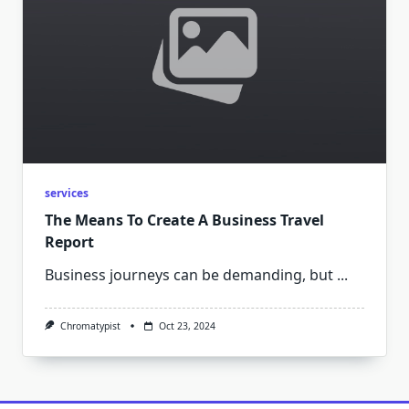
services
The Means To Create A Business Travel
Report
Business journeys can be demanding, but
...
Chromatypist
Oct 23, 2024