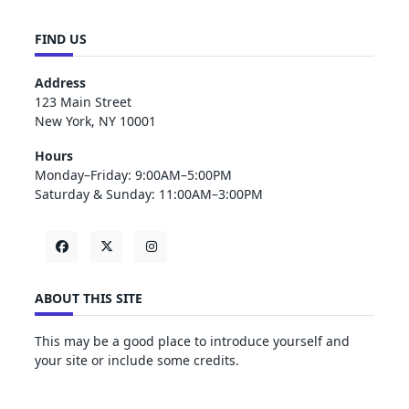
FIND US
Address
123 Main Street
New York, NY 10001
Hours
Monday–Friday: 9:00AM–5:00PM
Saturday & Sunday: 11:00AM–3:00PM
ABOUT THIS SITE
This may be a good place to introduce yourself and
your site or include some credits.