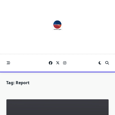
Skip
to
content
Tag:
Report