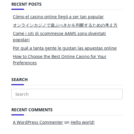
RECENT POSTS
Cómo el casino online llegó a ser tan popular
オンラインカジノで遊ぶべきかを判断するための考え方
Come i siti di scommesse AAMS sono diventati
popolari
Por qué a tanta gente le gustan las apuestas online
How to Choose the Best Online Casino for Your
Preferences
SEARCH
Search
for:
RECENT COMMENTS
A WordPress Commenter
on
Hello world!