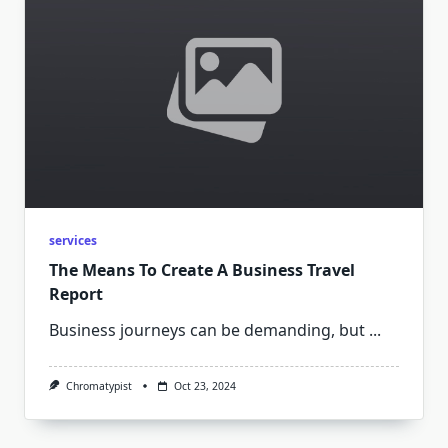
services
The Means To Create A Business Travel
Report
Business journeys can be demanding, but
...
Chromatypist
Oct 23, 2024