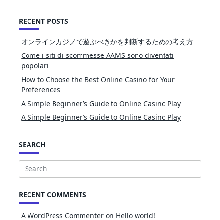
RECENT POSTS
オンラインカジノで遊ぶべきかを判断するための考え方
Come i siti di scommesse AAMS sono diventati
popolari
How to Choose the Best Online Casino for Your
Preferences
A Simple Beginner’s Guide to Online Casino Play
A Simple Beginner’s Guide to Online Casino Play
SEARCH
Search
for:
RECENT COMMENTS
A WordPress Commenter
on
Hello world!