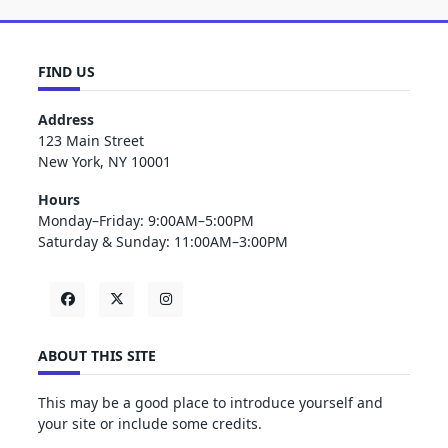
FIND US
Address
123 Main Street
New York, NY 10001
Hours
Monday–Friday: 9:00AM–5:00PM
Saturday & Sunday: 11:00AM–3:00PM
ABOUT THIS SITE
This may be a good place to introduce yourself and
your site or include some credits.