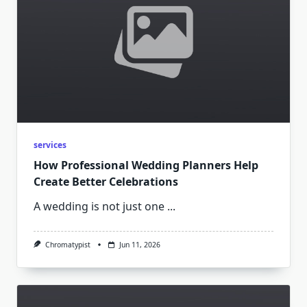
services
How Professional Wedding Planners Help
Create Better Celebrations
A wedding is not just one
...
Chromatypist
Jun 11, 2026