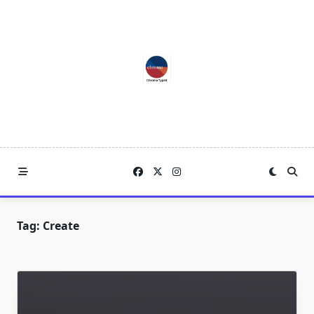
Skip
to
content
Tag:
Create