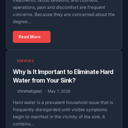
treatments, tattoo sessions, and cosmetic
operations, pain and discomfort are frequent
concerns. Because they are concerned about the
degree…
Read More
SERVICES
Why Is It Important to Eliminate Hard
Water from Your Sink?
chromatypist
May 7, 2026
Hard water is a prevalent household issue that is
frequently disregarded until visible symptoms
begin to manifest in the vicinity of the sink. It
contains…