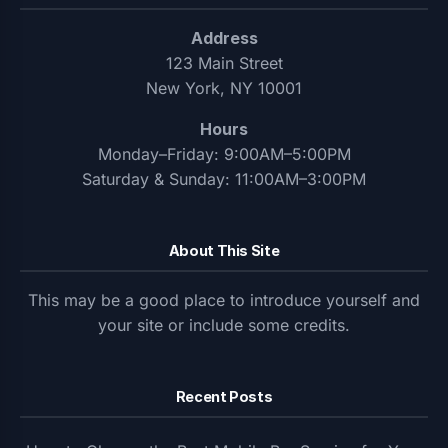
Address
123 Main Street
New York, NY 10001
Hours
Monday–Friday: 9:00AM–5:00PM
Saturday & Sunday: 11:00AM–3:00PM
About This Site
This may be a good place to introduce yourself and
your site or include some credits.
Recent Posts