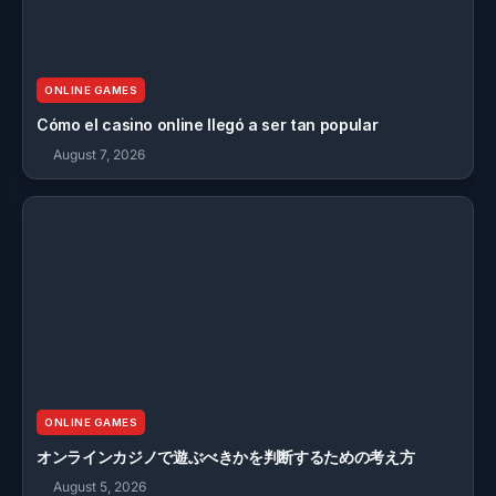
ONLINE GAMES
Cómo el casino online llegó a ser tan popular
August 7, 2026
ONLINE GAMES
オンラインカジノで遊ぶべきかを判断するための考え方
August 5, 2026