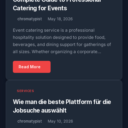
Catering for Events
chromatypist
May 18, 2026
Event catering service is a professional
hospitality solution designed to provide food,
beverages, and dining support for gatherings of
all sizes. Whether organizing a corporate…
Read More
SERVICES
Wie man die beste Plattform für die
Jobsuche auswählt
chromatypist
May 10, 2026