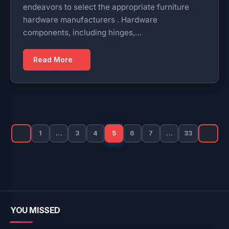
endeavors to select the appropriate furniture
hardware manufacturers . Hardware
components, including hinges,…
Read More
Posts
pagination
1
…
3
4
5
6
7
…
33
YOU MISSED