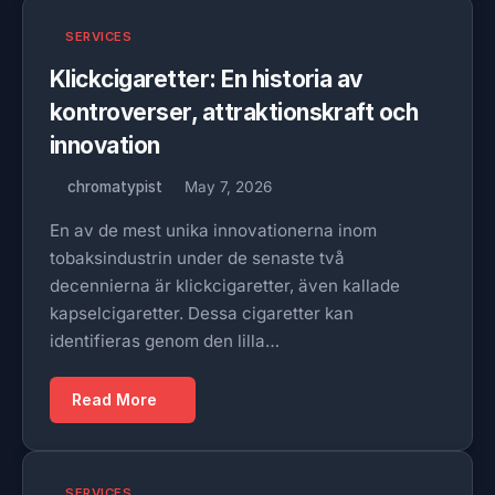
SERVICES
Klickcigaretter: En historia av
kontroverser, attraktionskraft och
innovation
chromatypist
May 7, 2026
En av de mest unika innovationerna inom
tobaksindustrin under de senaste två
decennierna är klickcigaretter, även kallade
kapselcigaretter. Dessa cigaretter kan
identifieras genom den lilla…
Read More
SERVICES