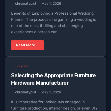
chromatypist
May 1, 2026
Benefits of Employing a Professional Wedding
Planner The process of organizing a wedding is
one of the most thrilling and challenging
experiences a person can…
Read More
SERVICES
Selecting the Appropriate Furniture
Hardware Manufacturer
chromatypist
May 1, 2026
It is imperative for individuals engaged in
furniture production, interior design, or even DIY