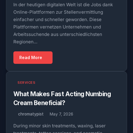
In der heutigen digitalen Welt ist die Jobs dank
Online-Plattformen zur Stellenvermittlung
einfacher und schneller geworden. Diese
Plattformen vernetzen Unternehmen und
Arbeitssuchende aus unterschiedlichsten
Regionen…
Read More
SERVICES
What Makes Fast Acting Numbing
Cream Beneficial?
chromatypist
May 7, 2026
During minor skin treatments, waxing, laser