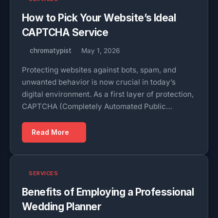
How to Pick Your Website’s Ideal
CAPTCHA Service
chromatypist
May 1, 2026
Protecting websites against bots, spam, and
unwanted behavior is now crucial in today’s
digital environment. As a first layer of protection,
CAPTCHA (Completely Automated Public…
Read More
SERVICES
Benefits of Employing a Professional
Wedding Planner