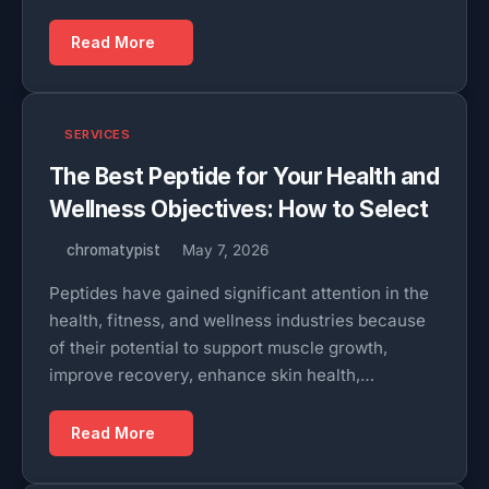
Read More
SERVICES
The Best Peptide for Your Health and
Wellness Objectives: How to Select
chromatypist
May 7, 2026
Peptides have gained significant attention in the
health, fitness, and wellness industries because
of their potential to support muscle growth,
improve recovery, enhance skin health,…
Read More