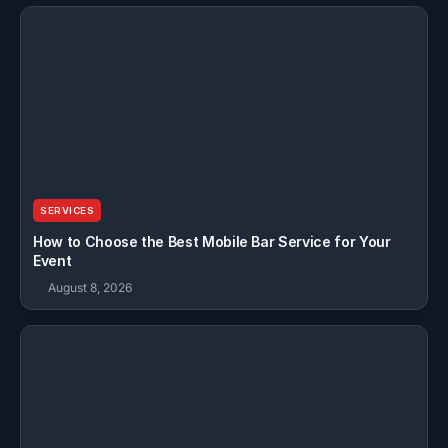
SERVICES
How to Choose the Best Mobile Bar Service for Your
Event
August 8, 2026