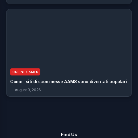
ONLINE GAMES
Come i siti di scommesse AAMS sono diventati popolari
August 3, 2026
Find Us