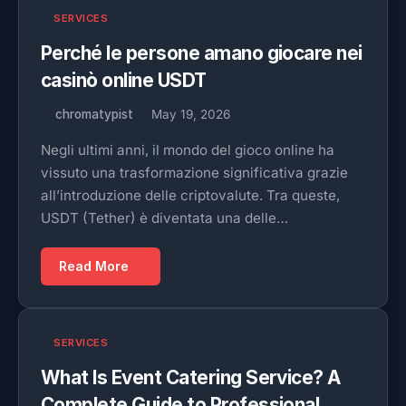
SERVICES
Perché le persone amano giocare nei
casinò online USDT
chromatypist
May 19, 2026
Negli ultimi anni, il mondo del gioco online ha
vissuto una trasformazione significativa grazie
all’introduzione delle criptovalute. Tra queste,
USDT (Tether) è diventata una delle…
Read More
SERVICES
What Is Event Catering Service? A
Complete Guide to Professional