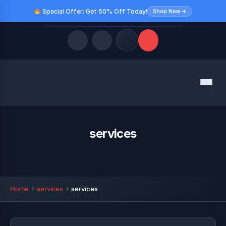
Special Offer: Get 50% Off Today!
Shop Now →
Quick Links
Menu
LATEST UPDATES
August 8, 2026
FOLLOW US
services
Home
services
services