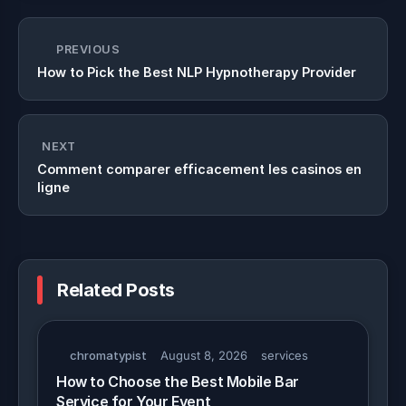
PREVIOUS
How to Pick the Best NLP Hypnotherapy Provider
NEXT
Comment comparer efficacement les casinos en
ligne
Related Posts
chromatypist
August 8, 2026
services
How to Choose the Best Mobile Bar
Service for Your Event