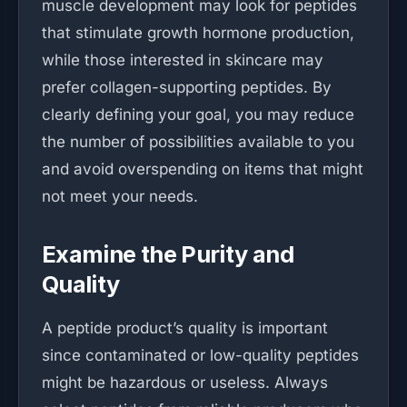
muscle development may look for peptides
that stimulate growth hormone production,
while those interested in skincare may
prefer collagen-supporting peptides. By
clearly defining your goal, you may reduce
the number of possibilities available to you
and avoid overspending on items that might
not meet your needs.
Examine the Purity and
Quality
A peptide product’s quality is important
since contaminated or low-quality peptides
might be hazardous or useless. Always