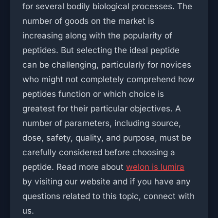
for several bodily biological processes. The
number of goods on the market is
increasing along with the popularity of
peptides. But selecting the ideal peptide
can be challenging, particularly for novices
who might not completely comprehend how
peptides function or which choice is
greatest for their particular objectives. A
number of parameters, including source,
dose, safety, quality, and purpose, must be
carefully considered before choosing a
peptide. Read more about
welon is lumira
by visiting our website and if you have any
questions related to this topic, connect with
us.