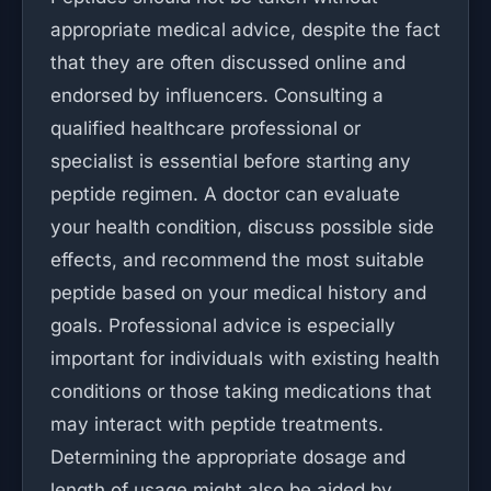
appropriate medical advice, despite the fact
that they are often discussed online and
endorsed by influencers. Consulting a
qualified healthcare professional or
specialist is essential before starting any
peptide regimen. A doctor can evaluate
your health condition, discuss possible side
effects, and recommend the most suitable
peptide based on your medical history and
goals. Professional advice is especially
important for individuals with existing health
conditions or those taking medications that
may interact with peptide treatments.
Determining the appropriate dosage and
length of usage might also be aided by