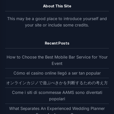
About This Site
This may be a good place to introduce yourself and
your site or include some credits.
Recent Posts
How to Choose the Best Mobile Bar Service for Your
Event
Cómo el casino online llegó a ser tan popular
オンラインカジノで遊ぶべきかを判断するための考え方
Come i siti di scommesse AAMS sono diventati
popolari
What Separates An Experienced Wedding Planner