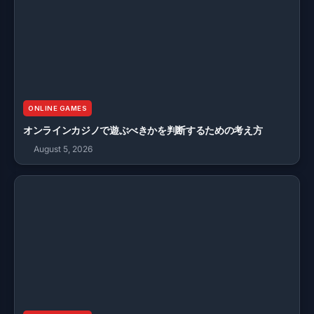
ONLINE GAMES
オンラインカジノで遊ぶべきかを判断するための考え方
August 5, 2026