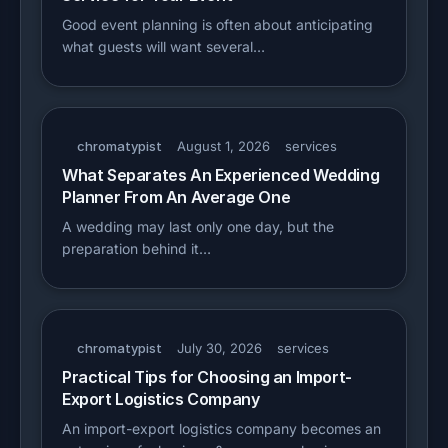
Good event planning is often about anticipating
what guests will want several…
chromatypist
August 1, 2026
services
What Separates An Experienced Wedding
Planner From An Average One
A wedding may last only one day, but the
preparation behind it…
chromatypist
July 30, 2026
services
Practical Tips for Choosing an Import-
Export Logistics Company
An import-export logistics company becomes an