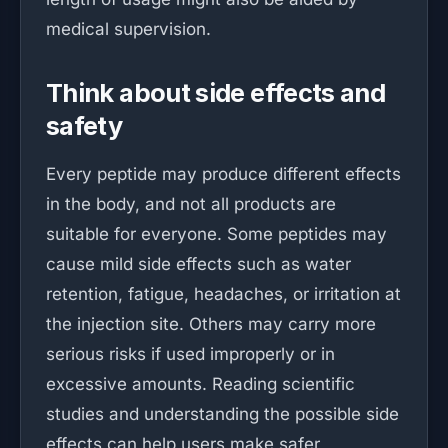
medical supervision.
Think about side effects and
safety
Every peptide may produce different effects
in the body, and not all products are
suitable for everyone. Some peptides may
cause mild side effects such as water
retention, fatigue, headaches, or irritation at
the injection site. Others may carry more
serious risks if used improperly or in
excessive amounts. Reading scientific
studies and understanding the possible side
effects can help users make safer