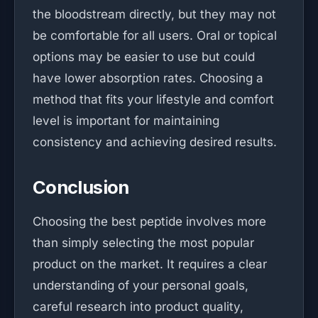
the bloodstream directly, but they may not
be comfortable for all users. Oral or topical
options may be easier to use but could
have lower absorption rates. Choosing a
method that fits your lifestyle and comfort
level is important for maintaining
consistency and achieving desired results.
Conclusion
Choosing the best peptide involves more
than simply selecting the most popular
product on the market. It requires a clear
understanding of your personal goals,
careful research into product quality,