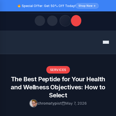
Special Offer: Get 50% Off Today!
Shop Now →
Quick Links
Menu
LATEST UPDATES
August 9, 2026
FOLLOW US
SERVICES
The Best Peptide for Your Health
and Wellness Objectives: How to
Select
chromatypist
May 7, 2026