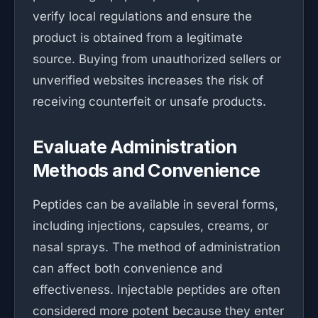
verify local regulations and ensure the
product is obtained from a legitimate
source. Buying from unauthorized sellers or
unverified websites increases the risk of
receiving counterfeit or unsafe products.
Evaluate Administration
Methods and Convenience
Peptides can be available in several forms,
including injections, capsules, creams, or
nasal sprays. The method of administration
can affect both convenience and
effectiveness. Injectable peptides are often
considered more potent because they enter