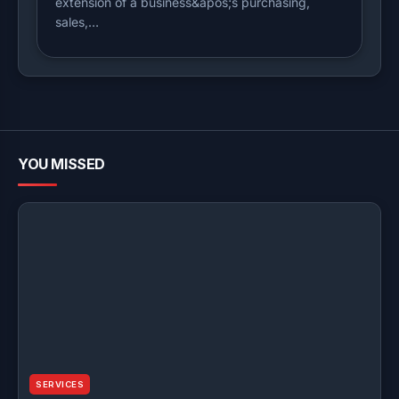
extension of a business&apos;s purchasing,
sales,…
YOU MISSED
SERVICES