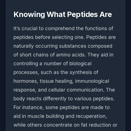
Knowing What Peptides Are
It’s crucial to comprehend the functions of
peptides before selecting one. Peptides are
naturally occurring substances composed
of short chains of amino acids. They aid in
controlling a number of biological
processes, such as the synthesis of
hormones, tissue healing, immunological
response, and cellular communication. The
body reacts differently to various peptides.
For instance, some peptides are made to
aid in muscle building and recuperation,
while others concentrate on fat reduction or