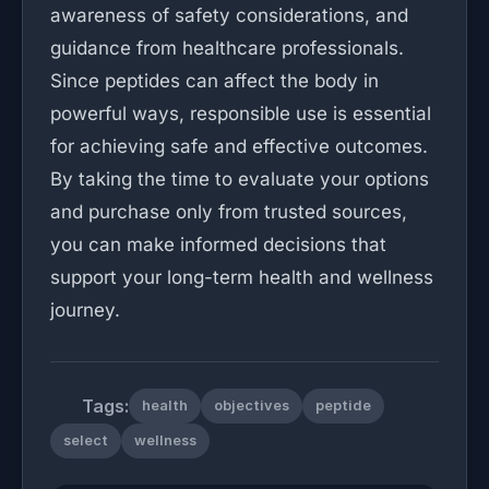
awareness of safety considerations, and
guidance from healthcare professionals.
Since peptides can affect the body in
powerful ways, responsible use is essential
for achieving safe and effective outcomes.
By taking the time to evaluate your options
and purchase only from trusted sources,
you can make informed decisions that
support your long-term health and wellness
journey.
Tags:
health
objectives
peptide
select
wellness