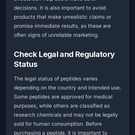
decisions. It is also important to avoid
products that make unrealistic claims or
promise immediate results, as these are
often signs of unreliable marketing.
Check Legal and Regulatory
Status
The legal status of peptides varies
depending on the country and intended use.
Some peptides are approved for medical
purposes, while others are classified as
research chemicals and may not be legally
sold for human consumption. Before
purchasing a peptide, it is important to