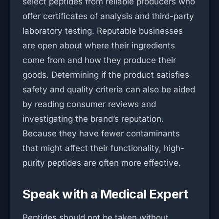
select peptides from reliable producers who
offer certificates of analysis and third-party
laboratory testing. Reputable businesses
are open about where their ingredients
come from and how they produce their
goods. Determining if the product satisfies
safety and quality criteria can also be aided
by reading consumer reviews and
investigating the brand’s reputation.
Because they have fewer contaminants
that might affect their functionality, high-
purity peptides are often more effective.
Speak with a Medical Expert
Peptides should not be taken without