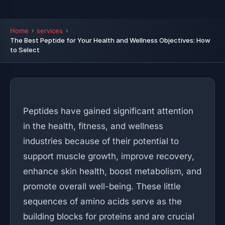
Home
services
The Best Peptide for Your Health and Wellness Objectives: How
to Select
Peptides have gained significant attention
in the health, fitness, and wellness
industries because of their potential to
support muscle growth, improve recovery,
enhance skin health, boost metabolism, and
promote overall well-being. These little
sequences of amino acids serve as the
building blocks for proteins and are crucial