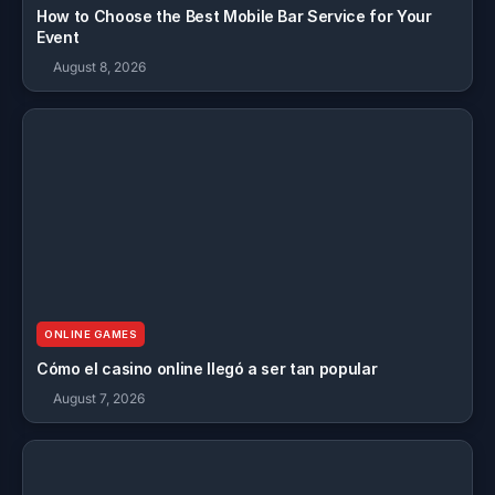
How to Choose the Best Mobile Bar Service for Your
Event
August 8, 2026
ONLINE GAMES
Cómo el casino online llegó a ser tan popular
August 7, 2026