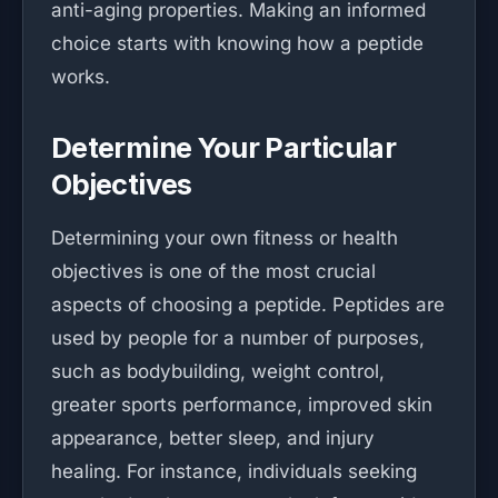
anti-aging properties. Making an informed
choice starts with knowing how a peptide
works.
Determine Your Particular
Objectives
Determining your own fitness or health
objectives is one of the most crucial
aspects of choosing a peptide. Peptides are
used by people for a number of purposes,
such as bodybuilding, weight control,
greater sports performance, improved skin
appearance, better sleep, and injury
healing. For instance, individuals seeking