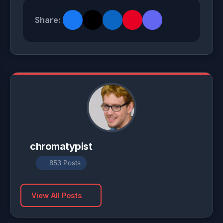
Share:
chromatypist
853 Posts
View All Posts