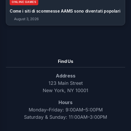
ONLINE GAMES
Come i siti di scommesse AAMS sono diventati popolari
August 3, 2026
Find Us
Address
123 Main Street
New York, NY 10001
Hours
Monday–Friday: 9:00AM–5:00PM
Saturday & Sunday: 11:00AM–3:00PM