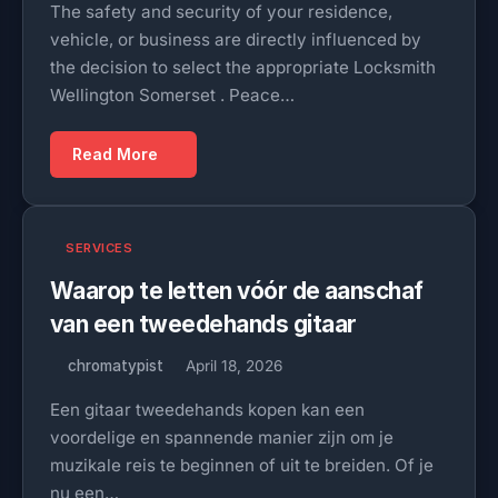
The safety and security of your residence,
vehicle, or business are directly influenced by
the decision to select the appropriate Locksmith
Wellington Somerset . Peace…
Read More
SERVICES
Waarop te letten vóór de aanschaf
van een tweedehands gitaar
chromatypist
April 18, 2026
Een gitaar tweedehands kopen kan een
voordelige en spannende manier zijn om je
muzikale reis te beginnen of uit te breiden. Of je
nu een…