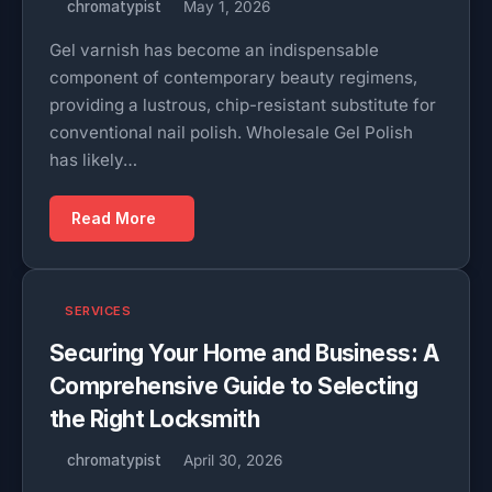
chromatypist
May 1, 2026
Gel varnish has become an indispensable
component of contemporary beauty regimens,
providing a lustrous, chip-resistant substitute for
conventional nail polish. Wholesale Gel Polish
has likely…
Read More
SERVICES
Securing Your Home and Business: A
Comprehensive Guide to Selecting
the Right Locksmith
chromatypist
April 30, 2026