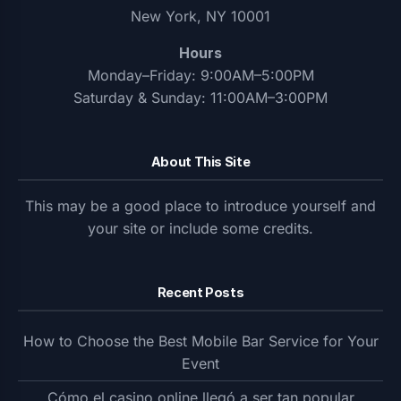
New York, NY 10001
Hours
Monday–Friday: 9:00AM–5:00PM
Saturday & Sunday: 11:00AM–3:00PM
About This Site
This may be a good place to introduce yourself and
your site or include some credits.
Recent Posts
How to Choose the Best Mobile Bar Service for Your
Event
Cómo el casino online llegó a ser tan popular