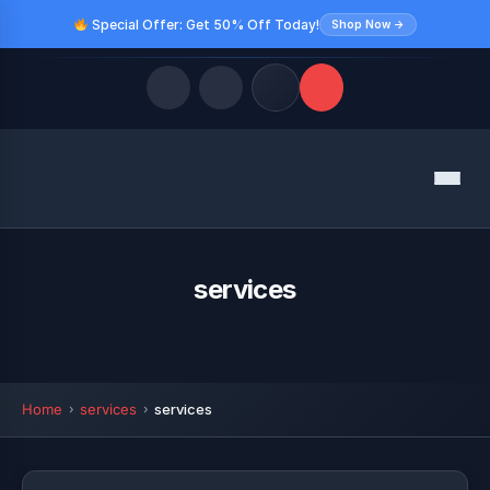
Special Offer: Get 50% Off Today!
Shop Now →
Quick Links
Menu
LATEST UPDATES
August 9, 2026
FOLLOW US
services
Home
services
services