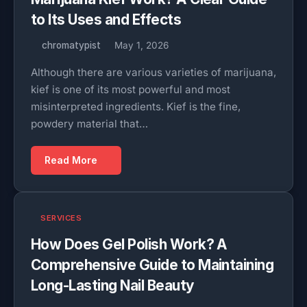
to Its Uses and Effects
chromatypist
May 1, 2026
Although there are various varieties of marijuana,
kief is one of its most powerful and most
misinterpreted ingredients. Kief is the fine,
powdery material that…
Read More
SERVICES
How Does Gel Polish Work? A
Comprehensive Guide to Maintaining
Long-Lasting Nail Beauty