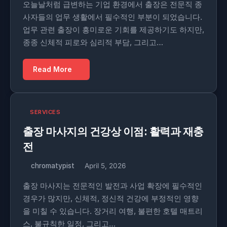
오늘날처럼 급변하는 기업 환경에서 출장은 전문직 종
사자들의 업무 생활에서 필수적인 부분이 되었습니다.
업무 관련 출장이 흥미로운 기회를 제공하기도 하지만,
종종 신체적 피로와 심리적 부담, 그리고…
Read More
SERVICES
출장 마사지의 건강상 이점: 활력과 재충
전
chromatypist
April 5, 2026
출장 마사지는 전문적인 발전과 사업 확장에 필수적인
경우가 많지만, 신체적, 정신적 건강에 부정적인 영향
을 미칠 수 있습니다. 장거리 여행, 불편한 호텔 매트리
스, 불규칙한 일정, 그리고…