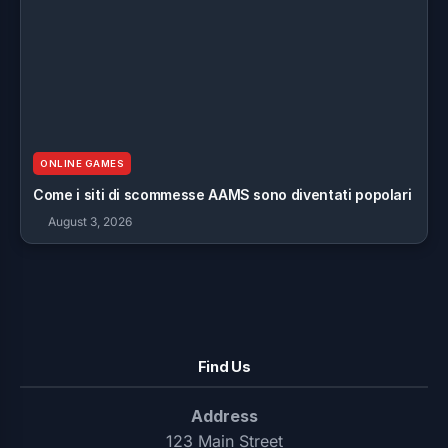
ONLINE GAMES
Come i siti di scommesse AAMS sono diventati popolari
August 3, 2026
Find Us
Address
123 Main Street