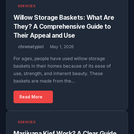
SERVICES
Willow Storage Baskets: What Are
They? A Comprehensive Guide to
Their Appeal and Use
chromatypist
May 1, 2026
For ages, people have used willow storage
baskets in their homes because of its ease of
use, strength, and inherent beauty. These
baskets are made from the…
Read More
SERVICES
Marijuana Kief Work? A Clear Guide