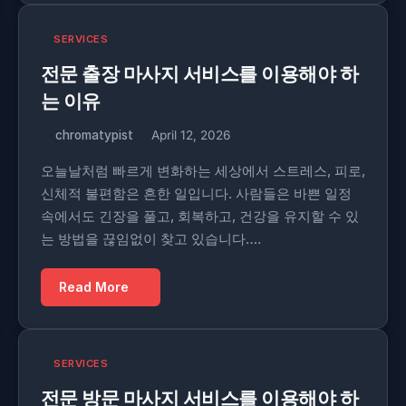
SERVICES
전문 출장 마사지 서비스를 이용해야 하
는 이유
chromatypist
April 12, 2026
오늘날처럼 빠르게 변화하는 세상에서 스트레스, 피로,
신체적 불편함은 흔한 일입니다. 사람들은 바쁜 일정
속에서도 긴장을 풀고, 회복하고, 건강을 유지할 수 있
는 방법을 끊임없이 찾고 있습니다….
Read More
SERVICES
전문 방문 마사지 서비스를 이용해야 하