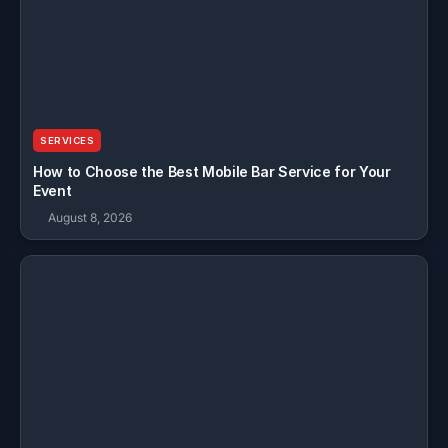
SERVICES
How to Choose the Best Mobile Bar Service for Your
Event
August 8, 2026