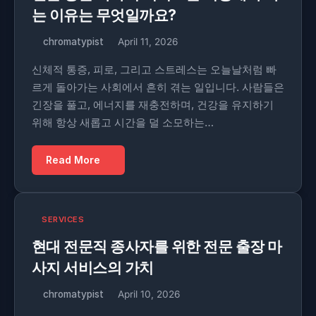
는 이유는 무엇일까요?
chromatypist
April 11, 2026
신체적 통증, 피로, 그리고 스트레스는 오늘날처럼 빠
르게 돌아가는 사회에서 흔히 겪는 일입니다. 사람들은
긴장을 풀고, 에너지를 재충전하며, 건강을 유지하기
위해 항상 새롭고 시간을 덜 소모하는…
Read More
SERVICES
현대 전문직 종사자를 위한 전문 출장 마
사지 서비스의 가치
chromatypist
April 10, 2026