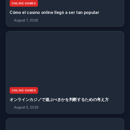
ONLINE GAMES
Cómo el casino online llegó a ser tan popular
August 7, 2026
ONLINE GAMES
オンラインカジノで遊ぶべきかを判断するための考え方
August 5, 2026