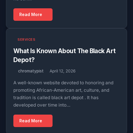
Read More
SERVICES
What Is Known About The Black Art
Depot?
chromatypist
April 12, 2026
A well-known website devoted to honoring and
promoting African-American art, culture, and
tradition is called black art depot . It has
developed over time into…
Read More