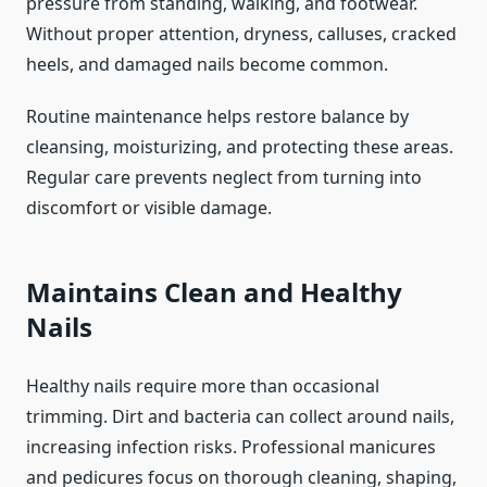
pressure from standing, walking, and footwear.
Without proper attention, dryness, calluses, cracked
heels, and damaged nails become common.
Routine maintenance helps restore balance by
cleansing, moisturizing, and protecting these areas.
Regular care prevents neglect from turning into
discomfort or visible damage.
Maintains Clean and Healthy
Nails
Healthy nails require more than occasional
trimming. Dirt and bacteria can collect around nails,
increasing infection risks. Professional manicures
and pedicures focus on thorough cleaning, shaping,