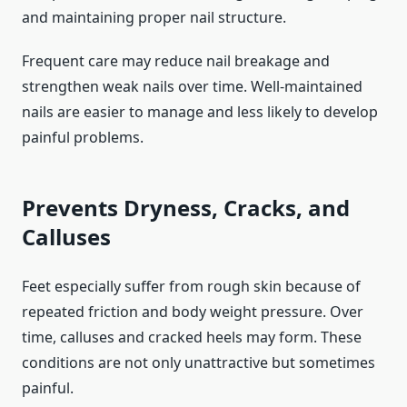
and maintaining proper nail structure.
Frequent care may reduce nail breakage and
strengthen weak nails over time. Well-maintained
nails are easier to manage and less likely to develop
painful problems.
Prevents Dryness, Cracks, and
Calluses
Feet especially suffer from rough skin because of
repeated friction and body weight pressure. Over
time, calluses and cracked heels may form. These
conditions are not only unattractive but sometimes
painful.