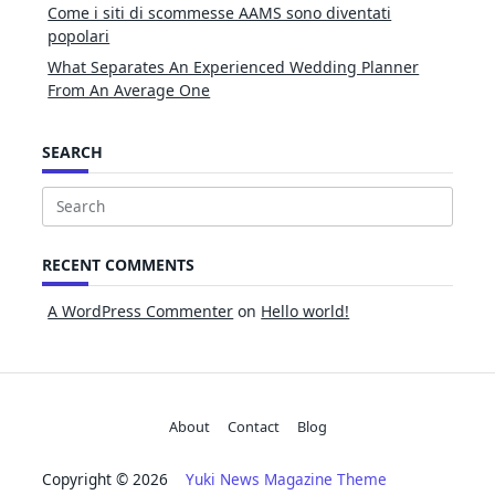
Come i siti di scommesse AAMS sono diventati
popolari
What Separates An Experienced Wedding Planner
From An Average One
SEARCH
Search
for:
RECENT COMMENTS
A WordPress Commenter
on
Hello world!
About
Contact
Blog
Copyright © 2026
Yuki News Magazine Theme