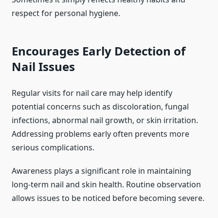
respect for personal hygiene.
Encourages Early Detection of
Nail Issues
Regular visits for nail care may help identify
potential concerns such as discoloration, fungal
infections, abnormal nail growth, or skin irritation.
Addressing problems early often prevents more
serious complications.
Awareness plays a significant role in maintaining
long-term nail and skin health. Routine observation
allows issues to be noticed before becoming severe.