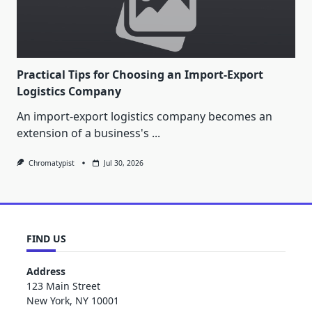
Practical Tips for Choosing an Import-Export
Logistics Company
An import-export logistics company becomes an
extension of a business's
...
Chromatypist
Jul 30, 2026
FIND US
Address
123 Main Street
New York, NY 10001