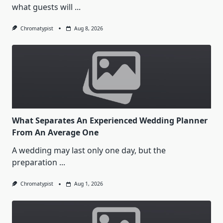
what guests will
...
Chromatypist
Aug 8, 2026
What Separates An Experienced Wedding Planner
From An Average One
A wedding may last only one day, but the
preparation
...
Chromatypist
Aug 1, 2026