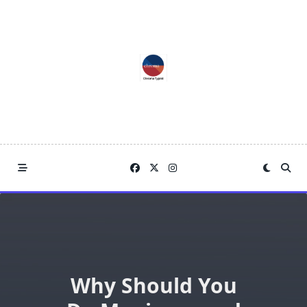
Skip
to
content
Why Should You