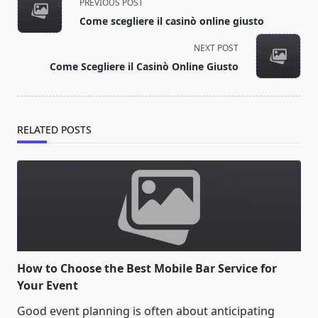
PREVIOUS POST
class="nav-
Come scegliere il casinò online giusto
subtitle
screen-
NEXT POST
reader-
Come Scegliere il Casinò Online Giusto
text">Page</span>
RELATED POSTS
How to Choose the Best Mobile Bar Service for
Your Event
Good event planning is often about anticipating