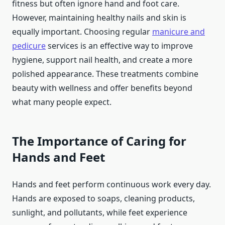
fitness but often ignore hand and foot care.
However, maintaining healthy nails and skin is
equally important. Choosing regular
manicure and
pedicure
services is an effective way to improve
hygiene, support nail health, and create a more
polished appearance. These treatments combine
beauty with wellness and offer benefits beyond
what many people expect.
The Importance of Caring for
Hands and Feet
Hands and feet perform continuous work every day.
Hands are exposed to soaps, cleaning products,
sunlight, and pollutants, while feet experience