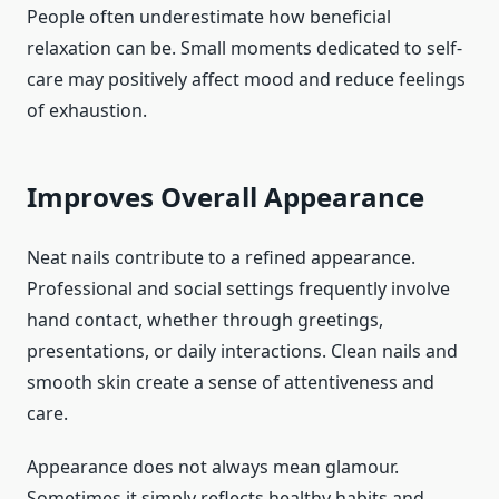
People often underestimate how beneficial
relaxation can be. Small moments dedicated to self-
care may positively affect mood and reduce feelings
of exhaustion.
Improves Overall Appearance
Neat nails contribute to a refined appearance.
Professional and social settings frequently involve
hand contact, whether through greetings,
presentations, or daily interactions. Clean nails and
smooth skin create a sense of attentiveness and
care.
Appearance does not always mean glamour.
Sometimes it simply reflects healthy habits and