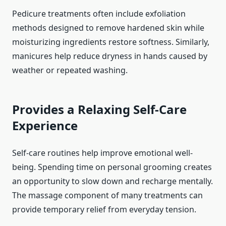
Pedicure treatments often include exfoliation
methods designed to remove hardened skin while
moisturizing ingredients restore softness. Similarly,
manicures help reduce dryness in hands caused by
weather or repeated washing.
Provides a Relaxing Self-Care
Experience
Self-care routines help improve emotional well-
being. Spending time on personal grooming creates
an opportunity to slow down and recharge mentally.
The massage component of many treatments can
provide temporary relief from everyday tension.