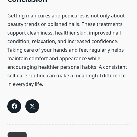
Getting manicures and pedicures is not only about
beauty trends or polished nails. These treatments
support cleanliness, healthier skin, improved nail
condition, relaxation, and increased confidence.
Taking care of your hands and feet regularly helps
maintain comfort and appearance while
encouraging healthier personal habits. A consistent
self-care routine can make a meaningful difference
in everyday life.
<span