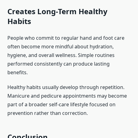
Creates Long-Term Healthy
Habits
People who commit to regular hand and foot care
often become more mindful about hydration,
hygiene, and overall wellness. Simple routines
performed consistently can produce lasting
benefits.
Healthy habits usually develop through repetition.
Manicure and pedicure appointments may become
part of a broader self-care lifestyle focused on
prevention rather than correction.
Conclusion