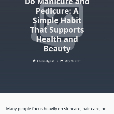
Do Manicure and
Pedicure: A
Simple Habit
That Supports
Health and
Beauty
Chromatypist
May 20, 2026
Many people focus heavily on skincare, hair care, or