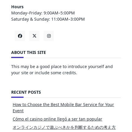
Hours
Monday–Friday: 9:00AM–5:00PM
Saturday & Sunday: 11:00AM–3:00PM
ABOUT THIS SITE
This may be a good place to introduce yourself and
your site or include some credits.
RECENT POSTS
How to Choose the Best Mobile Bar Service for Your
Event
Cómo el casino online llegó a ser tan popular
オンラインカジノで遊ぶべきかを判断するための考え方