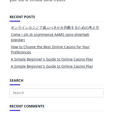
RECENT POSTS
オンラインカジノで遊ぶべきかを判断するための考え方
Come i siti di scommesse AAMS sono diventati
popolari
How to Choose the Best Online Casino for Your
Preferences
A Simple Beginner’s Guide to Online Casino Play
A Simple Beginner’s Guide to Online Casino Play
SEARCH
Search
for:
RECENT COMMENTS