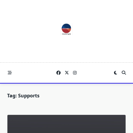
Skip
to
content
Tag:
Supports