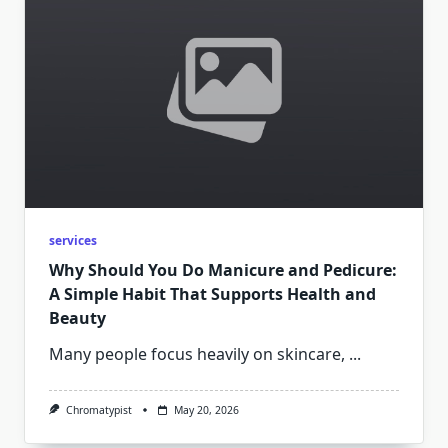
services
Why Should You Do Manicure and Pedicure:
A Simple Habit That Supports Health and
Beauty
Many people focus heavily on skincare,
...
Chromatypist
May 20, 2026