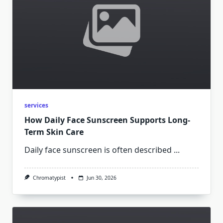
services
How Daily Face Sunscreen Supports Long-
Term Skin Care
Daily face sunscreen is often described
...
Chromatypist
Jun 30, 2026