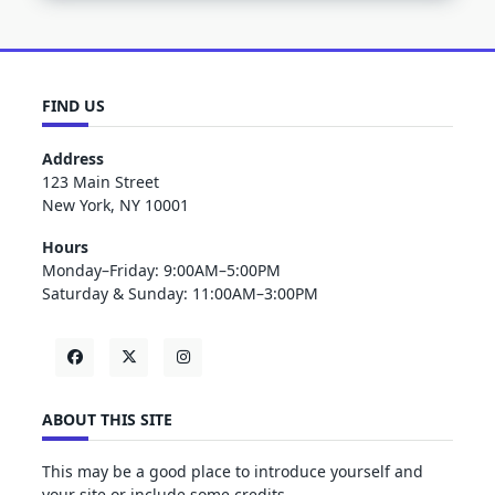
FIND US
Address
123 Main Street
New York, NY 10001
Hours
Monday–Friday: 9:00AM–5:00PM
Saturday & Sunday: 11:00AM–3:00PM
ABOUT THIS SITE
This may be a good place to introduce yourself and
your site or include some credits.