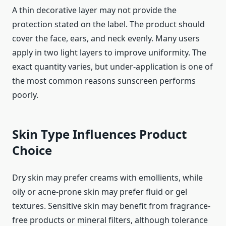
A thin decorative layer may not provide the
protection stated on the label. The product should
cover the face, ears, and neck evenly. Many users
apply in two light layers to improve uniformity. The
exact quantity varies, but under-application is one of
the most common reasons sunscreen performs
poorly.
Skin Type Influences Product
Choice
Dry skin may prefer creams with emollients, while
oily or acne-prone skin may prefer fluid or gel
textures. Sensitive skin may benefit from fragrance-
free products or mineral filters, although tolerance