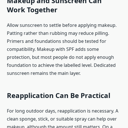
Makeup and Sunscreen Can
Work Together
Allow sunscreen to settle before applying makeup.
Patting rather than rubbing may reduce pilling.
Primers and foundations should be tested for
compatibility. Makeup with SPF adds some
protection, but most people do not apply enough
foundation to achieve the labelled level. Dedicated
sunscreen remains the main layer.
Reapplication Can Be Practical
For long outdoor days, reapplication is necessary. A
clean sponge, stick, or suitable spray can help over
makeup, although the amount still matters. On a