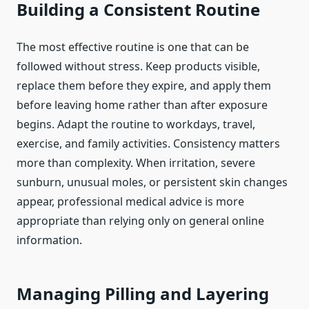
Building a Consistent Routine
The most effective routine is one that can be
followed without stress. Keep products visible,
replace them before they expire, and apply them
before leaving home rather than after exposure
begins. Adapt the routine to workdays, travel,
exercise, and family activities. Consistency matters
more than complexity. When irritation, severe
sunburn, unusual moles, or persistent skin changes
appear, professional medical advice is more
appropriate than relying only on general online
information.
Managing Pilling and Layering