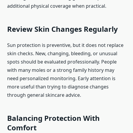
additional physical coverage when practical.
Review Skin Changes Regularly
Sun protection is preventive, but it does not replace
skin checks. New, changing, bleeding, or unusual
spots should be evaluated professionally. People
with many moles or a strong family history may
need personalized monitoring. Early attention is
more useful than trying to diagnose changes
through general skincare advice.
Balancing Protection With
Comfort