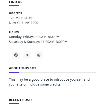
FIND US
Address
123 Main Street
New York, NY 10001
Hours
Monday–Friday: 9:00AM–5:00PM
Saturday & Sunday: 11:00AM–3:00PM
ABOUT THIS SITE
This may be a good place to introduce yourself and
your site or include some credits.
RECENT POSTS