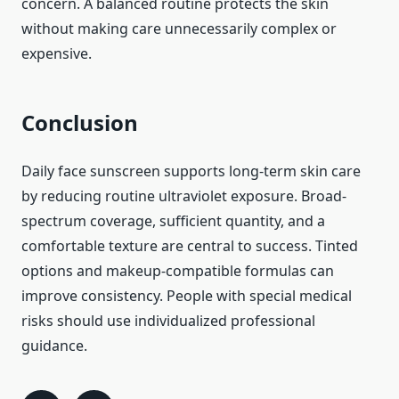
concern. A balanced routine protects the skin
without making care unnecessarily complex or
expensive.
Conclusion
Daily face sunscreen supports long-term skin care
by reducing routine ultraviolet exposure. Broad-
spectrum coverage, sufficient quantity, and a
comfortable texture are central to success. Tinted
options and makeup-compatible formulas can
improve consistency. People with special medical
risks should use individualized professional
guidance.