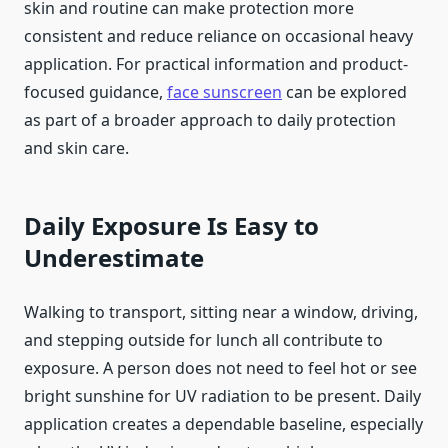
skin and routine can make protection more
consistent and reduce reliance on occasional heavy
application. For practical information and product-
focused guidance,
face sunscreen
can be explored
as part of a broader approach to daily protection
and skin care.
Daily Exposure Is Easy to
Underestimate
Walking to transport, sitting near a window, driving,
and stepping outside for lunch all contribute to
exposure. A person does not need to feel hot or see
bright sunshine for UV radiation to be present. Daily
application creates a dependable baseline, especially