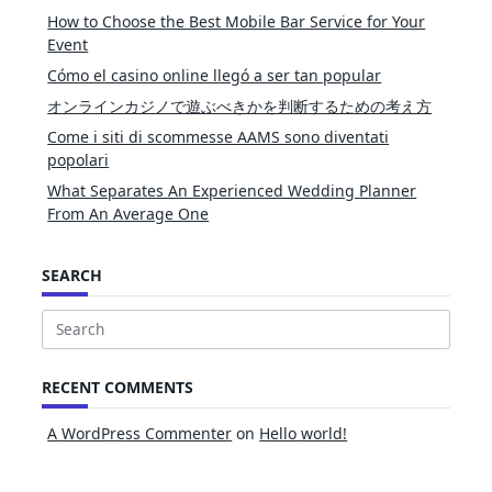
How to Choose the Best Mobile Bar Service for Your
Event
Cómo el casino online llegó a ser tan popular
オンラインカジノで遊ぶべきかを判断するための考え方
Come i siti di scommesse AAMS sono diventati
popolari
What Separates An Experienced Wedding Planner
From An Average One
SEARCH
Search
for:
RECENT COMMENTS
A WordPress Commenter
on
Hello world!