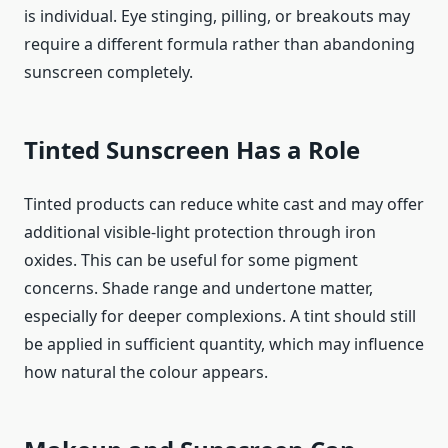
is individual. Eye stinging, pilling, or breakouts may
require a different formula rather than abandoning
sunscreen completely.
Tinted Sunscreen Has a Role
Tinted products can reduce white cast and may offer
additional visible-light protection through iron
oxides. This can be useful for some pigment
concerns. Shade range and undertone matter,
especially for deeper complexions. A tint should still
be applied in sufficient quantity, which may influence
how natural the colour appears.