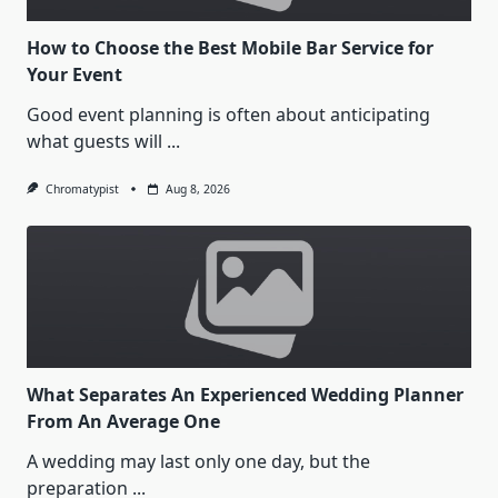
How to Choose the Best Mobile Bar Service for
Your Event
Good event planning is often about anticipating
what guests will
...
Chromatypist
Aug 8, 2026
What Separates An Experienced Wedding Planner
From An Average One
A wedding may last only one day, but the
preparation
...