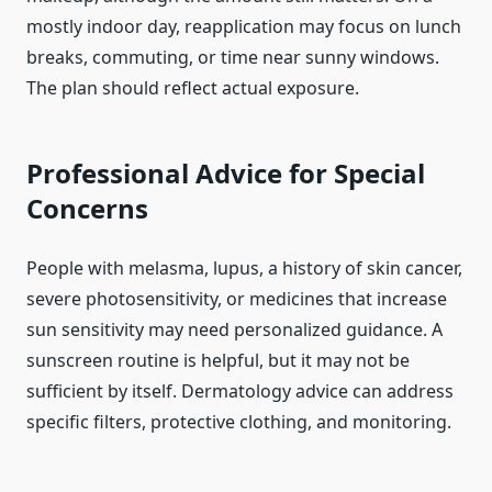
mostly indoor day, reapplication may focus on lunch
breaks, commuting, or time near sunny windows.
The plan should reflect actual exposure.
Professional Advice for Special
Concerns
People with melasma, lupus, a history of skin cancer,
severe photosensitivity, or medicines that increase
sun sensitivity may need personalized guidance. A
sunscreen routine is helpful, but it may not be
sufficient by itself. Dermatology advice can address
specific filters, protective clothing, and monitoring.