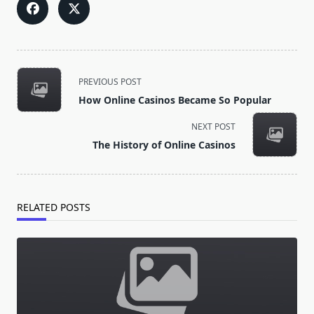
<span
PREVIOUS POST
class="nav-
How Online Casinos Became So Popular
subtitle
screen-
NEXT POST
reader-
The History of Online Casinos
text">Page</span>
RELATED POSTS