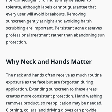
non-comedogenic formulas may be easier to
tolerate, although labels cannot guarantee that
every user will avoid breakouts. Removing
sunscreen gently at night and avoiding harsh
scrubbing are important. Persistent acne deserves
professional treatment rather than abandoning sun
protection.
Why Neck and Hands Matter
The neck and hands often receive as much routine
exposure as the face but are forgotten during
application. Extending sunscreen to these areas
creates more consistent protection. Hand washing
removes product, so reapplication may be needed.
Clothing, collars, and driving gloves can provide