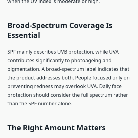
when the UV index is moderate or high.
Broad-Spectrum Coverage Is
Essential
SPF mainly describes UVB protection, while UVA
contributes significantly to photoageing and
pigmentation. A broad-spectrum label indicates that
the product addresses both. People focused only on
preventing redness may overlook UVA. Daily face
protection should consider the full spectrum rather
than the SPF number alone.
The Right Amount Matters