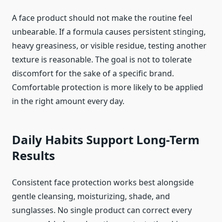
A face product should not make the routine feel
unbearable. If a formula causes persistent stinging,
heavy greasiness, or visible residue, testing another
texture is reasonable. The goal is not to tolerate
discomfort for the sake of a specific brand.
Comfortable protection is more likely to be applied
in the right amount every day.
Daily Habits Support Long-Term
Results
Consistent face protection works best alongside
gentle cleansing, moisturizing, shade, and
sunglasses. No single product can correct every