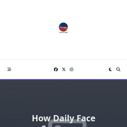
Skip
to
content
How Daily Face