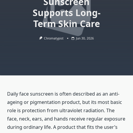
Sunscreen
Supports Long-
Term Skin Care
Chromatypist
Jun 30, 2026
Daily face sunscreen is often described as an anti-
ageing or pigmentation product, but its most basic
role is protection from ultraviolet radiation. The
face, neck, ears, and hands receive regular exposure
during ordinary life. A product that fits the user’s