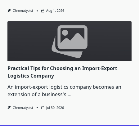
Chromatypist
Aug 1, 2026
Practical Tips for Choosing an Import-Export
Logistics Company
An import-export logistics company becomes an
extension of a business's
...
Chromatypist
Jul 30, 2026