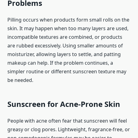
Problems
Pilling occurs when products form small rolls on the
skin. It may happen when too many layers are used,
incompatible textures are combined, or products
are rubbed excessively. Using smaller amounts of
moisturizer, allowing layers to settle, and patting
makeup can help. If the problem continues, a
simpler routine or different sunscreen texture may
be needed.
Sunscreen for Acne-Prone Skin
People with acne often fear that sunscreen will feel
greasy or clog pores. Lightweight, fragrance-free, or