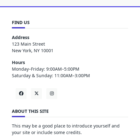
FIND US
Address
123 Main Street
New York, NY 10001
Hours
Monday–Friday: 9:00AM–5:00PM
Saturday & Sunday: 11:00AM–3:00PM
ABOUT THIS SITE
This may be a good place to introduce yourself and
your site or include some credits.