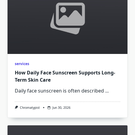
services
How Daily Face Sunscreen Supports Long-
Term Skin Care
Daily face sunscreen is often described
...
Chromatypist
Jun 30, 2026