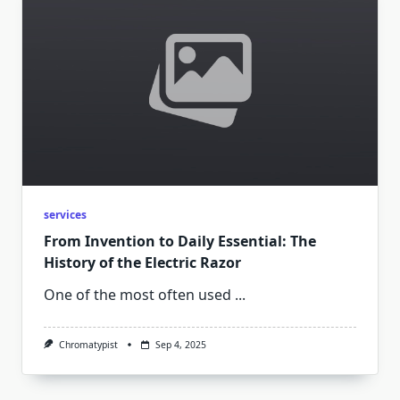
services
From Invention to Daily Essential: The
History of the Electric Razor
One of the most often used
...
Chromatypist
Sep 4, 2025