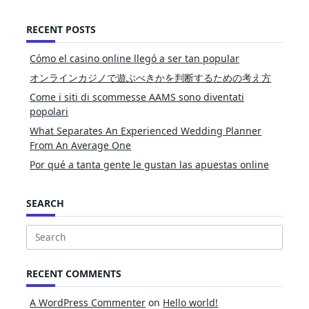
RECENT POSTS
Cómo el casino online llegó a ser tan popular
オンラインカジノで遊ぶべきかを判断するための考え方
Come i siti di scommesse AAMS sono diventati
popolari
What Separates An Experienced Wedding Planner
From An Average One
Por qué a tanta gente le gustan las apuestas online
SEARCH
Search
for:
RECENT COMMENTS
A WordPress Commenter
on
Hello world!