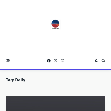
Skip
to
content
Tag:
Daily