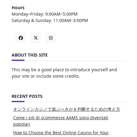
Hours
Monday–Friday: 9:00AM–5:00PM
Saturday & Sunday: 11:00AM–3:00PM
ABOUT THIS SITE
This may be a good place to introduce yourself and
your site or include some credits.
RECENT POSTS
オンラインカジノで遊ぶべきかを判断するための考え方
Come i siti di scommesse AAMS sono diventati
popolari
How to Choose the Best Online Casino for Your