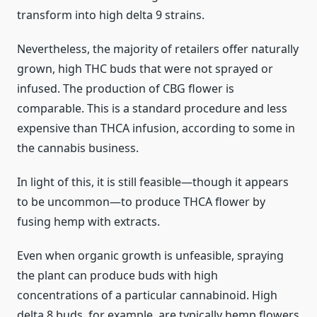
transform into high delta 9 strains.
Nevertheless, the majority of retailers offer naturally
grown, high THC buds that were not sprayed or
infused. The production of CBG flower is
comparable. This is a standard procedure and less
expensive than THCA infusion, according to some in
the cannabis business.
In light of this, it is still feasible—though it appears
to be uncommon—to produce THCA flower by
fusing hemp with extracts.
Even when organic growth is unfeasible, spraying
the plant can produce buds with high
concentrations of a particular cannabinoid. High
delta 8 buds, for example, are typically hemp flowers