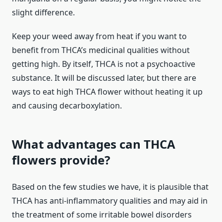
slight difference.
Keep your weed away from heat if you want to
benefit from THCA’s medicinal qualities without
getting high. By itself, THCA is not a psychoactive
substance. It will be discussed later, but there are
ways to eat high THCA flower without heating it up
and causing decarboxylation.
What advantages can THCA
flowers provide?
Based on the few studies we have, it is plausible that
THCA has anti-inflammatory qualities and may aid in
the treatment of some irritable bowel disorders