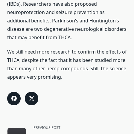
(IBDs). Researchers have also proposed
neuroprotection and seizure prevention as
additional benefits. Parkinson’s and Huntington’s
disease are two degenerative neurological disorders
that may benefit from THCA.
We still need more research to confirm the effects of
THCA, despite the fact that it has been studied more
than many other hemp compounds. Still, the science
appears very promising.
<span
PREVIOUS POST