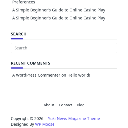
Preferences
A Simple Beginner’s Guide to Online Casino Play
A Simple Beginner’s Guide to Online Casino Play
SEARCH
Search
for:
RECENT COMMENTS
A WordPress Commenter
on
Hello world!
About
Contact
Blog
Copyright © 2026
Yuki News Magazine Theme
Designed By
WP Moose