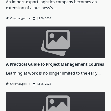
An import-export logistics company becomes an
extension of a business's
...
Chromatypist
Jul 30, 2026
A Practical Guide to Project Management Courses
Learning at work is no longer limited to the early
...
Chromatypist
Jul 26, 2026