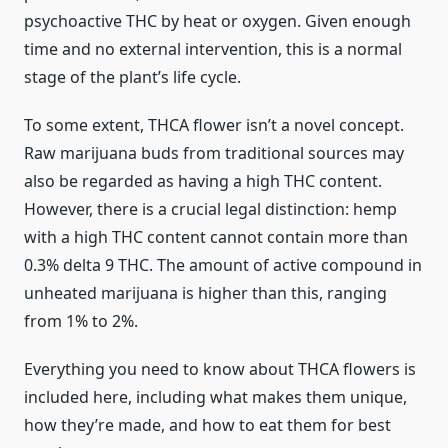
psychoactive THC by heat or oxygen. Given enough
time and no external intervention, this is a normal
stage of the plant’s life cycle.
To some extent, THCA flower isn’t a novel concept.
Raw marijuana buds from traditional sources may
also be regarded as having a high THC content.
However, there is a crucial legal distinction: hemp
with a high THC content cannot contain more than
0.3% delta 9 THC. The amount of active compound in
unheated marijuana is higher than this, ranging
from 1% to 2%.
Everything you need to know about THCA flowers is
included here, including what makes them unique,
how they’re made, and how to eat them for best