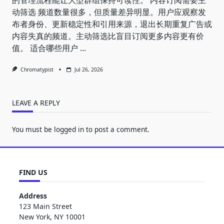
动筛选 频道数量很多，但质量差异明显。用户应观察发
布者身份、更新稳定性和引用来源，退出长期重复广告或
内容失真的频道。主动筛选比盲目订阅更多内容更有价
值。 适合哪些用户
...
Chromatypist
Jul 26, 2026
LEAVE A REPLY
You must be
logged in
to post a comment.
FIND US
Address
123 Main Street
New York, NY 10001