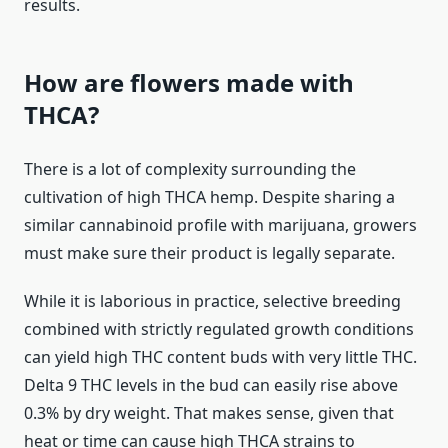
results.
How are flowers made with
THCA?
There is a lot of complexity surrounding the
cultivation of high THCA hemp. Despite sharing a
similar cannabinoid profile with marijuana, growers
must make sure their product is legally separate.
While it is laborious in practice, selective breeding
combined with strictly regulated growth conditions
can yield high THC content buds with very little THC.
Delta 9 THC levels in the bud can easily rise above
0.3% by dry weight. That makes sense, given that
heat or time can cause high THCA strains to