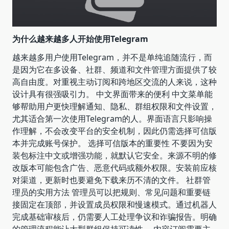
为什么越来越多人开始使用Telegram
越来越多用户使用Telegram，并不是单纯追随流行，而
是因为它在多设备、社群、频道和文件管理方面提供了较
高自由度。对重视主动订阅和跨地区交流的人来说，这种
设计具有很强吸引力。 中文界面带来的便利 中文菜单能
够帮助用户更快理解通知、隐私、群组权限和文件设置，
尤其适合第一次使用Telegram的人。界面语言只影响操
作理解，不会改变平台的安全机制，因此仍需选择可信版
本并完成账号保护。 选择可信版本的重要性 不要因为安
装包标注中文或增强功能，就默认它安全。来源不明的修
改版本可能包含广告、恶意代码或额外权限。安装前应核
对渠道，更新时也要避免下载来历不清的文件。 社群管
理员的实用方法 管理员可以把规则、常见问题和重要链
接固定在顶部，并设置成员权限和慢速模式。通过机器人
完成基础审核后，仍需要人工处理争议和诈骗报告。明确
的管理流程能让大型群组保持可读性。 内容订阅需要主