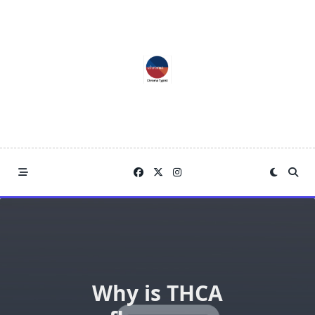
Skip
to
content
Why is THCA