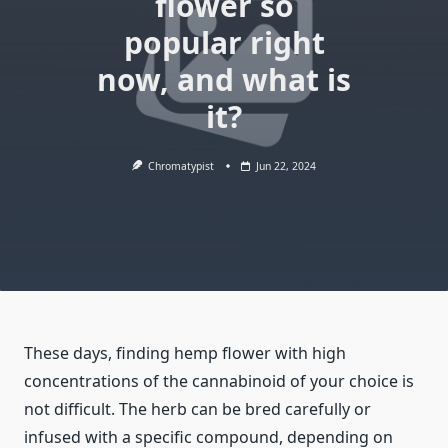
flower so
popular right
now, and what is
it?
Chromatypist
Jun 22, 2024
These days, finding hemp flower with high
concentrations of the cannabinoid of your choice is
not difficult. The herb can be bred carefully or
infused with a specific compound, depending on