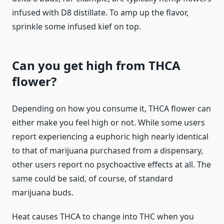
infused with D8 distillate. To amp up the flavor,
sprinkle some infused kief on top.
Can you get high from THCA
flower?
Depending on how you consume it, THCA flower can
either make you feel high or not. While some users
report experiencing a euphoric high nearly identical
to that of marijuana purchased from a dispensary,
other users report no psychoactive effects at all. The
same could be said, of course, of standard
marijuana buds.
Heat causes THCA to change into THC when you