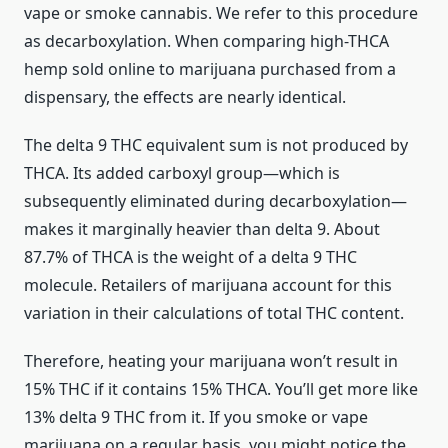
vape or smoke cannabis. We refer to this procedure
as decarboxylation. When comparing high-THCA
hemp sold online to marijuana purchased from a
dispensary, the effects are nearly identical.
The delta 9 THC equivalent sum is not produced by
THCA. Its added carboxyl group—which is
subsequently eliminated during decarboxylation—
makes it marginally heavier than delta 9. About
87.7% of THCA is the weight of a delta 9 THC
molecule. Retailers of marijuana account for this
variation in their calculations of total THC content.
Therefore, heating your marijuana won’t result in
15% THC if it contains 15% THCA. You’ll get more like
13% delta 9 THC from it. If you smoke or vape
marijuana on a regular basis, you might notice the