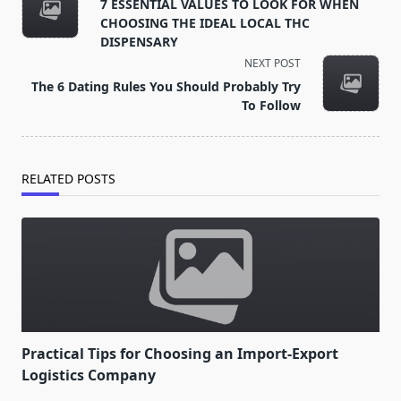
class="nav-
7 ESSENTIAL VALUES TO LOOK FOR WHEN
subtitle
CHOOSING THE IDEAL LOCAL THC
screen-
DISPENSARY
reader-
NEXT POST
text">Page</span>
The 6 Dating Rules You Should Probably Try
To Follow
RELATED POSTS
Practical Tips for Choosing an Import-Export
Logistics Company