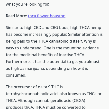
what you’re looking for.
Read More:
thca flower houston
Similar to high CBD and CBG buds, high THCA hemp
has become increasingly popular. Similar attention is
being paid to the THCA cannabinoid itself. Why is
easy to understand. One is the mounting evidence
for the medicinal benefits of inactive THCA.
Furthermore, it has the potential to get you almost
as high as marijuana, depending on how it is
consumed.
The precursor of delta 9 THC is
tetrahydrocannabinolic acid, also known as THCa or
THCA. Although cannabigerolic acid (CBGA)
produces thCA, THCA must be converted to