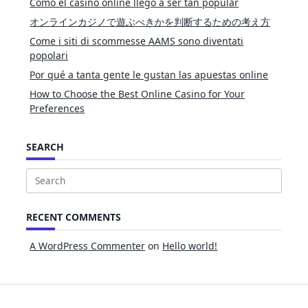
Cómo el casino online llegó a ser tan popular
オンラインカジノで遊ぶべきかを判断するための考え方
Come i siti di scommesse AAMS sono diventati
popolari
Por qué a tanta gente le gustan las apuestas online
How to Choose the Best Online Casino for Your
Preferences
SEARCH
Search
for:
RECENT COMMENTS
A WordPress Commenter
on
Hello world!