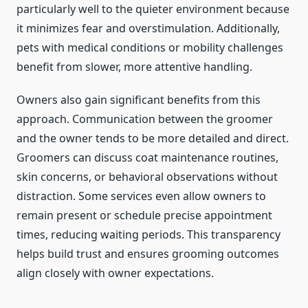
particularly well to the quieter environment because
it minimizes fear and overstimulation. Additionally,
pets with medical conditions or mobility challenges
benefit from slower, more attentive handling.
Owners also gain significant benefits from this
approach. Communication between the groomer
and the owner tends to be more detailed and direct.
Groomers can discuss coat maintenance routines,
skin concerns, or behavioral observations without
distraction. Some services even allow owners to
remain present or schedule precise appointment
times, reducing waiting periods. This transparency
helps build trust and ensures grooming outcomes
align closely with owner expectations.