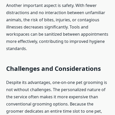
Another important aspect is safety. With fewer
distractions and no interaction between unfamiliar
animals, the risk of bites, injuries, or contagious
illnesses decreases significantly. Tools and
workspaces can be sanitized between appointments
more effectively, contributing to improved hygiene
standards.
Challenges and Considerations
Despite its advantages, one-on-one pet grooming is
not without challenges. The personalized nature of
the service often makes it more expensive than
conventional grooming options. Because the
groomer dedicates an entire time slot to one pet,