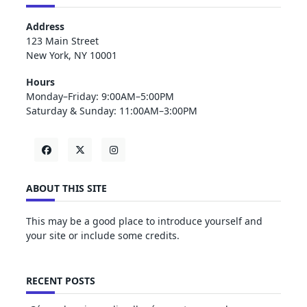
Address
123 Main Street
New York, NY 10001
Hours
Monday–Friday: 9:00AM–5:00PM
Saturday & Sunday: 11:00AM–3:00PM
ABOUT THIS SITE
This may be a good place to introduce yourself and
your site or include some credits.
RECENT POSTS