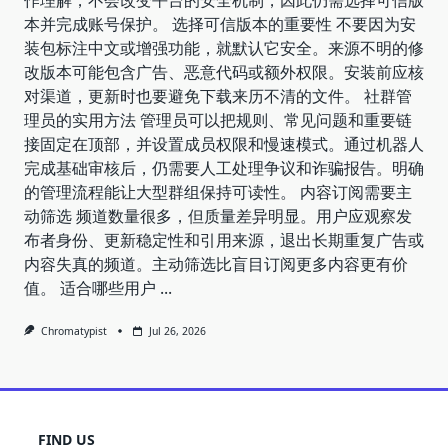
本并完成账号保护。 选择可信版本的重要性 不要因为安
装包标注中文或增强功能，就默认它安全。来源不明的修
改版本可能包含广告、恶意代码或额外权限。安装前应核
对渠道，更新时也要避免下载来历不清的文件。 社群管
理员的实用方法 管理员可以把规则、常见问题和重要链
接固定在顶部，并设置成员权限和慢速模式。通过机器人
完成基础审核后，仍需要人工处理争议和诈骗报告。明确
的管理流程能让大型群组保持可读性。 内容订阅需要主
动筛选 频道数量很多，但质量差异明显。用户应观察发
布者身份、更新稳定性和引用来源，退出长期重复广告或
内容失真的频道。主动筛选比盲目订阅更多内容更有价
值。 适合哪些用户
...
Chromatypist
Jul 26, 2026
FIND US