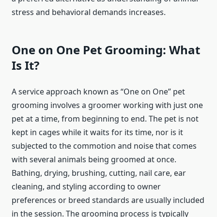
stress and behavioral demands increases.
One on One Pet Grooming: What
Is It?
A service approach known as “One on One” pet
grooming involves a groomer working with just one
pet at a time, from beginning to end. The pet is not
kept in cages while it waits for its time, nor is it
subjected to the commotion and noise that comes
with several animals being groomed at once.
Bathing, drying, brushing, cutting, nail care, ear
cleaning, and styling according to owner
preferences or breed standards are usually included
in the session. The grooming process is typically