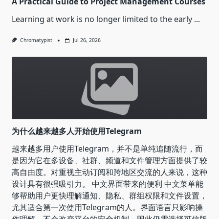
A Practical Guide to Project Management Courses
Learning at work is no longer limited to the early
...
Chromatypist
Jul 26, 2026
为什么越来越多人开始使用Telegram
越来越多用户使用Telegram，并不是单纯追随流行，而
是因为它在多设备、社群、频道和文件管理方面提供了较
高自由度。对重视主动订阅和跨地区交流的人来说，这种
设计具有很强吸引力。 中文界面带来的便利 中文菜单能
够帮助用户更快理解通知、隐私、群组权限和文件设置，
尤其适合第一次使用Telegram的人。界面语言只影响操
作理解，不会改变平台的安全机制，因此仍需选择可信版