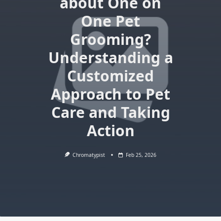
about One on
One Pet
Grooming?
Understanding a
Customized
Approach to Pet
Care and Taking
Action
Chromatypist
Feb 25, 2026