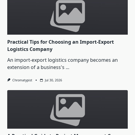
Practical Tips for Choosing an Import-Export
Logistics Company
An import-export logistics company becomes an
extension of a business's
...
Chromatypist
Jul 30, 2026