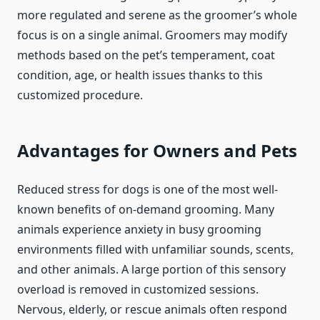
more regulated and serene as the groomer’s whole
focus is on a single animal. Groomers may modify
methods based on the pet’s temperament, coat
condition, age, or health issues thanks to this
customized procedure.
Advantages for Owners and Pets
Reduced stress for dogs is one of the most well-
known benefits of on-demand grooming. Many
animals experience anxiety in busy grooming
environments filled with unfamiliar sounds, scents,
and other animals. A large portion of this sensory
overload is removed in customized sessions.
Nervous, elderly, or rescue animals often respond