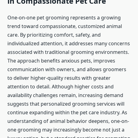
in Compassionate Pet Care
One-on-one pet grooming represents a growing
trend toward compassionate, customized animal
care. By prioritizing comfort, safety, and
individualized attention, it addresses many concerns
associated with traditional grooming environments.
The approach benefits anxious pets, improves
communication with owners, and allows groomers
to deliver higher-quality results with greater
attention to detail. Although higher costs and
availability challenges remain, increasing demand
suggests that personalized grooming services will
continue expanding within the pet care industry. As
understanding of animal behavior deepens, one-on-
one grooming may increasingly become not just a