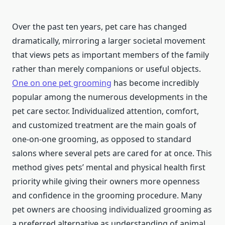
Over the past ten years, pet care has changed
dramatically, mirroring a larger societal movement
that views pets as important members of the family
rather than merely companions or useful objects.
One on one pet grooming
has become incredibly
popular among the numerous developments in the
pet care sector. Individualized attention, comfort,
and customized treatment are the main goals of
one-on-one grooming, as opposed to standard
salons where several pets are cared for at once. This
method gives pets’ mental and physical health first
priority while giving their owners more openness
and confidence in the grooming procedure. Many
pet owners are choosing individualized grooming as
a preferred alternative as understanding of animal