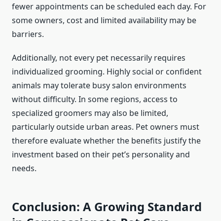
fewer appointments can be scheduled each day. For
some owners, cost and limited availability may be
barriers.
Additionally, not every pet necessarily requires
individualized grooming. Highly social or confident
animals may tolerate busy salon environments
without difficulty. In some regions, access to
specialized groomers may also be limited,
particularly outside urban areas. Pet owners must
therefore evaluate whether the benefits justify the
investment based on their pet’s personality and
needs.
Conclusion: A Growing Standard