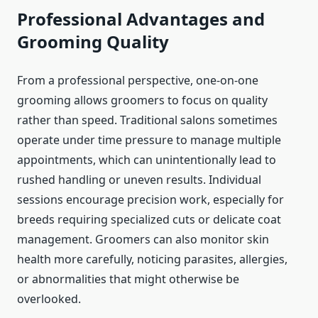
Professional Advantages and
Grooming Quality
From a professional perspective, one-on-one
grooming allows groomers to focus on quality
rather than speed. Traditional salons sometimes
operate under time pressure to manage multiple
appointments, which can unintentionally lead to
rushed handling or uneven results. Individual
sessions encourage precision work, especially for
breeds requiring specialized cuts or delicate coat
management. Groomers can also monitor skin
health more carefully, noticing parasites, allergies,
or abnormalities that might otherwise be
overlooked.