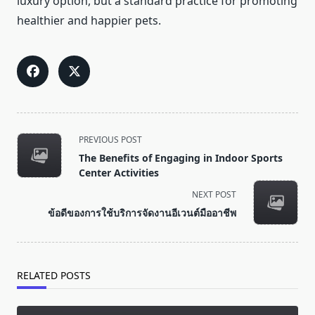
luxury option, but a standard practice for promoting
healthier and happier pets.
<span
PREVIOUS POST
class="nav-
The Benefits of Engaging in Indoor Sports
subtitle
Center Activities
screen-
NEXT POST
reader-
ข้อดีของการใช้บริการจัดงานอีเวนต์มืออาชีพ
text">Page</span>
RELATED POSTS