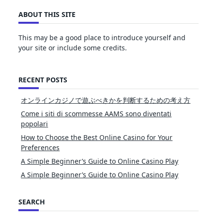
ABOUT THIS SITE
This may be a good place to introduce yourself and
your site or include some credits.
RECENT POSTS
オンラインカジノで遊ぶべきかを判断するための考え方
Come i siti di scommesse AAMS sono diventati
popolari
How to Choose the Best Online Casino for Your
Preferences
A Simple Beginner’s Guide to Online Casino Play
A Simple Beginner’s Guide to Online Casino Play
SEARCH