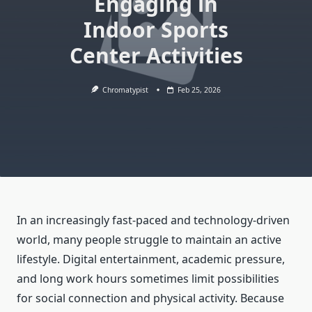
Engaging in
Indoor Sports
Center Activities
Chromatypist
Feb 25, 2026
In an increasingly fast-paced and technology-driven
world, many people struggle to maintain an active
lifestyle. Digital entertainment, academic pressure,
and long work hours sometimes limit possibilities
for social connection and physical activity. Because