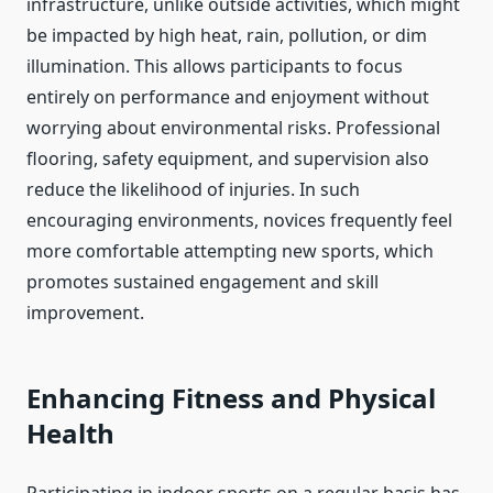
infrastructure, unlike outside activities, which might
be impacted by high heat, rain, pollution, or dim
illumination. This allows participants to focus
entirely on performance and enjoyment without
worrying about environmental risks. Professional
flooring, safety equipment, and supervision also
reduce the likelihood of injuries. In such
encouraging environments, novices frequently feel
more comfortable attempting new sports, which
promotes sustained engagement and skill
improvement.
Enhancing Fitness and Physical
Health