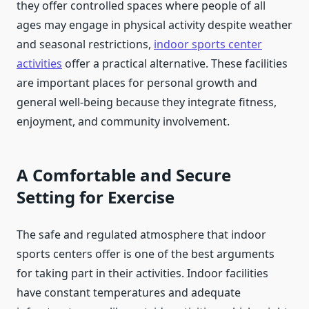
they offer controlled spaces where people of all
ages may engage in physical activity despite weather
and seasonal restrictions,
indoor sports center
activities
offer a practical alternative. These facilities
are important places for personal growth and
general well-being because they integrate fitness,
enjoyment, and community involvement.
A Comfortable and Secure
Setting for Exercise
The safe and regulated atmosphere that indoor
sports centers offer is one of the best arguments
for taking part in their activities. Indoor facilities
have constant temperatures and adequate