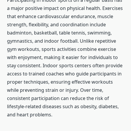
Participating in indoor sports on a regular basis has
a major positive impact on physical health. Exercises
that enhance cardiovascular endurance, muscle
strength, flexibility, and coordination include
badminton, basketball, table tennis, swimming,
gymnastics, and indoor football. Unlike repetitive
gym workouts, sports activities combine exercise
with enjoyment, making it easier for individuals to
stay consistent. Indoor sports centers often provide
access to trained coaches who guide participants in
proper techniques, ensuring effective workouts
while preventing strain or injury. Over time,
consistent participation can reduce the risk of
lifestyle-related diseases such as obesity, diabetes,
and heart problems.