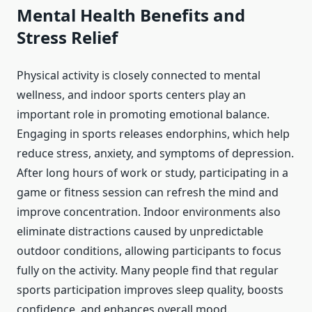
Mental Health Benefits and
Stress Relief
Physical activity is closely connected to mental
wellness, and indoor sports centers play an
important role in promoting emotional balance.
Engaging in sports releases endorphins, which help
reduce stress, anxiety, and symptoms of depression.
After long hours of work or study, participating in a
game or fitness session can refresh the mind and
improve concentration. Indoor environments also
eliminate distractions caused by unpredictable
outdoor conditions, allowing participants to focus
fully on the activity. Many people find that regular
sports participation improves sleep quality, boosts
confidence, and enhances overall mood.