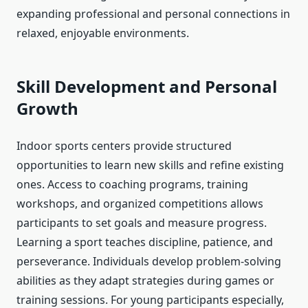
expanding professional and personal connections in
relaxed, enjoyable environments.
Skill Development and Personal
Growth
Indoor sports centers provide structured
opportunities to learn new skills and refine existing
ones. Access to coaching programs, training
workshops, and organized competitions allows
participants to set goals and measure progress.
Learning a sport teaches discipline, patience, and
perseverance. Individuals develop problem-solving
abilities as they adapt strategies during games or
training sessions. For young participants especially,