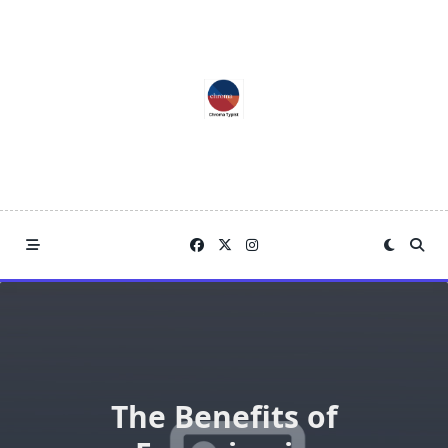
Skip
to
content
The Benefits of