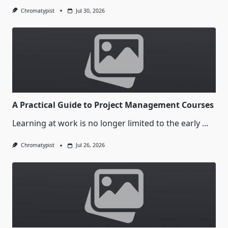
Chromatypist
Jul 30, 2026
A Practical Guide to Project Management Courses
Learning at work is no longer limited to the early
...
Chromatypist
Jul 26, 2026