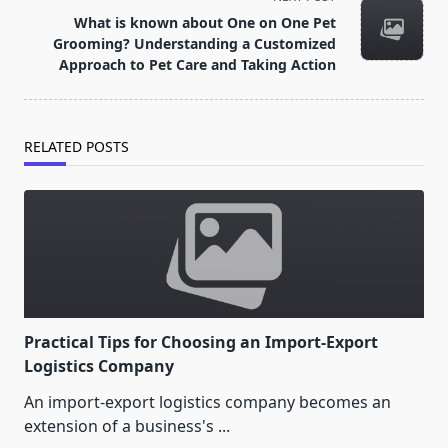
reader-
What is known about One on One Pet
text">Page</span>
Grooming? Understanding a Customized
Approach to Pet Care and Taking Action
RELATED POSTS
Practical Tips for Choosing an Import-Export
Logistics Company
An import-export logistics company becomes an
extension of a business's
...