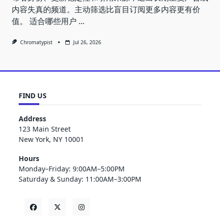
内容失真的频道。主动筛选比盲目订阅更多内容更有价
值。 适合哪些用户
...
Chromatypist
Jul 26, 2026
FIND US
Address
123 Main Street
New York, NY 10001
Hours
Monday–Friday: 9:00AM–5:00PM
Saturday & Sunday: 11:00AM–3:00PM