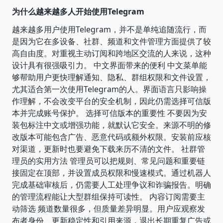
为什么越来越多人开始使用Telegram
越来越多用户使用Telegram，并不是单纯追随流行，而
是因为它在多设备、社群、频道和文件管理方面提供了较
高自由度。对重视主动订阅和跨地区交流的人来说，这种
设计具有很强吸引力。 中文界面带来的便利 中文菜单能
够帮助用户更快理解通知、隐私、群组权限和文件设置，
尤其适合第一次使用Telegram的人。界面语言只影响操
作理解，不会改变平台的安全机制，因此仍需选择可信版
本并完成账号保护。 选择可信版本的重要性 不要因为安
装包标注中文或增强功能，就默认它安全。来源不明的修
改版本可能包含广告、恶意代码或额外权限。安装前应核
对渠道，更新时也要避免下载来历不清的文件。 社群管
理员的实用方法 管理员可以把规则、常见问题和重要链
接固定在顶部，并设置成员权限和慢速模式。通过机器人
完成基础审核后，仍需要人工处理争议和诈骗报告。明确
的管理流程能让大型群组保持可读性。 内容订阅需要主
动筛选 频道数量很多，但质量差异明显。用户应观察发
布者身份、更新稳定性和引用来源，退出长期重复广告或