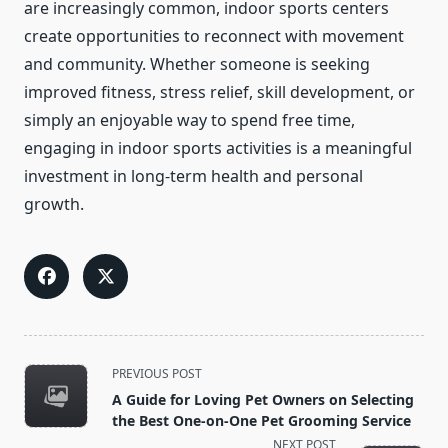
are increasingly common, indoor sports centers
create opportunities to reconnect with movement
and community. Whether someone is seeking
improved fitness, stress relief, skill development, or
simply an enjoyable way to spend free time,
engaging in indoor sports activities is a meaningful
investment in long-term health and personal
growth.
<span
PREVIOUS POST
class="nav-
A Guide for Loving Pet Owners on Selecting
subtitle
the Best One-on-One Pet Grooming Service
screen-
NEXT POST