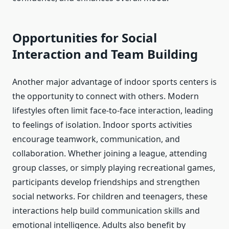
Opportunities for Social
Interaction and Team Building
Another major advantage of indoor sports centers is
the opportunity to connect with others. Modern
lifestyles often limit face-to-face interaction, leading
to feelings of isolation. Indoor sports activities
encourage teamwork, communication, and
collaboration. Whether joining a league, attending
group classes, or simply playing recreational games,
participants develop friendships and strengthen
social networks. For children and teenagers, these
interactions help build communication skills and
emotional intelligence. Adults also benefit by