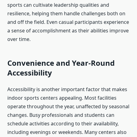
sports can cultivate leadership qualities and
resilience, helping them handle challenges both on
and off the field. Even casual participants experience
a sense of accomplishment as their abilities improve
over time.
Convenience and Year-Round
Accessibility
Accessibility is another important factor that makes
indoor sports centers appealing. Most facilities
operate throughout the year, unaffected by seasonal
changes. Busy professionals and students can
schedule activities according to their availability,
including evenings or weekends. Many centers also