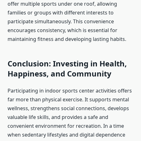
offer multiple sports under one roof, allowing
families or groups with different interests to
participate simultaneously. This convenience
encourages consistency, which is essential for
maintaining fitness and developing lasting habits.
Conclusion: Investing in Health,
Happiness, and Community
Participating in indoor sports center activities offers
far more than physical exercise. It supports mental
wellness, strengthens social connections, develops
valuable life skills, and provides a safe and
convenient environment for recreation. In a time
when sedentary lifestyles and digital dependence