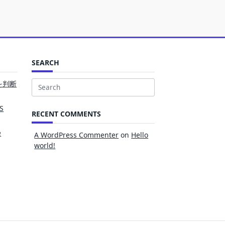
SEARCH
を判断
Search
for:
S
RECENT COMMENTS
e
A WordPress Commenter
on
Hello
world!