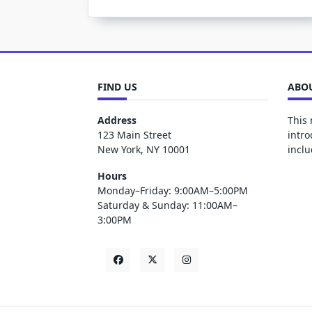
FIND US
ABOU
Address
This 
123 Main Street
intro
New York, NY 10001
inclu
Hours
Monday–Friday: 9:00AM–5:00PM
Saturday & Sunday: 11:00AM–
3:00PM