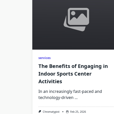
services
The Benefits of Engaging in
Indoor Sports Center
Activities
In an increasingly fast-paced and
technology-driven
...
Chromatypist
Feb 25, 2026