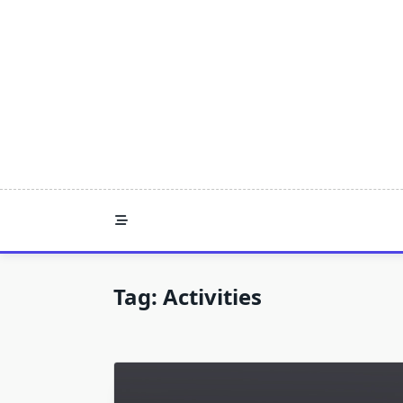
Skip
to
content
Tag:
Activities