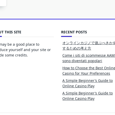
T THIS SITE
RECENT POSTS
オンラインカジノで遊ぶべきか
may be a good place to
するための考え方
duce yourself and your site or
de some credits.
Come i siti di scommesse AAM
sono diventati popolari
How to Choose the Best Onlin
Casino for Your Preferences
A Simple Beginner’s Guide to
Online Casino Play
A Simple Beginner’s Guide to
Online Casino Play