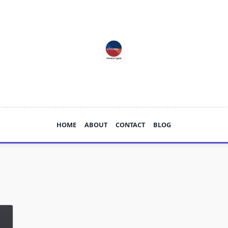
HOME
ABOUT
CONTACT
BLOG