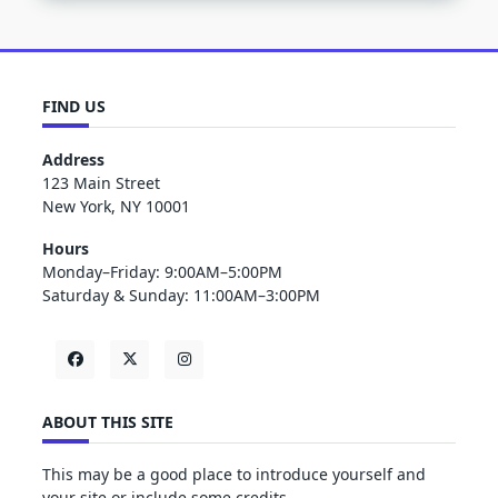
FIND US
Address
123 Main Street
New York, NY 10001
Hours
Monday–Friday: 9:00AM–5:00PM
Saturday & Sunday: 11:00AM–3:00PM
ABOUT THIS SITE
This may be a good place to introduce yourself and
your site or include some credits.