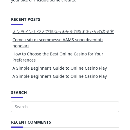
RECENT POSTS
オンラインカジノで遊ぶべきかを判断するための考え方
Come i siti di scommesse AAMS sono diventati
popolari
How to Choose the Best Online Casino for Your
Preferences
A Simple Beginner’s Guide to Online Casino Play
A Simple Beginner’s Guide to Online Casino Play
SEARCH
Search
for:
RECENT COMMENTS