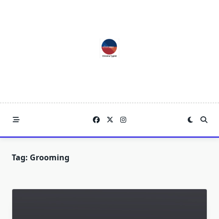
Skip
to
content
Tag:
Grooming