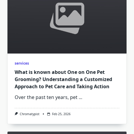
services
What is known about One on One Pet
Grooming? Understanding a Customized
Approach to Pet Care and Taking Action
Over the past ten years, pet
...
Chromatypist
Feb 25, 2026