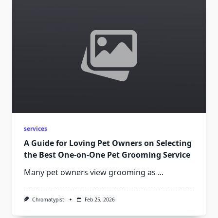
services
A Guide for Loving Pet Owners on Selecting
the Best One-on-One Pet Grooming Service
Many pet owners view grooming as
...
Chromatypist
Feb 25, 2026