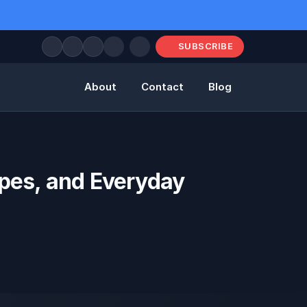
SUBSCRIBE
About
Contact
Blog
ypes, and Everyday