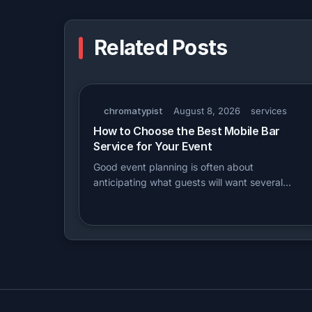
Related Posts
chromatypist
August 8, 2026
services
How to Choose the Best Mobile Bar
Service for Your Event
Good event planning is often about
anticipating what guests will want several…