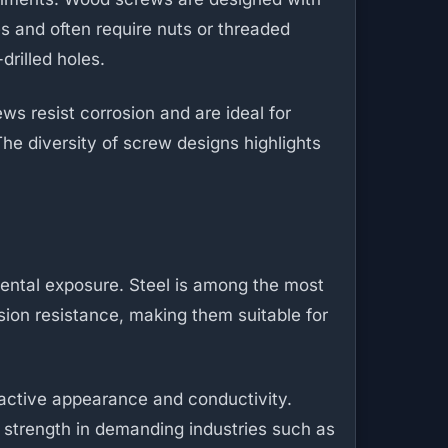
s and often require nuts or threaded
drilled holes.
s resist corrosion and are ideal for
he diversity of screw designs highlights
ental exposure. Steel is among the most
osion resistance, making them suitable for
ractive appearance and conductivity.
l strength in demanding industries such as