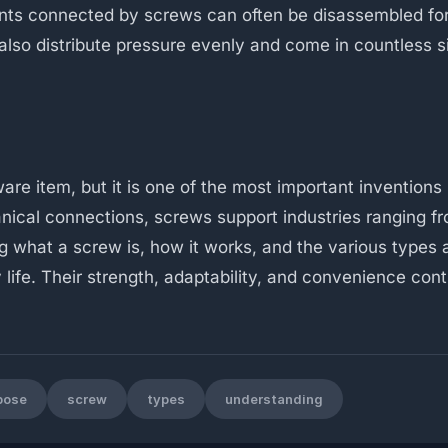
ents connected by screws can often be disassembled fo
lso distribute pressure evenly and come in countless si
e item, but it is one of the most important inventions 
ical connections, screws support industries ranging f
g what a screw is, how it works, and the various types 
life. Their strength, adaptability, and convenience con
pose
screw
types
understanding