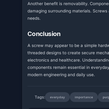
Another benefit is removability. Compon
damaging surrounding materials. Screws a
needs.
Conclusion
A screw may appear to be a simple hardwar
threaded designs to create secure mechan
electronics and healthcare. Understandin
components remain essential in everyday 
modern engineering and daily use.
Tags:
everyday
importance
pur