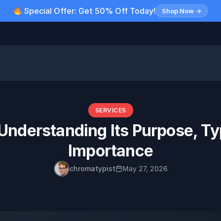
Special Offer: Get 50% Off Today!
Shop Now →
SERVICES
Understanding Its Purpose, T
Importance
chromatypist
May 27, 2026