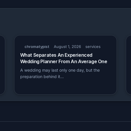
chromatypist
August 1, 2026
services
What Separates An Experienced
Wedding Planner From An Average One
A wedding may last only one day, but the
preparation behind it…