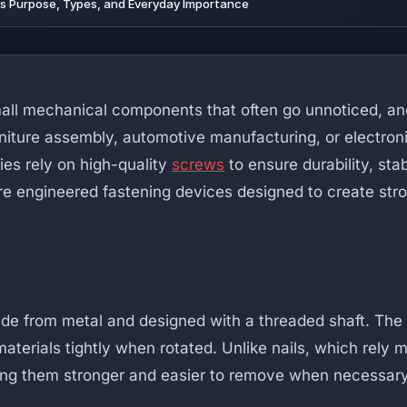
ts Purpose, Types, and Everyday Importance
ll mechanical components that often go unnoticed, an
niture assembly, automotive manufacturing, or electronic
ies rely on high-quality
screws
to ensure durability, stab
re engineered fastening devices designed to create st
made from metal and designed with a threaded shaft. The
materials tightly when rotated. Unlike nails, which rely 
ng them stronger and easier to remove when necessary