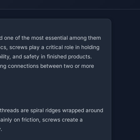
d one of the most essential among them
s, screws play a critical role in holding
ility, and safety in finished products.
rong connections between two or more
 threads are spiral ridges wrapped around
mainly on friction, screws create a
.