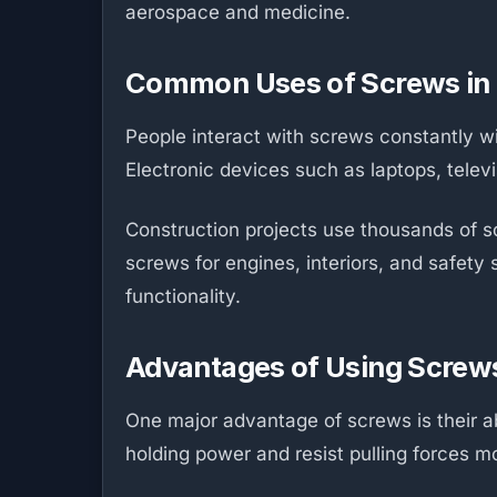
aerospace and medicine.
Common Uses of Screws in 
People interact with screws constantly wit
Electronic devices such as laptops, tele
Construction projects use thousands of sc
screws for engines, interiors, and safety
functionality.
Advantages of Using Screw
One major advantage of screws is their abi
holding power and resist pulling forces m