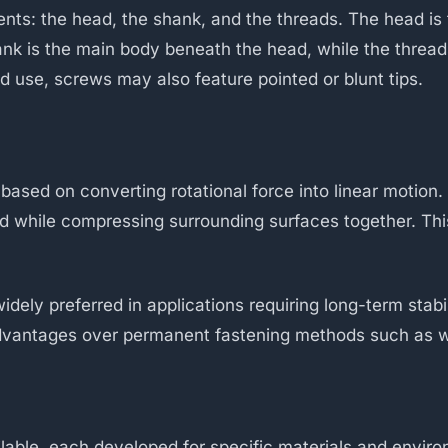
s: the head, the shank, and the threads. The head is 
hank is the main body beneath the head, while the thread
 use, screws may also feature pointed or blunt tips.
 based on converting rotational force into linear motion
ard while compressing surrounding surfaces together. Th
ly preferred in applications requiring long-term stabilit
 advantages over permanent fastening methods such as w
lable, each developed for specific materials and envi