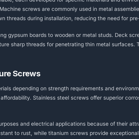
y. Machine screws are commonly used in metal assemblie
n threads during installation, reducing the need for pre-
ning gypsum boards to wooden or metal studs. Deck screw
ure sharp threads for penetrating thin metal surfaces. T
ture Screws
erials depending on strength requirements and environm
ffordability. Stainless steel screws offer superior corr
rposes and electrical applications because of their att
tant to rust, while titanium screws provide exceptiona