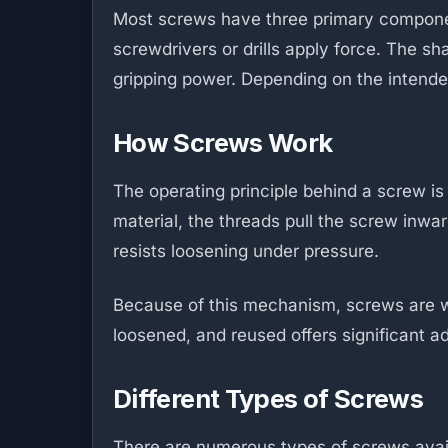
Most screws have three primary component
screwdrivers or drills apply force. The s
gripping power. Depending on the intended
How Screws Work
The operating principle behind a screw is
material, the threads pull the screw inw
resists loosening under pressure.
Because of this mechanism, screws are wide
loosened, and reused offers significant
Different Types of Screws
There are numerous types of screws avai