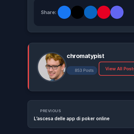
Share:
chromatypist
View All Post
853 Posts
PREVIOUS
L’ascesa delle app di poker online