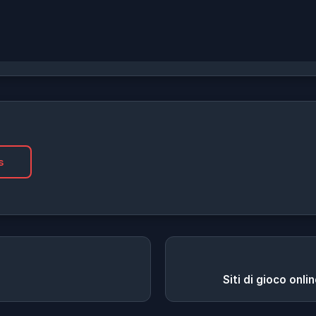
s
Siti di gioco onli