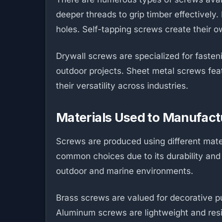
deeper threads to grip timber effectivel
holes. Self-tapping screws create their ow
Drywall screws are specialized for faste
outdoor projects. Sheet metal screws feat
their versatility across industries.
Materials Used to Manufac
Screws are produced using different mat
common choices due to its durability and a
outdoor and marine environments.
Brass screws are valued for decorative pu
Aluminum screws are lightweight and resis