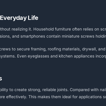
Everyday Life
hout realizing it. Household furniture often relies on sc
visions, and smartphones contain miniature screws holdi
rews to secure framing, roofing materials, drywall, and
 systems. Even eyeglasses and kitchen appliances incor
s
lity to create strong, reliable joints. Compared with na
ore effectively. This makes them ideal for applications 