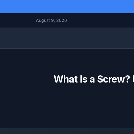
August 9, 2026
What Is a Screw? 