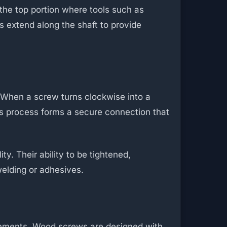
the top portion where tools such as
s extend along the shaft to provide
. When a screw turns clockwise into a
is process forms a secure connection that
y. Their ability to be tightened,
elding or adhesives.
ronments. Wood screws are designed with