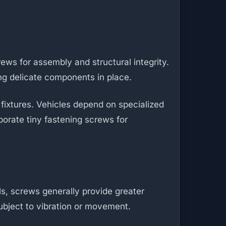
rews for assembly and structural integrity.
ng delicate components in place.
 fixtures. Vehicles depend on specialized
porate tiny fastening screws for
ils, screws generally provide greater
subject to vibration or movement.