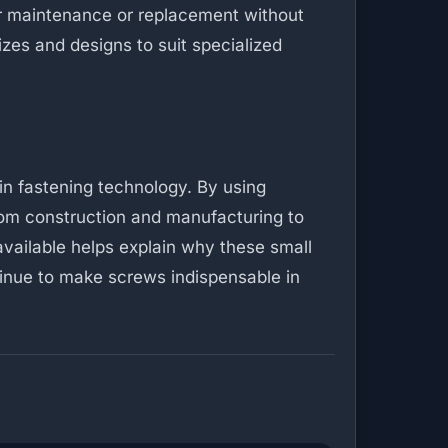
r maintenance or replacement without
zes and designs to suit specialized
in fastening technology. By using
rom construction and manufacturing to
available helps explain why these small
tinue to make screws indispensable in