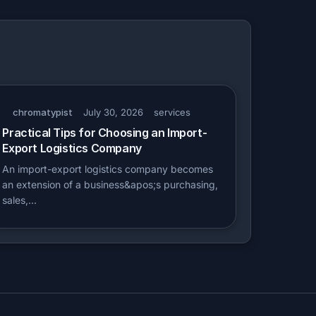
chromatypist
July 30, 2026
services
Practical Tips for Choosing an Import-
Export Logistics Company
An import-export logistics company becomes
an extension of a business&apos;s purchasing,
sales,…