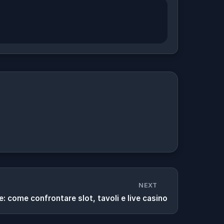
NEXT
ne: come confrontare slot, tavoli e live casino