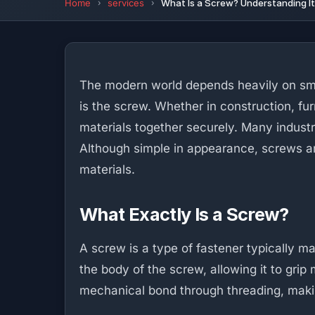
Home
services
What Is a Screw? Understanding I
The modern world depends heavily on sma
is the screw. Whether in construction, fur
materials together securely. Many industr
Although simple in appearance, screws a
materials.
What Exactly Is a Screw?
A screw is a type of fastener typically 
the body of the screw, allowing it to grip 
mechanical bond through threading, maki