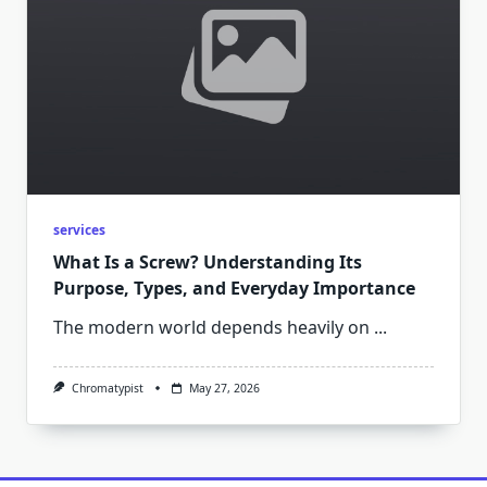
services
What Is a Screw? Understanding Its
Purpose, Types, and Everyday Importance
The modern world depends heavily on
...
Chromatypist
May 27, 2026