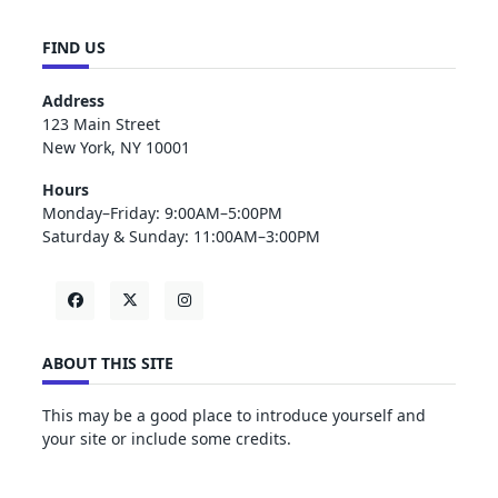
FIND US
Address
123 Main Street
New York, NY 10001
Hours
Monday–Friday: 9:00AM–5:00PM
Saturday & Sunday: 11:00AM–3:00PM
ABOUT THIS SITE
This may be a good place to introduce yourself and
your site or include some credits.