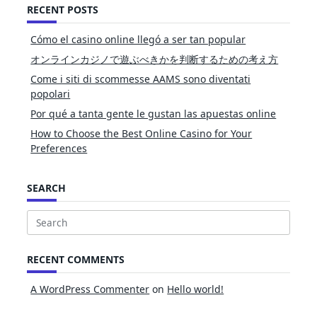
RECENT POSTS
Cómo el casino online llegó a ser tan popular
オンラインカジノで遊ぶべきかを判断するための考え方
Come i siti di scommesse AAMS sono diventati
popolari
Por qué a tanta gente le gustan las apuestas online
How to Choose the Best Online Casino for Your
Preferences
SEARCH
Search
for:
RECENT COMMENTS
A WordPress Commenter
on
Hello world!