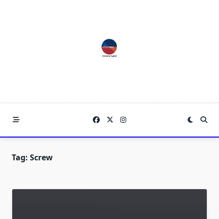
Skip
to
content
Tag:
Screw