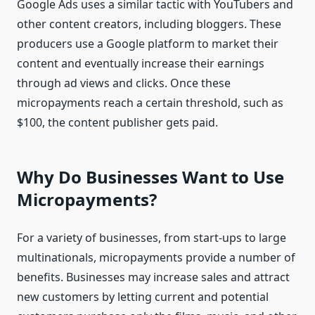
Google Ads uses a similar tactic with YouTubers and
other content creators, including bloggers. These
producers use a Google platform to market their
content and eventually increase their earnings
through ad views and clicks. Once these
micropayments reach a certain threshold, such as
$100, the content publisher gets paid.
Why Do Businesses Want to Use
Micropayments?
For a variety of businesses, from start-ups to large
multinationals, micropayments provide a number of
benefits. Businesses may increase sales and attract
new customers by letting current and potential