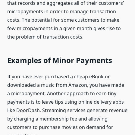
that records and aggregates all of their customers’
micropayments in order to manage transaction
costs. The potential for some customers to make
few micropayments in a given month gives rise to
the problem of transaction costs.
Examples of Minor Payments
If you have ever purchased a cheap eBook or
downloaded a music from Amazon, you have made
a micropayment. Another approach to earn tiny
payments is to leave tips using online delivery apps
like DoorDash. Streaming services generate revenue
by charging a membership fee and allowing
customers to purchase movies on demand for