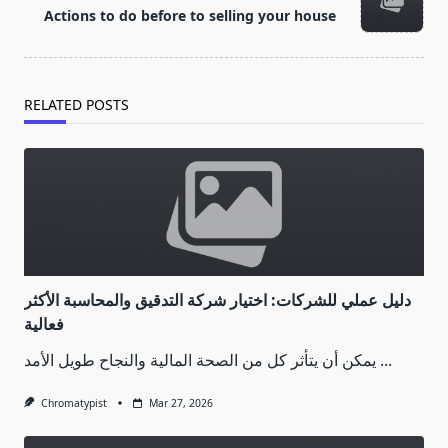
reader-
Actions to do before to selling your house
text">Page</span>
RELATED POSTS
دليل عملي للشركات: اختيار شركة التدقيق والمحاسبة الأكثر
فعالية
يمكن أن يتأثر كل من الصحة المالية والنجاح طويل الأمد
...
Chromatypist
Mar 27, 2026