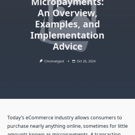
Micropayments:
An Overview,
Examples, and
Implementation
Advice
Chromatypist
Oct 26, 2024
Today’s eCommerce industry allows consumers to
purchase nearly anything online, sometimes for little
amounts known as micropayments. A transaction