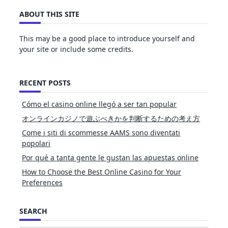
ABOUT THIS SITE
This may be a good place to introduce yourself and
your site or include some credits.
RECENT POSTS
Cómo el casino online llegó a ser tan popular
オンラインカジノで遊ぶべきかを判断するための考え方
Come i siti di scommesse AAMS sono diventati
popolari
Por qué a tanta gente le gustan las apuestas online
How to Choose the Best Online Casino for Your
Preferences
SEARCH