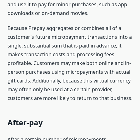
and use it to pay for minor purchases, such as app
downloads or on-demand movies.
Because Prepay aggregates or combines all of a
customer’s future micropayment transactions into a
single, substantial sum that is paid in advance, it
makes transaction costs and processing fees
profitable. Customers may make both online and in-
person purchases using micropayments with actual
gift cards. Additionally, because this virtual currency
may often only be used at a certain provider,
customers are more likely to return to that business.
After-pay
After a certain number of micropayments,