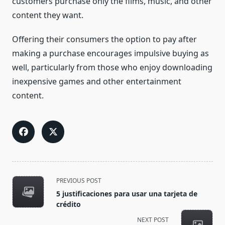
customers purchase only the films, music, and other
content they want.
Offering their consumers the option to pay after
making a purchase encourages impulsive buying as
well, particularly from those who enjoy downloading
inexpensive games and other entertainment
content.
<span
PREVIOUS POST
class="nav-
5 justificaciones para usar una tarjeta de
subtitle
crédito
screen-
NEXT POST