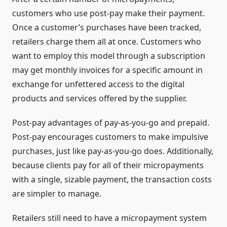
customers who use post-pay make their payment.
Once a customer’s purchases have been tracked,
retailers charge them all at once. Customers who
want to employ this model through a subscription
may get monthly invoices for a specific amount in
exchange for unfettered access to the digital
products and services offered by the supplier.
Post-pay advantages of pay-as-you-go and prepaid.
Post-pay encourages customers to make impulsive
purchases, just like pay-as-you-go does. Additionally,
because clients pay for all of their micropayments
with a single, sizable payment, the transaction costs
are simpler to manage.
Retailers still need to have a micropayment system