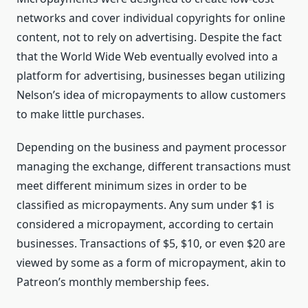
networks and cover individual copyrights for online
content, not to rely on advertising. Despite the fact
that the World Wide Web eventually evolved into a
platform for advertising, businesses began utilizing
Nelson’s idea of micropayments to allow customers
to make little purchases.
Depending on the business and payment processor
managing the exchange, different transactions must
meet different minimum sizes in order to be
classified as micropayments. Any sum under $1 is
considered a micropayment, according to certain
businesses. Transactions of $5, $10, or even $20 are
viewed by some as a form of micropayment, akin to
Patreon’s monthly membership fees.