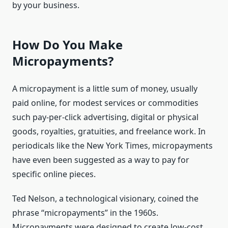
by your business.
How Do You Make
Micropayments?
A micropayment is a little sum of money, usually
paid online, for modest services or commodities
such pay-per-click advertising, digital or physical
goods, royalties, gratuities, and freelance work. In
periodicals like the New York Times, micropayments
have even been suggested as a way to pay for
specific online pieces.
Ted Nelson, a technological visionary, coined the
phrase “micropayments” in the 1960s.
Micropayments were designed to create low-cost