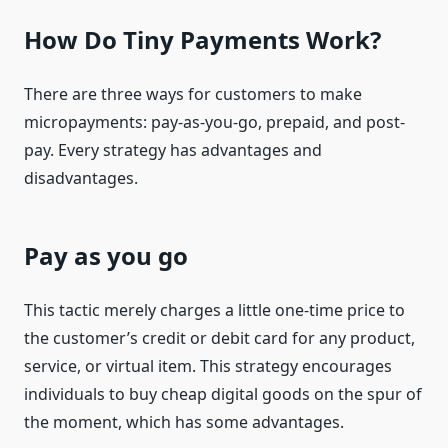
How Do Tiny Payments Work?
There are three ways for customers to make
micropayments: pay-as-you-go, prepaid, and post-
pay. Every strategy has advantages and
disadvantages.
Pay as you go
This tactic merely charges a little one-time price to
the customer’s credit or debit card for any product,
service, or virtual item. This strategy encourages
individuals to buy cheap digital goods on the spur of
the moment, which has some advantages.