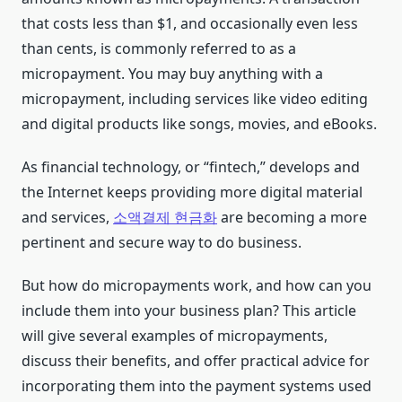
that costs less than $1, and occasionally even less
than cents, is commonly referred to as a
micropayment. You may buy anything with a
micropayment, including services like video editing
and digital products like songs, movies, and eBooks.
As financial technology, or “fintech,” develops and
the Internet keeps providing more digital material
and services,
소액결제 현금화
are becoming a more
pertinent and secure way to do business.
But how do micropayments work, and how can you
include them into your business plan? This article
will give several examples of micropayments,
discuss their benefits, and offer practical advice for
incorporating them into the payment systems used