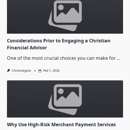
Considerations Prior to Engaging a Christian
Financial Advisor
One of the most crucial choices you can make for
...
Chromatypist
Feb 7, 2026
Why Use High-Risk Merchant Payment Services