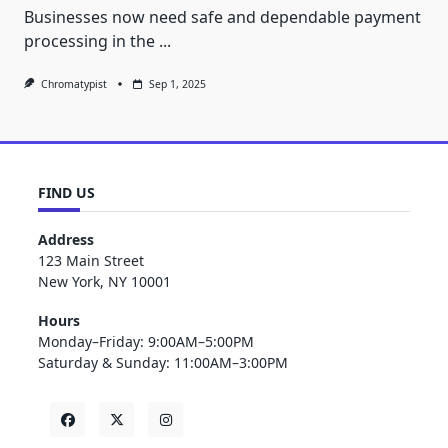
Businesses now need safe and dependable payment
processing in the
...
Chromatypist
Sep 1, 2025
FIND US
Address
123 Main Street
New York, NY 10001
Hours
Monday–Friday: 9:00AM–5:00PM
Saturday & Sunday: 11:00AM–3:00PM