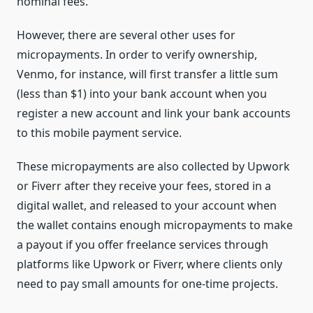
nominal fees.
However, there are several other uses for
micropayments. In order to verify ownership,
Venmo, for instance, will first transfer a little sum
(less than $1) into your bank account when you
register a new account and link your bank accounts
to this mobile payment service.
These micropayments are also collected by Upwork
or Fiverr after they receive your fees, stored in a
digital wallet, and released to your account when
the wallet contains enough micropayments to make
a payout if you offer freelance services through
platforms like Upwork or Fiverr, where clients only
need to pay small amounts for one-time projects.