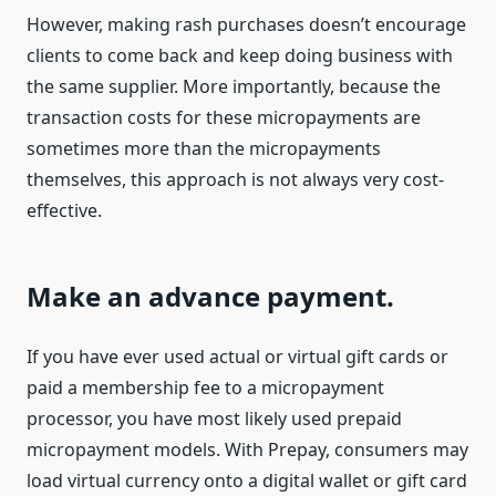
However, making rash purchases doesn’t encourage
clients to come back and keep doing business with
the same supplier. More importantly, because the
transaction costs for these micropayments are
sometimes more than the micropayments
themselves, this approach is not always very cost-
effective.
Make an advance payment.
If you have ever used actual or virtual gift cards or
paid a membership fee to a micropayment
processor, you have most likely used prepaid
micropayment models. With Prepay, consumers may
load virtual currency onto a digital wallet or gift card