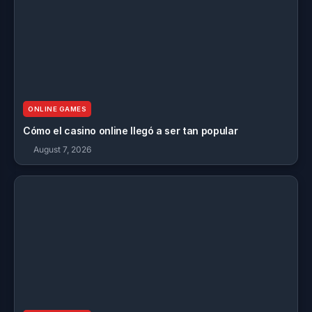
ONLINE GAMES
Cómo el casino online llegó a ser tan popular
August 7, 2026