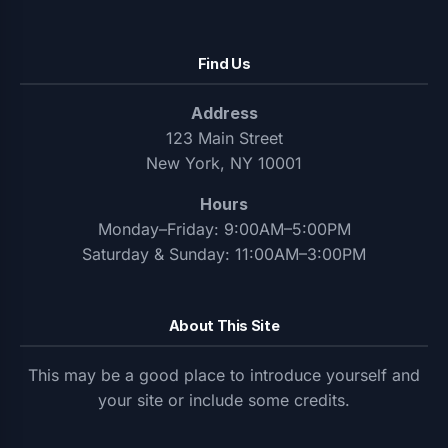
Find Us
Address
123 Main Street
New York, NY 10001
Hours
Monday–Friday: 9:00AM–5:00PM
Saturday & Sunday: 11:00AM–3:00PM
About This Site
This may be a good place to introduce yourself and
your site or include some credits.