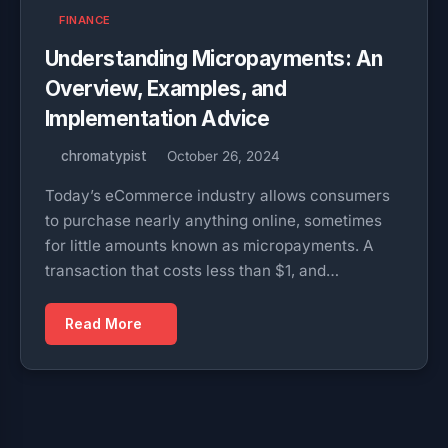
FINANCE
Understanding Micropayments: An
Overview, Examples, and
Implementation Advice
chromatypist
October 26, 2024
Today’s eCommerce industry allows consumers
to purchase nearly anything online, sometimes
for little amounts known as micropayments. A
transaction that costs less than $1, and…
Read More