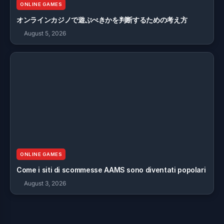
ONLINE GAMES
オンラインカジノで遊ぶべきかを判断するための考え方
August 5, 2026
ONLINE GAMES
Come i siti di scommesse AAMS sono diventati popolari
August 3, 2026