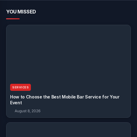
YOU MISSED
SERVICES
How to Choose the Best Mobile Bar Service for Your
Event
August 8, 2026