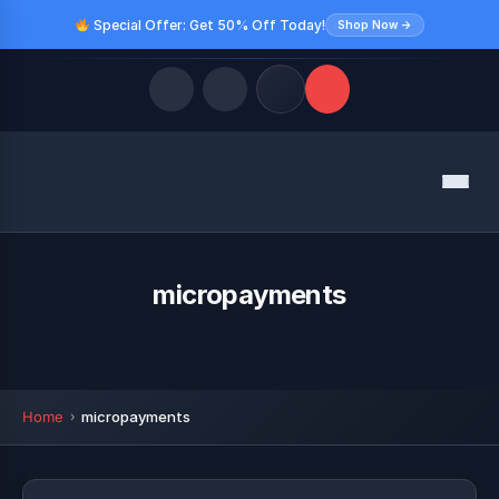
Special Offer: Get 50% Off Today!
Shop Now →
Quick Links
Menu
LATEST UPDATES
August 10, 2026
FOLLOW US
micropayments
Home
micropayments