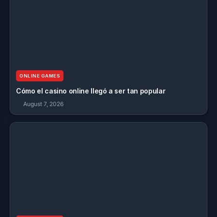
ONLINE GAMES
Cómo el casino online llegó a ser tan popular
August 7, 2026