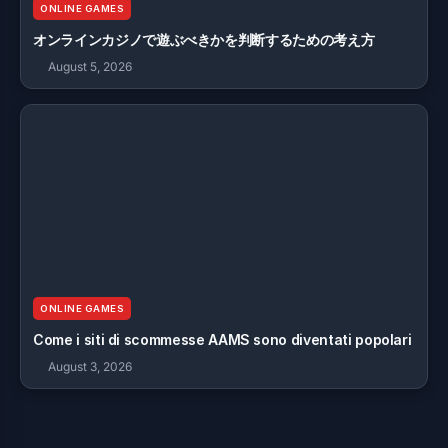
ONLINE GAMES
オンラインカジノで遊ぶべきかを判断するための考え方
August 5, 2026
ONLINE GAMES
Come i siti di scommesse AAMS sono diventati popolari
August 3, 2026