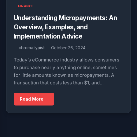
FINANCE
Understanding Micropayments: An
Overview, Examples, and
Implementation Advice
chromatypist
October 26, 2024
Today’s eCommerce industry allows consumers
to purchase nearly anything online, sometimes
for little amounts known as micropayments. A
transaction that costs less than $1, and…
Read More