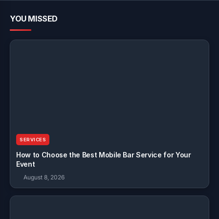
YOU MISSED
SERVICES
How to Choose the Best Mobile Bar Service for Your
Event
August 8, 2026