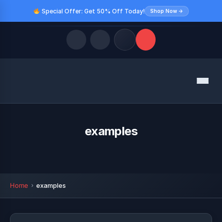
Special Offer: Get 50% Off Today!
Shop Now →
Quick Links
Menu
LATEST UPDATES
August 8, 2026
FOLLOW US
examples
Home
examples