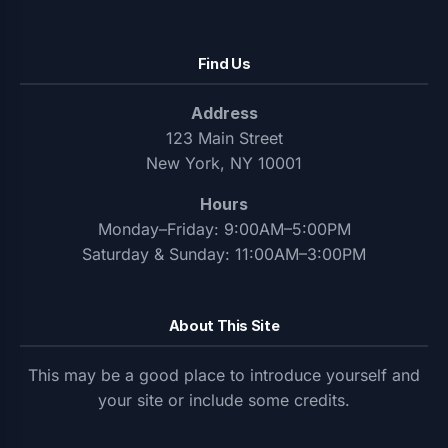
Find Us
Address
123 Main Street
New York, NY 10001
Hours
Monday–Friday: 9:00AM–5:00PM
Saturday & Sunday: 11:00AM–3:00PM
About This Site
This may be a good place to introduce yourself and
your site or include some credits.