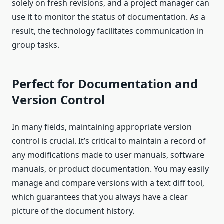
solely on fresh revisions, and a project manager can
use it to monitor the status of documentation. As a
result, the technology facilitates communication in
group tasks.
Perfect for Documentation and
Version Control
In many fields, maintaining appropriate version
control is crucial. It’s critical to maintain a record of
any modifications made to user manuals, software
manuals, or product documentation. You may easily
manage and compare versions with a text diff tool,
which guarantees that you always have a clear
picture of the document history.