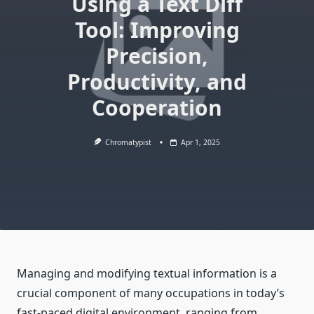
Using a Text Diff
Tool: Improving
Precision,
Productivity, and
Cooperation
Chromatypist
Apr 1, 2025
Managing and modifying textual information is a
crucial component of many occupations in today’s
fast-paced digital environment, ranging from