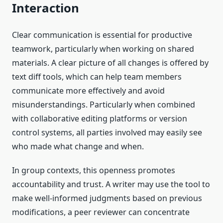
Interaction
Clear communication is essential for productive
teamwork, particularly when working on shared
materials. A clear picture of all changes is offered by
text diff tools, which can help team members
communicate more effectively and avoid
misunderstandings. Particularly when combined
with collaborative editing platforms or version
control systems, all parties involved may easily see
who made what change and when.
In group contexts, this openness promotes
accountability and trust. A writer may use the tool to
make well-informed judgments based on previous
modifications, a peer reviewer can concentrate