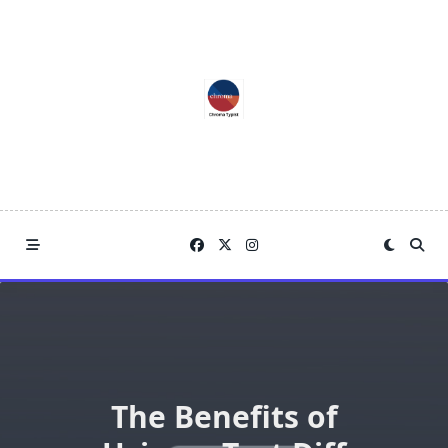
Skip
to
content
The Benefits of