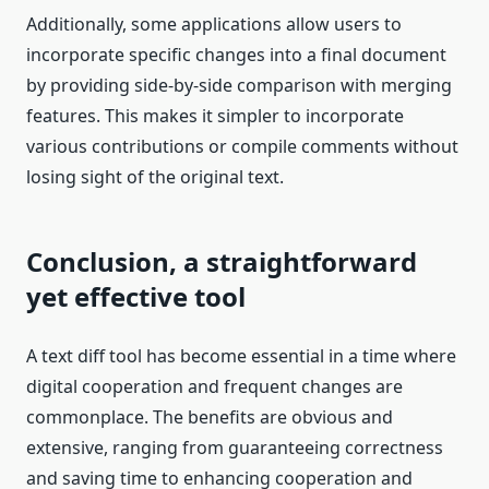
Additionally, some applications allow users to
incorporate specific changes into a final document
by providing side-by-side comparison with merging
features. This makes it simpler to incorporate
various contributions or compile comments without
losing sight of the original text.
Conclusion, a straightforward
yet effective tool
A text diff tool has become essential in a time where
digital cooperation and frequent changes are
commonplace. The benefits are obvious and
extensive, ranging from guaranteeing correctness
and saving time to enhancing cooperation and