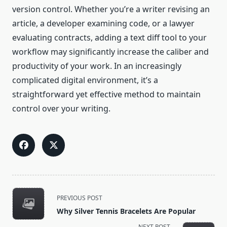
version control. Whether you’re a writer revising an
article, a developer examining code, or a lawyer
evaluating contracts, adding a text diff tool to your
workflow may significantly increase the caliber and
productivity of your work. In an increasingly
complicated digital environment, it’s a
straightforward yet effective method to maintain
control over your writing.
<span
PREVIOUS POST
class="nav-
Why Silver Tennis Bracelets Are Popular
subtitle
NEXT POST