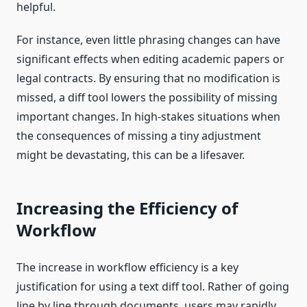
helpful.
For instance, even little phrasing changes can have
significant effects when editing academic papers or
legal contracts. By ensuring that no modification is
missed, a diff tool lowers the possibility of missing
important changes. In high-stakes situations when
the consequences of missing a tiny adjustment
might be devastating, this can be a lifesaver.
Increasing the Efficiency of
Workflow
The increase in workflow efficiency is a key
justification for using a text diff tool. Rather of going
line by line through documents, users may rapidly