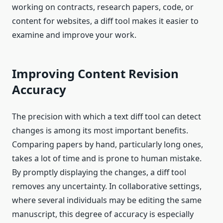
working on contracts, research papers, code, or
content for websites, a diff tool makes it easier to
examine and improve your work.
Improving Content Revision
Accuracy
The precision with which a text diff tool can detect
changes is among its most important benefits.
Comparing papers by hand, particularly long ones,
takes a lot of time and is prone to human mistake.
By promptly displaying the changes, a diff tool
removes any uncertainty. In collaborative settings,
where several individuals may be editing the same
manuscript, this degree of accuracy is especially