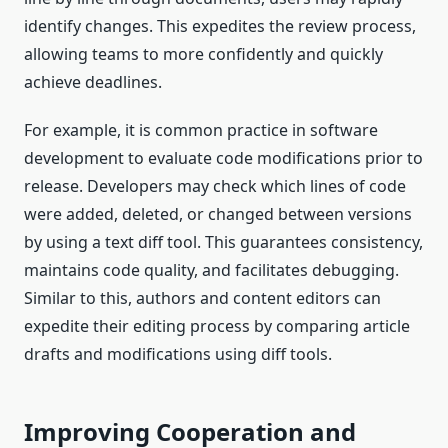
identify changes. This expedites the review process,
allowing teams to more confidently and quickly
achieve deadlines.
For example, it is common practice in software
development to evaluate code modifications prior to
release. Developers may check which lines of code
were added, deleted, or changed between versions
by using a text diff tool. This guarantees consistency,
maintains code quality, and facilitates debugging.
Similar to this, authors and content editors can
expedite their editing process by comparing article
drafts and modifications using diff tools.
Improving Cooperation and