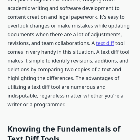
academic writing and software development to
content creation and legal paperwork. It’s easy to
overlook changes or make mistakes while updating
documents when there are a lot of adjustments,
revisions, and team collaborations. A
text diff
tool
comes in very handy in this situation. A text diff tool
makes it simple to identify revisions, additions, and
deletions by comparing two copies of a text and
highlighting the differences. The advantages of
utilizing a text diff tool are numerous and
indisputable, regardless matter whether you’re a
writer or a programmer.
Knowing the Fundamentals of
Text Diff Tools