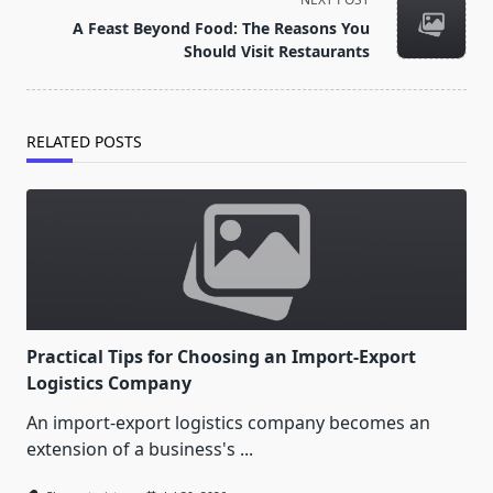
screen-
A Feast Beyond Food: The Reasons You
reader-
Should Visit Restaurants
text">Page</span>
RELATED POSTS
Practical Tips for Choosing an Import-Export
Logistics Company
An import-export logistics company becomes an
extension of a business's
...