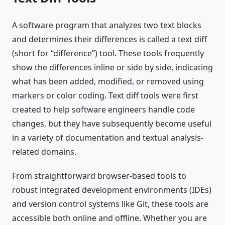
A software program that analyzes two text blocks
and determines their differences is called a text diff
(short for “difference”) tool. These tools frequently
show the differences inline or side by side, indicating
what has been added, modified, or removed using
markers or color coding. Text diff tools were first
created to help software engineers handle code
changes, but they have subsequently become useful
in a variety of documentation and textual analysis-
related domains.
From straightforward browser-based tools to
robust integrated development environments (IDEs)
and version control systems like Git, these tools are
accessible both online and offline. Whether you are