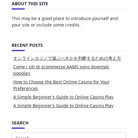
ABOUT THIS SITE
This may be a good place to introduce yourself and
your site or include some credits.
RECENT POSTS
オンラインカジノで遊ぶべきかを判断するための考え方
Come i siti di scommesse AAMS sono diventati
popolari
How to Choose the Best Online Casino for Your
Preferences
A Simple Beginner’s Guide to Online Casino Play
A Simple Beginner’s Guide to Online Casino Play
SEARCH