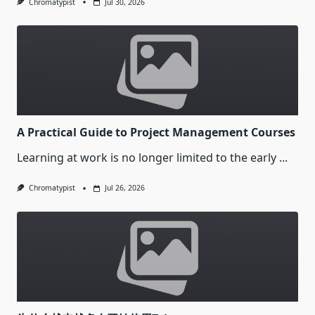
Chromatypist
Jul 30, 2026
A Practical Guide to Project Management Courses
Learning at work is no longer limited to the early
...
Chromatypist
Jul 26, 2026