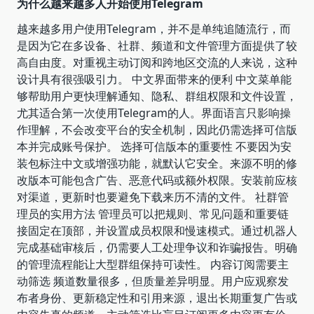
为什么越来越多人开始使用Telegram
越来越多用户使用Telegram，并不是单纯追随流行，而
是因为它在多设备、社群、频道和文件管理方面提供了较
高自由度。对重视主动订阅和跨地区交流的人来说，这种
设计具有很强吸引力。 中文界面带来的便利 中文菜单能
够帮助用户更快理解通知、隐私、群组权限和文件设置，
尤其适合第一次使用Telegram的人。界面语言只影响操
作理解，不会改变平台的安全机制，因此仍需选择可信版
本并完成账号保护。 选择可信版本的重要性 不要因为安
装包标注中文或增强功能，就默认它安全。来源不明的修
改版本可能包含广告、恶意代码或额外权限。安装前应核
对渠道，更新时也要避免下载来历不清的文件。 社群管
理员的实用方法 管理员可以把规则、常见问题和重要链
接固定在顶部，并设置成员权限和慢速模式。通过机器人
完成基础审核后，仍需要人工处理争议和诈骗报告。明确
的管理流程能让大型群组保持可读性。 内容订阅需要主
动筛选 频道数量很多，但质量差异明显。用户应观察发
布者身份、更新稳定性和引用来源，退出长期重复广告或