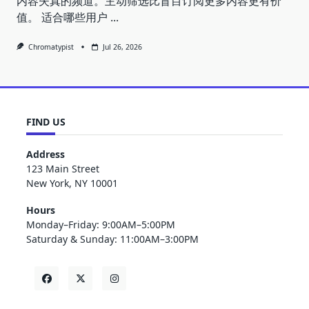
内容失真的频道。主动筛选比盲目订阅更多内容更有价
值。 适合哪些用户
...
Chromatypist
Jul 26, 2026
FIND US
Address
123 Main Street
New York, NY 10001
Hours
Monday–Friday: 9:00AM–5:00PM
Saturday & Sunday: 11:00AM–3:00PM