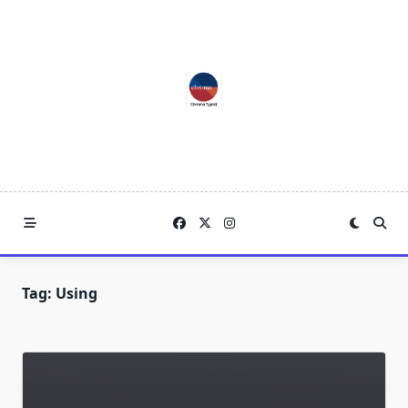
Skip
to
content
Tag:
Using