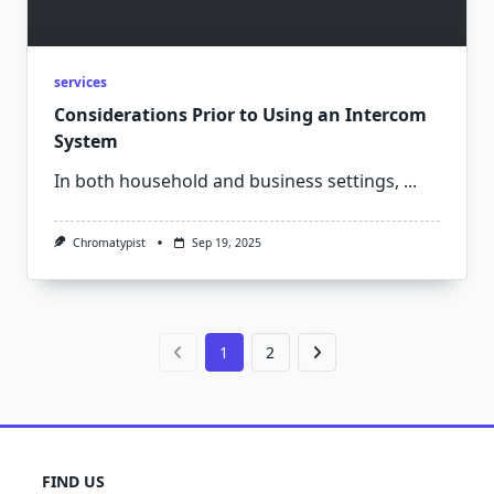
services
Considerations Prior to Using an Intercom
System
In both household and business settings,
...
Chromatypist
Sep 19, 2025
1
2
FIND US