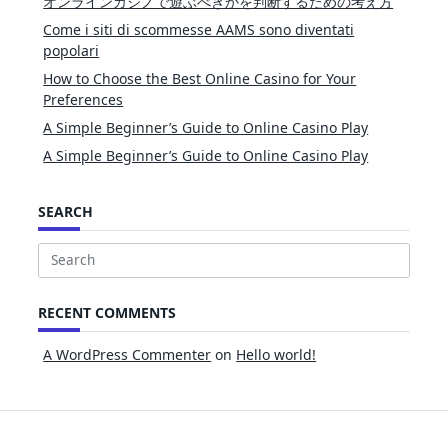
オンラインカジノで遊ぶべきかを判断するための考え方
Come i siti di scommesse AAMS sono diventati
popolari
How to Choose the Best Online Casino for Your
Preferences
A Simple Beginner’s Guide to Online Casino Play
A Simple Beginner’s Guide to Online Casino Play
SEARCH
Search
for:
RECENT COMMENTS
A WordPress Commenter
on
Hello world!