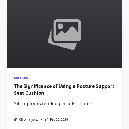
services
The Significance of Using a Posture Support
Seat Cushion
Sitting for extended periods of time
...
Chromatypist
Feb 20, 2026