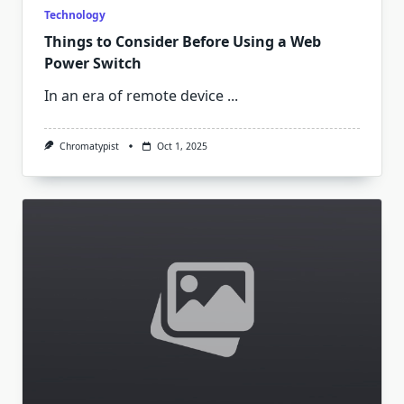
Technology
Things to Consider Before Using a Web
Power Switch
In an era of remote device
...
Chromatypist
Oct 1, 2025