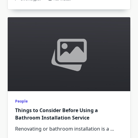
People
Things to Consider Before Using a
Bathroom Installation Service
Renovating or bathroom installation is a
...