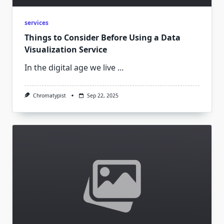
services
Things to Consider Before Using a Data
Visualization Service
In the digital age we live
...
Chromatypist
Sep 22, 2025