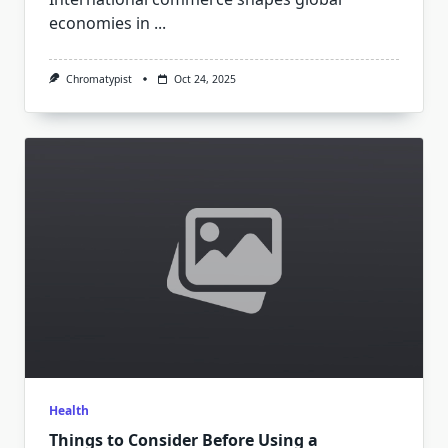
economies in
...
Chromatypist
Oct 24, 2025
Health
Things to Consider Before Using a