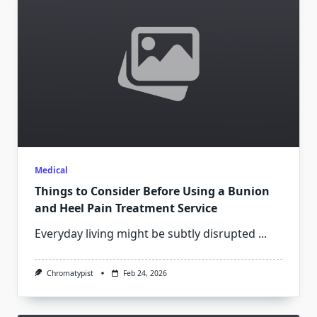
Medical
Things to Consider Before Using a Bunion
and Heel Pain Treatment Service
Everyday living might be subtly disrupted
...
Chromatypist
Feb 24, 2026