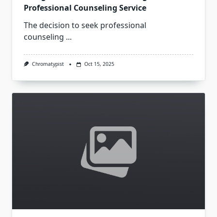
Professional Counseling Service
The decision to seek professional
counseling
...
Chromatypist
Oct 15, 2025