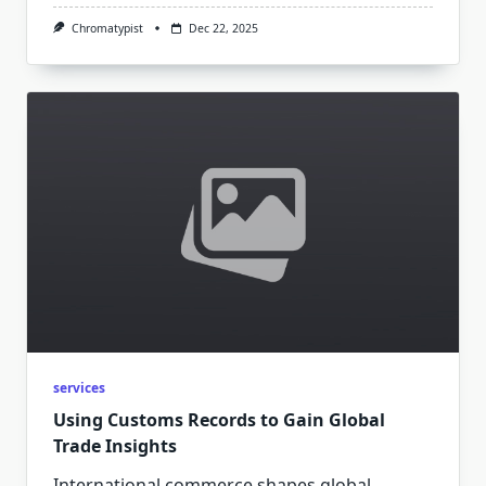
Chromatypist
Dec 22, 2025
services
Using Customs Records to Gain Global
Trade Insights
International commerce shapes global