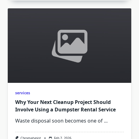
services
Why Your Next Cleanup Project Should
Involve Using a Dumpster Rental Service
Waste disposal soon becomes one of
...
Chromatypist
Feb 7, 2026