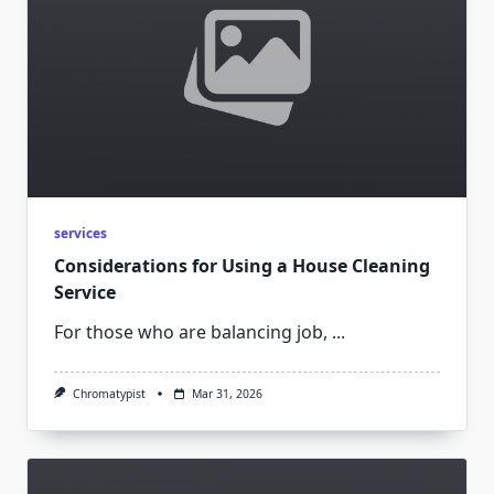
services
Considerations for Using a House Cleaning
Service
For those who are balancing job,
...
Chromatypist
Mar 31, 2026