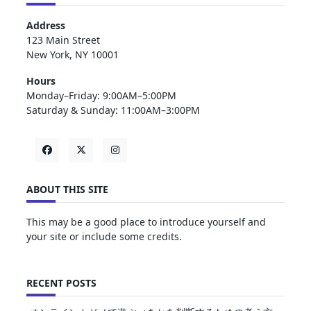
Address
123 Main Street
New York, NY 10001
Hours
Monday–Friday: 9:00AM–5:00PM
Saturday & Sunday: 11:00AM–3:00PM
ABOUT THIS SITE
This may be a good place to introduce yourself and
your site or include some credits.
RECENT POSTS