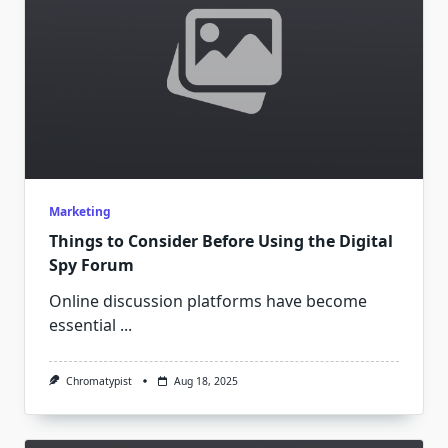
Marketing
Things to Consider Before Using the Digital
Spy Forum
Online discussion platforms have become
essential
...
Chromatypist
Aug 18, 2025