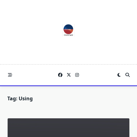
Skip
to
content
Tag:
Using