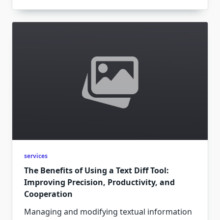
services
The Benefits of Using a Text Diff Tool:
Improving Precision, Productivity, and
Cooperation
Managing and modifying textual information