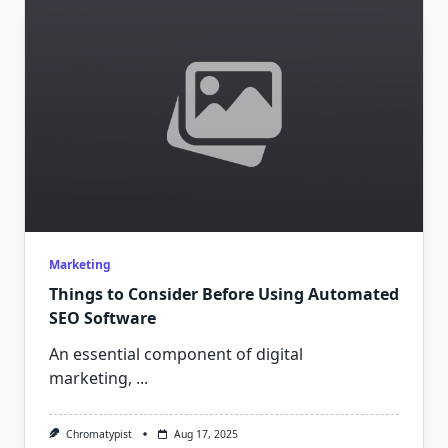
Marketing
Things to Consider Before Using Automated
SEO Software
An essential component of digital
marketing,
...
Chromatypist
Aug 17, 2025