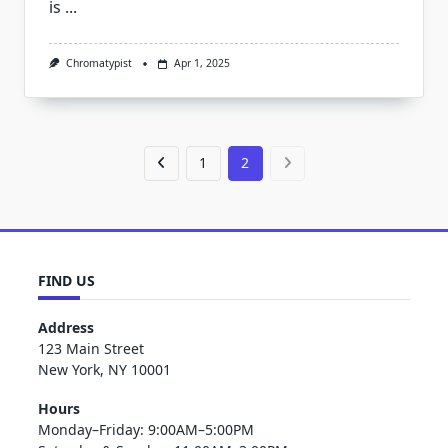
is
...
Chromatypist
Apr 1, 2025
1
2
FIND US
Address
123 Main Street
New York, NY 10001
Hours
Monday–Friday: 9:00AM–5:00PM