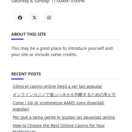
Saturday & Sunday: 11:00AM–3:00PM
ABOUT THIS SITE
This may be a good place to introduce yourself and
your site or include some credits.
RECENT POSTS
Cómo el casino online llegó a ser tan popular
オンラインカジノで遊ぶべきかを判断するための考え方
Come i siti di scommesse AAMS sono diventati
popolari
Por qué a tanta gente le gustan las apuestas online
How to Choose the Best Online Casino for Your
Preferences