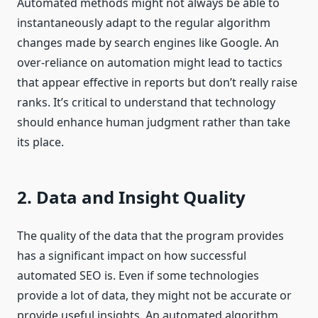
Automated methods might not always be able to
instantaneously adapt to the regular algorithm
changes made by search engines like Google. An
over-reliance on automation might lead to tactics
that appear effective in reports but don’t really raise
ranks. It’s critical to understand that technology
should enhance human judgment rather than take
its place.
2. Data and Insight Quality
The quality of the data that the program provides
has a significant impact on how successful
automated SEO is. Even if some technologies
provide a lot of data, they might not be accurate or
provide useful insights. An automated algorithm