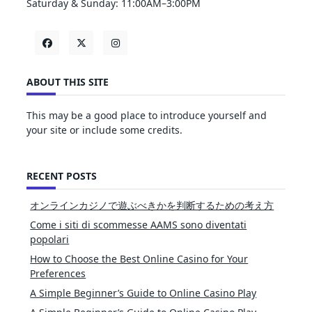
Saturday & Sunday: 11:00AM–3:00PM
ABOUT THIS SITE
This may be a good place to introduce yourself and
your site or include some credits.
RECENT POSTS
オンラインカジノで遊ぶべきかを判断するための考え方
Come i siti di scommesse AAMS sono diventati
popolari
How to Choose the Best Online Casino for Your
Preferences
A Simple Beginner’s Guide to Online Casino Play