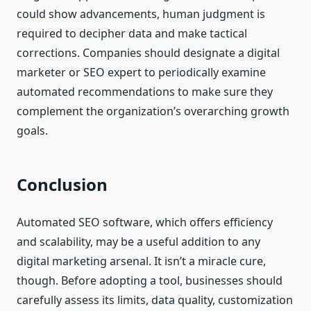
could show advancements, human judgment is
required to decipher data and make tactical
corrections. Companies should designate a digital
marketer or SEO expert to periodically examine
automated recommendations to make sure they
complement the organization’s overarching growth
goals.
Conclusion
Automated SEO software, which offers efficiency
and scalability, may be a useful addition to any
digital marketing arsenal. It isn’t a miracle cure,
though. Before adopting a tool, businesses should
carefully assess its limits, data quality, customization