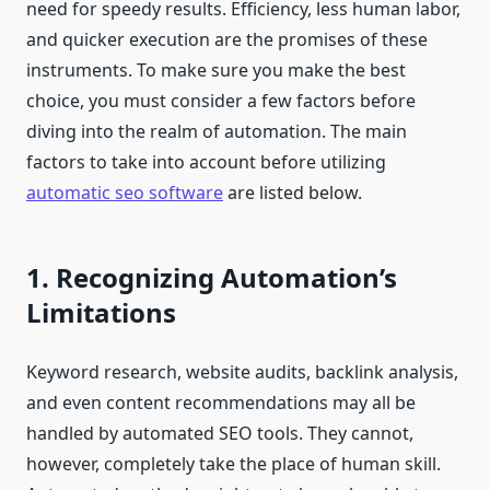
need for speedy results. Efficiency, less human labor,
and quicker execution are the promises of these
instruments. To make sure you make the best
choice, you must consider a few factors before
diving into the realm of automation. The main
factors to take into account before utilizing
automatic seo software
are listed below.
1. Recognizing Automation’s
Limitations
Keyword research, website audits, backlink analysis,
and even content recommendations may all be
handled by automated SEO tools. They cannot,
however, completely take the place of human skill.