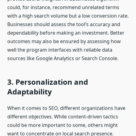
could, for instance, recommend unrelated terms
with a high search volume but a low conversion rate.
Businesses should assess the tool’s accuracy and
dependability before making an investment. Better
outcomes may also be ensured by assessing how
well the program interfaces with reliable data
sources like Google Analytics or Search Console.
3. Personalization and
Adaptability
When it comes to SEO, different organizations have
different objectives. While content-driven tactics
could be more important to some, others might
want to concentrate on local search presence.