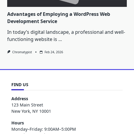
Advantages of Employing a WordPress Web
Development Service
In today’s digital landscape, a professional and well-
functioning website is
...
Chromatypist
Feb 24, 2026
FIND US
Address
123 Main Street
New York, NY 10001
Hours
Monday–Friday: 9:00AM–5:00PM