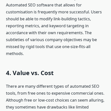
Automated SEO software that allows for
customisation is frequently more successful. Users
should be able to modify link-building tactics,
reporting metrics, and keyword targeting in
accordance with their own requirements. The
subtleties of various company objectives may be
missed by rigid tools that use one-size-fits-all
methods.
4. Value vs. Cost
There are many different types of automated SEO
tools, from free ones to expensive commercial ones.
Although free or low-cost choices can seem alluring,
they sometimes have drawbacks like limited