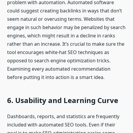
problem with automation. Automated software
could suggest creating backlinks in ways that don’t
seem natural or overusing terms. Websites that
engage in such behavior may be penalized by search
engines, which might result in a decline in ranks
rather than an increase. It’s crucial to make sure the
tool encourages white-hat SEO techniques as
opposed to search engine optimization tricks.
Examining every automated recommendation
before putting it into action is a smart idea.
6. Usability and Learning Curve
Dashboards, reports, and statistics are frequently
included with automated SEO tools. Even if their