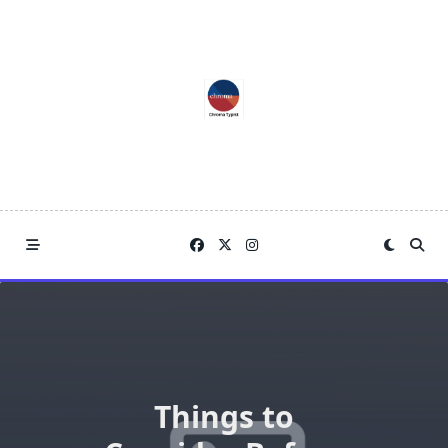
Skip
to
content
Things to