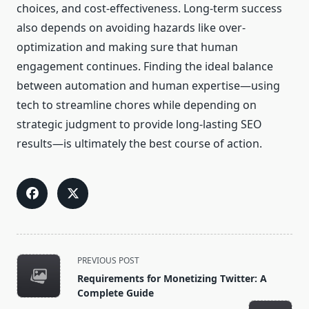
choices, and cost-effectiveness. Long-term success
also depends on avoiding hazards like over-
optimization and making sure that human
engagement continues. Finding the ideal balance
between automation and human expertise—using
tech to streamline chores while depending on
strategic judgment to provide long-lasting SEO
results—is ultimately the best course of action.
<span
PREVIOUS POST
class="nav-
Requirements for Monetizing Twitter: A
subtitle
Complete Guide
screen-