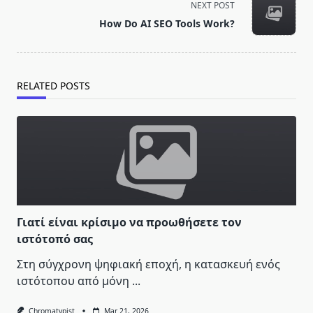
NEXT POST
reader-
How Do AI SEO Tools Work?
text">Page</span>
RELATED POSTS
Γιατί είναι κρίσιμο να προωθήσετε τον
ιστότοπό σας
Στη σύγχρονη ψηφιακή εποχή, η κατασκευή ενός
ιστότοπου από μόνη
...
Chromatypist
Mar 21, 2026