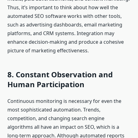
Thus, it’s important to think about how well the
automated SEO software works with other tools,
such as advertising dashboards, email marketing
platforms, and CRM systems. Integration may
enhance decision-making and produce a cohesive
picture of marketing effectiveness.
8. Constant Observation and
Human Participation
Continuous monitoring is necessary for even the
most sophisticated automation. Trends,
competition, and changing search engine
algorithms all have an impact on SEO, which is a
long-term approach. Although automated reports