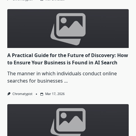
A Practical Guide for the Future of Discovery: How
to Ensure Your Business is Found in AI Search
The manner in which individuals conduct online
searches for businesses
...
Chromatypist
Mar 17, 2026