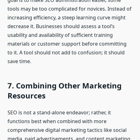
goal is to make SEO administration easier, some
tools may be too complicated for novices. Instead of
increasing efficiency, a steep learning curve might
decrease it. Businesses should assess a tool’s
usability and availability of sufficient training
materials or customer support before committing
to it. A tool should not add to confusion; it should
save time.
7. Combining Other Marketing
Resources
SEO is not a stand-alone endeavor; rather, it
functions best when combined with more
comprehensive digital marketing tactics like social
media, paid advertisements, and content marketing.