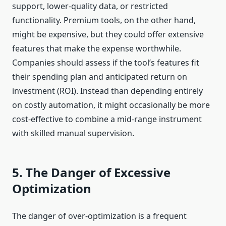
support, lower-quality data, or restricted
functionality. Premium tools, on the other hand,
might be expensive, but they could offer extensive
features that make the expense worthwhile.
Companies should assess if the tool’s features fit
their spending plan and anticipated return on
investment (ROI). Instead than depending entirely
on costly automation, it might occasionally be more
cost-effective to combine a mid-range instrument
with skilled manual supervision.
5. The Danger of Excessive
Optimization
The danger of over-optimization is a frequent