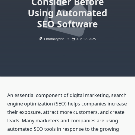
Consider Before
Using Automated
SEO Software
Chromatypist
Aug 17, 2025
An essential component of digital marketing, search
engine optimization (SEO) helps companies increase
their exposure, attract more customers, and create
leads. Many marketers and companies are using
automated SEO tools in response to the growing