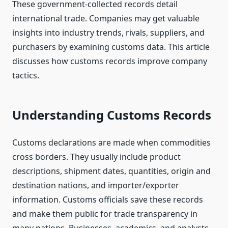
These government-collected records detail
international trade. Companies may get valuable
insights into industry trends, rivals, suppliers, and
purchasers by examining customs data. This article
discusses how customs records improve company
tactics.
Understanding Customs Records
Customs declarations are made when commodities
cross borders. They usually include product
descriptions, shipment dates, quantities, origin and
destination nations, and importer/exporter
information. Customs officials save these records
and make them public for trade transparency in