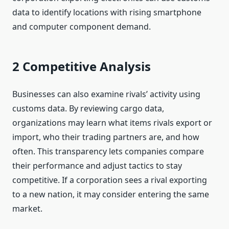
data to identify locations with rising smartphone
and computer component demand.
2 Competitive Analysis
Businesses can also examine rivals’ activity using
customs data. By reviewing cargo data,
organizations may learn what items rivals export or
import, who their trading partners are, and how
often. This transparency lets companies compare
their performance and adjust tactics to stay
competitive. If a corporation sees a rival exporting
to a new nation, it may consider entering the same
market.