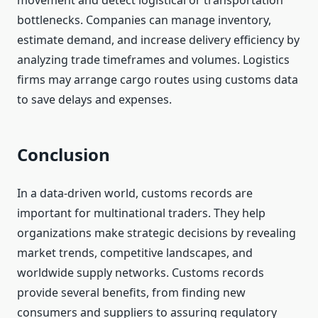
movement and detect logistical or transportation
bottlenecks. Companies can manage inventory,
estimate demand, and increase delivery efficiency by
analyzing trade timeframes and volumes. Logistics
firms may arrange cargo routes using customs data
to save delays and expenses.
Conclusion
In a data-driven world, customs records are
important for multinational traders. They help
organizations make strategic decisions by revealing
market trends, competitive landscapes, and
worldwide supply networks. Customs records
provide several benefits, from finding new
consumers and suppliers to assuring regulatory