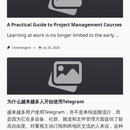
A Practical Guide to Project Management Courses
Learning at work is no longer limited to the early
...
Chromatypist
Jul 26, 2026
为什么越来越多人开始使用Telegram
越来越多用户使用Telegram，并不是单纯追随流行，而
是因为它在多设备、社群、频道和文件管理方面提供了较
高自由度。对重视主动订阅和跨地区交流的人来说，这种