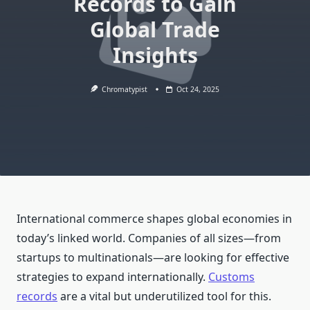
Records to Gain
Global Trade
Insights
Chromatypist
Oct 24, 2025
International commerce shapes global economies in
today’s linked world. Companies of all sizes—from
startups to multinationals—are looking for effective
strategies to expand internationally.
Customs
records
are a vital but underutilized tool for this.