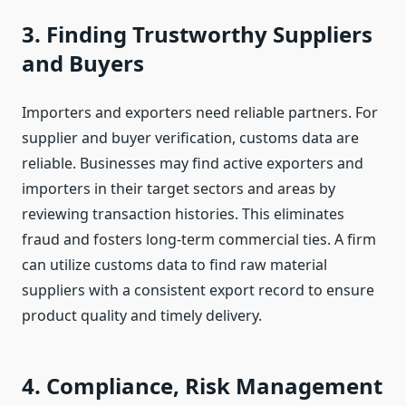
3. Finding Trustworthy Suppliers
and Buyers
Importers and exporters need reliable partners. For
supplier and buyer verification, customs data are
reliable. Businesses may find active exporters and
importers in their target sectors and areas by
reviewing transaction histories. This eliminates
fraud and fosters long-term commercial ties. A firm
can utilize customs data to find raw material
suppliers with a consistent export record to ensure
product quality and timely delivery.
4. Compliance, Risk Management