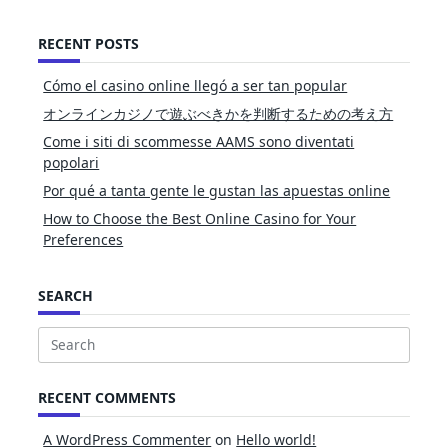
RECENT POSTS
Cómo el casino online llegó a ser tan popular
オンラインカジノで遊ぶべきかを判断するための考え方
Come i siti di scommesse AAMS sono diventati
popolari
Por qué a tanta gente le gustan las apuestas online
How to Choose the Best Online Casino for Your
Preferences
SEARCH
Search
for:
RECENT COMMENTS
A WordPress Commenter
on
Hello world!