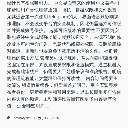
设计具有很强吸引力。 中文界面带来的便利 中文菜单能
够帮助用户更快理解通知、隐私、群组权限和文件设置，
尤其适合第一次使用Telegram的人。界面语言只影响操
作理解，不会改变平台的安全机制，因此仍需选择可信版
本并完成账号保护。 选择可信版本的重要性 不要因为安
装包标注中文或增强功能，就默认它安全。来源不明的修
改版本可能包含广告、恶意代码或额外权限。安装前应核
对渠道，更新时也要避免下载来历不清的文件。 社群管
理员的实用方法 管理员可以把规则、常见问题和重要链
接固定在顶部，并设置成员权限和慢速模式。通过机器人
完成基础审核后，仍需要人工处理争议和诈骗报告。明确
的管理流程能让大型群组保持可读性。 内容订阅需要主
动筛选 频道数量很多，但质量差异明显。用户应观察发
布者身份、更新稳定性和引用来源，退出长期重复广告或
内容失真的频道。主动筛选比盲目订阅更多内容更有价
值。 适合哪些用户
...
Chromatypist
Jul 26, 2026