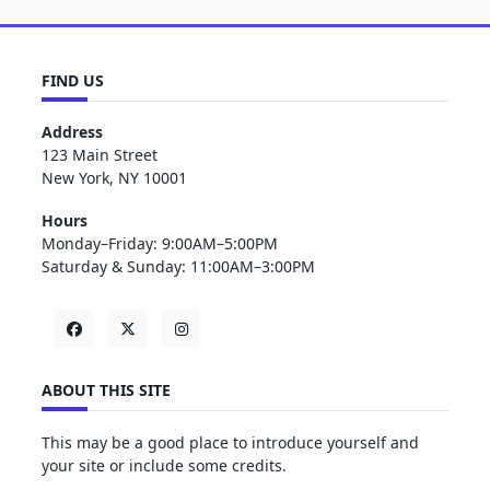
FIND US
Address
123 Main Street
New York, NY 10001
Hours
Monday–Friday: 9:00AM–5:00PM
Saturday & Sunday: 11:00AM–3:00PM
ABOUT THIS SITE
This may be a good place to introduce yourself and
your site or include some credits.