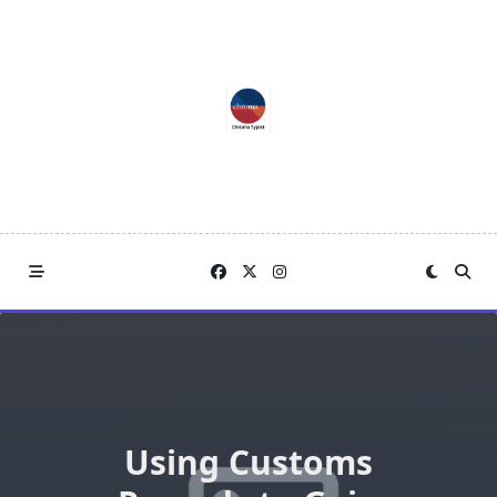
Skip
to
content
Using Customs