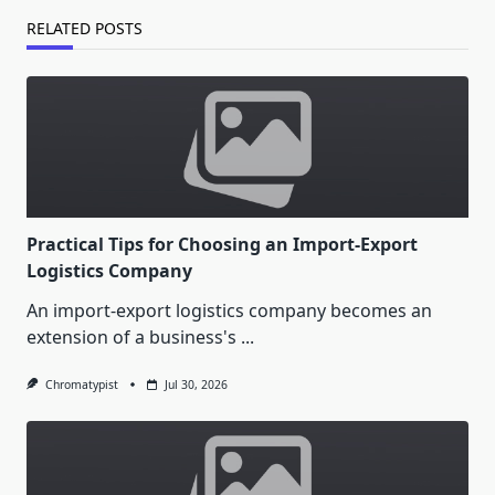
RELATED POSTS
Practical Tips for Choosing an Import-Export
Logistics Company
An import-export logistics company becomes an
extension of a business's
...
Chromatypist
Jul 30, 2026