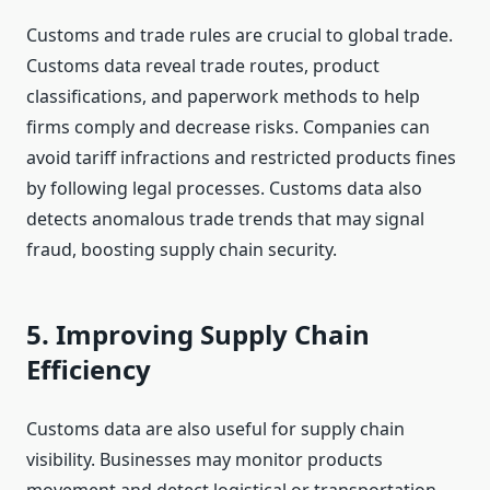
Customs and trade rules are crucial to global trade.
Customs data reveal trade routes, product
classifications, and paperwork methods to help
firms comply and decrease risks. Companies can
avoid tariff infractions and restricted products fines
by following legal processes. Customs data also
detects anomalous trade trends that may signal
fraud, boosting supply chain security.
5. Improving Supply Chain
Efficiency
Customs data are also useful for supply chain
visibility. Businesses may monitor products