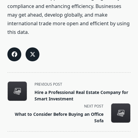
compliance and enhancing efficiency. Businesses
may get ahead, develop globally, and make
international trade more open and efficient by using
this data.
<span
PREVIOUS POST
class="nav-
Hire a Professional Real Estate Company for
subtitle
Smart Investment
screen-
NEXT POST
reader-
What to Consider Before Buying an Office
text">Page</span>
Sofa