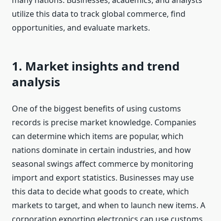
many nations. Businesses, academics, and analysts
utilize this data to track global commerce, find
opportunities, and evaluate markets.
1. Market insights and trend
analysis
One of the biggest benefits of using customs
records is precise market knowledge. Companies
can determine which items are popular, which
nations dominate in certain industries, and how
seasonal swings affect commerce by monitoring
import and export statistics. Businesses may use
this data to decide what goods to create, which
markets to target, and when to launch new items. A
corporation exporting electronics can use customs