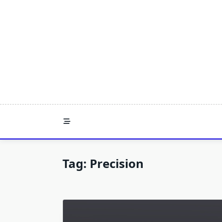
Skip
to
content
Tag:
Precision