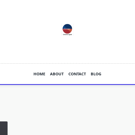
HOME
ABOUT
CONTACT
BLOG