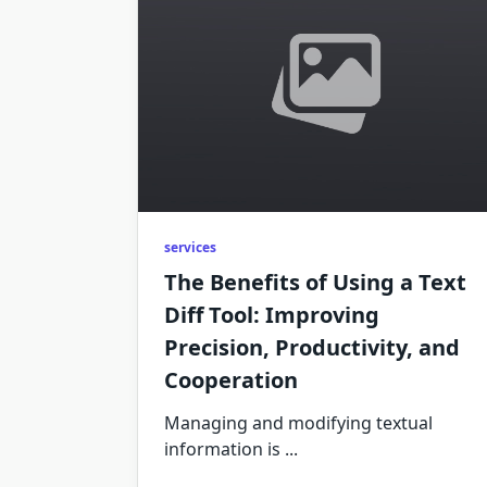
services
The Benefits of Using a Text
Diff Tool: Improving
Precision, Productivity, and
Cooperation
Managing and modifying textual
information is
...