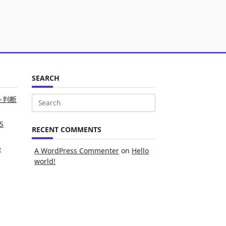
SEARCH
を判断
Search
for:
S
RECENT COMMENTS
e
A WordPress Commenter
on
Hello
world!