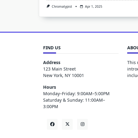
Chromatypist
Apr 1, 2025
FIND US
ABOU
Address
This 
123 Main Street
intro
New York, NY 10001
inclu
Hours
Monday–Friday: 9:00AM–5:00PM
Saturday & Sunday: 11:00AM–
3:00PM