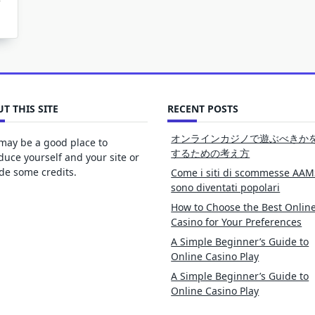
T THIS SITE
RECENT POSTS
オンラインカジノで遊ぶべきか
may be a good place to
するための考え方
duce yourself and your site or
de some credits.
Come i siti di scommesse AAM
sono diventati popolari
How to Choose the Best Onlin
Casino for Your Preferences
A Simple Beginner’s Guide to
Online Casino Play
A Simple Beginner’s Guide to
Online Casino Play