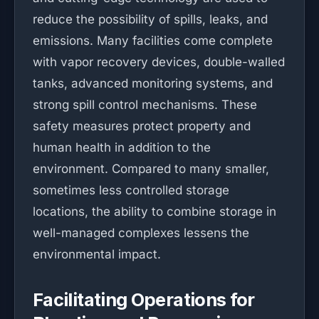
reduce the possibility of spills, leaks, and
emissions. Many facilities come complete
with vapor recovery devices, double-walled
tanks, advanced monitoring systems, and
strong spill control mechanisms. These
safety measures protect property and
human health in addition to the
environment. Compared to many smaller,
sometimes less controlled storage
locations, the ability to combine storage in
well-managed complexes lessens the
environmental impact.
Facilitating Operations for