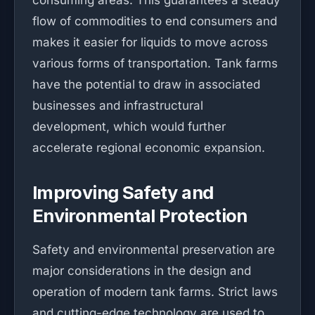
consuming areas. This guarantees a steady
flow of commodities to end consumers and
makes it easier for liquids to move across
various forms of transportation. Tank farms
have the potential to draw in associated
businesses and infrastructural
development, which would further
accelerate regional economic expansion.
Improving Safety and
Environmental Protection
Safety and environmental preservation are
major considerations in the design and
operation of modern tank farms. Strict laws
and cutting-edge technology are used to