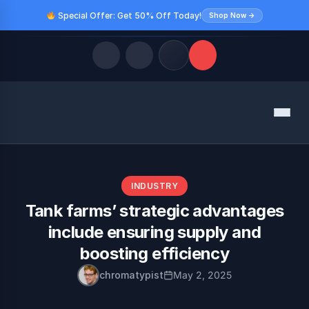
Special Offer: Get 50% Off Today!
Shop Now →
Quick Links
Menu
LATEST UPDATES
August 10, 2026
FOLLOW US
INDUSTRY
Tank farms’ strategic advantages
include ensuring supply and
boosting efficiency
chromatypist
May 2, 2025