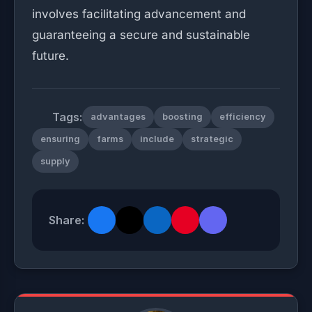
involves facilitating advancement and
guaranteeing a secure and sustainable
future.
Tags:
advantages
boosting
efficiency
ensuring
farms
include
strategic
supply
Share: