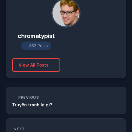
chromatypist
853 Posts
View All Posts
PREVIOUS
Truyện tranh là gì?
NEXT