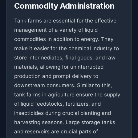
Commodity Administration
Tank farms are essential for the effective
management of a variety of liquid
commodities in addition to energy. They
make it easier for the chemical industry to
store intermediates, final goods, and raw
materials, allowing for uninterrupted
production and prompt delivery to
downstream consumers. Similar to this,
tank farms in agriculture ensure the supply
of liquid feedstocks, fertilizers, and
insecticides during crucial planting and
harvesting seasons. Large storage tanks
and reservoirs are crucial parts of