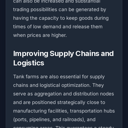
can also be increased and substantial
trading possibilities can be generated by
having the capacity to keep goods during
times of low demand and release them
when prices are higher.
Improving Supply Chains and
Logistics
Tank farms are also essential for supply
chains and logistical optimization. They
serve as aggregation and distribution nodes
and are positioned strategically close to
manufacturing facilities, transportation hubs
(ports, pipelines, and railroads), and