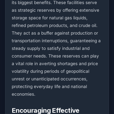
its biggest benefits. These facilities serve
as strategic reserves by offering extensive
storage space for natural gas liquids,
refined petroleum products, and crude oil.
They act as a buffer against production or
transportation interruptions, guaranteeing a
steady supply to satisfy industrial and
consumer needs. These reserves can play
a vital role in averting shortages and price
volatility during periods of geopolitical
unrest or unanticipated occurrences,
protecting everyday life and national
economies.
Encouraging Effective