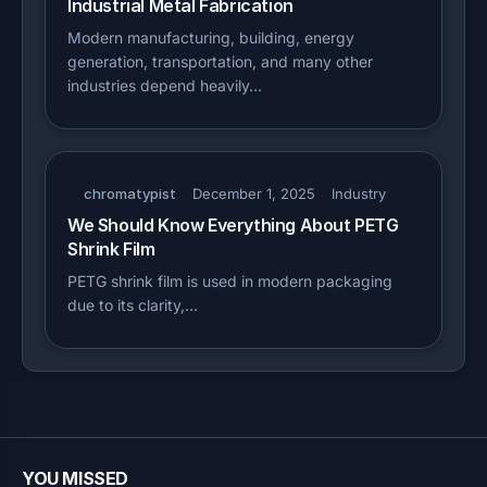
Industrial Metal Fabrication
Modern manufacturing, building, energy
generation, transportation, and many other
industries depend heavily…
chromatypist
December 1, 2025
Industry
We Should Know Everything About PETG
Shrink Film
PETG shrink film is used in modern packaging
due to its clarity,…
YOU MISSED