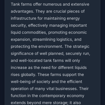
Tank farms offer numerous and extensive
advantages. They are crucial pieces of
infrastructure for maintaining energy
security, effectively managing important
liquid commodities, promoting economic
expansion, streamlining logistics, and
protecting the environment. The strategic
significance of well planned, securely run,
and well-located tank farms will only
increase as the need for different liquids
rises globally. These farms support the
well-being of society and the efficient
operation of many vital businesses. Their
function in the contemporary economy
extends beyond mere storage; it also