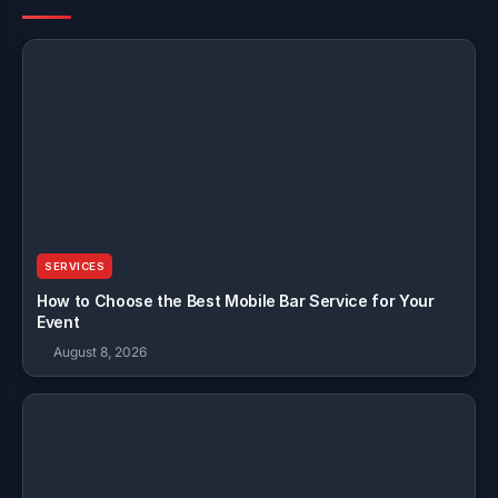
SERVICES
How to Choose the Best Mobile Bar Service for Your
Event
August 8, 2026