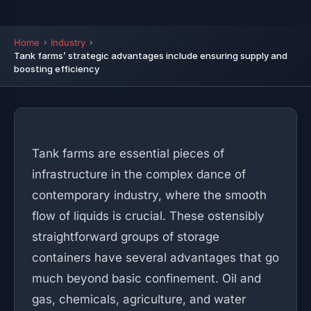
Home
Industry
Tank farms’ strategic advantages include ensuring supply and
boosting efficiency
Tank farms are essential pieces of
infrastructure in the complex dance of
contemporary industry, where the smooth
flow of liquids is crucial. These ostensibly
straightforward groups of storage
containers have several advantages that go
much beyond basic confinement. Oil and
gas, chemicals, agriculture, and water