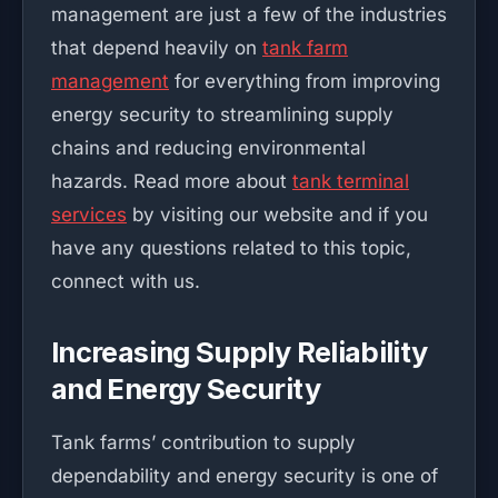
management are just a few of the industries
that depend heavily on
tank farm
management
for everything from improving
energy security to streamlining supply
chains and reducing environmental
hazards. Read more about
tank terminal
services
by visiting our website and if you
have any questions related to this topic,
connect with us.
Increasing Supply Reliability
and Energy Security
Tank farms’ contribution to supply
dependability and energy security is one of