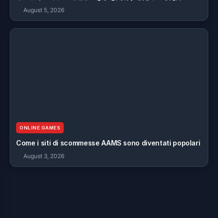
August 5, 2026
ONLINE GAMES
Come i siti di scommesse AAMS sono diventati popolari
August 3, 2026