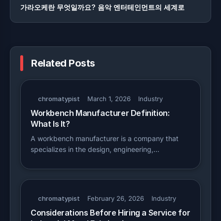
가라오케란 무엇일까요? 음악 엔터테인먼트의 세계로
Related Posts
chromatypist
March 1, 2026
Industry
Workbench Manufacturer Definition:
What Is It?
A workbench manufacturer is a company that
specializes in the design, engineering,…
chromatypist
February 26, 2026
Industry
Considerations Before Hiring a Service for