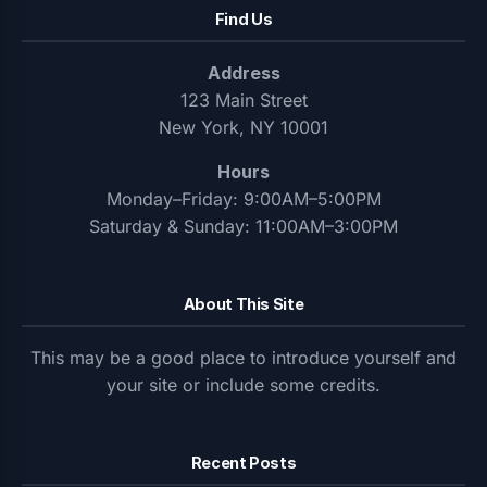
Find Us
Address
123 Main Street
New York, NY 10001
Hours
Monday–Friday: 9:00AM–5:00PM
Saturday & Sunday: 11:00AM–3:00PM
About This Site
This may be a good place to introduce yourself and
your site or include some credits.
Recent Posts