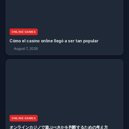
ONLINE GAMES
Cómo el casino online llegó a ser tan popular
August 7, 2026
ONLINE GAMES
オンラインカジノで遊ぶべきかを判断するための考え方