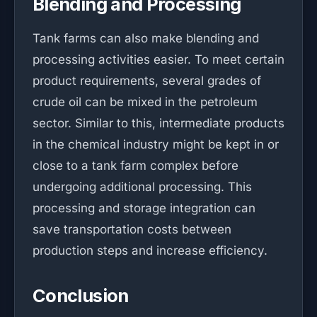
Blending and Processing
Tank farms can also make blending and
processing activities easier. To meet certain
product requirements, several grades of
crude oil can be mixed in the petroleum
sector. Similar to this, intermediate products
in the chemical industry might be kept in or
close to a tank farm complex before
undergoing additional processing. This
processing and storage integration can
save transportation costs between
production steps and increase efficiency.
Conclusion