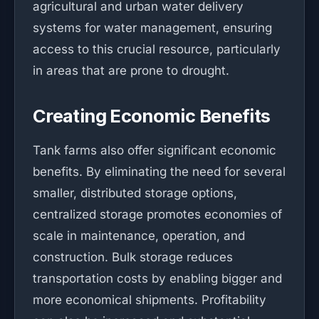
agricultural and urban water delivery
systems for water management, ensuring
access to this crucial resource, particularly
in areas that are prone to drought.
Creating Economic Benefits
Tank farms also offer significant economic
benefits. By eliminating the need for several
smaller, distributed storage options,
centralized storage promotes economies of
scale in maintenance, operation, and
construction. Bulk storage reduces
transportation costs by enabling bigger and
more economical shipments. Profitability