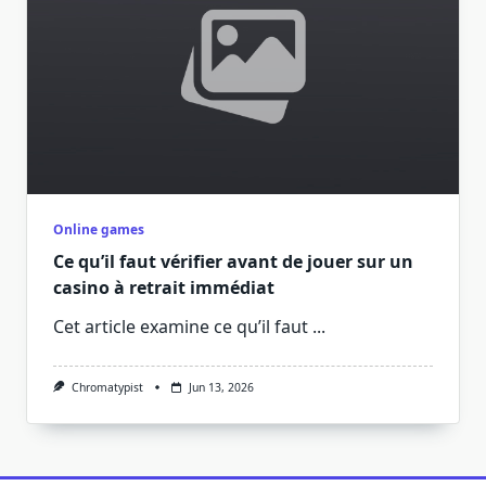
Online games
Ce qu’il faut vérifier avant de jouer sur un
casino à retrait immédiat
Cet article examine ce qu’il faut
...
Chromatypist
Jun 13, 2026