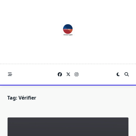
Skip
to
content
Tag:
Vérifier