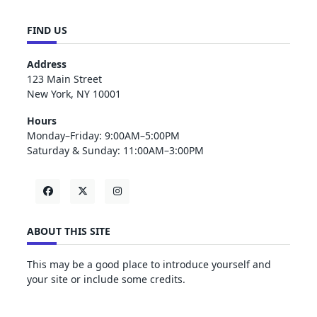
FIND US
Address
123 Main Street
New York, NY 10001
Hours
Monday–Friday: 9:00AM–5:00PM
Saturday & Sunday: 11:00AM–3:00PM
ABOUT THIS SITE
This may be a good place to introduce yourself and
your site or include some credits.