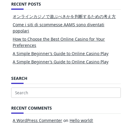
RECENT POSTS
オンラインカジノで遊ぶべきかを判断するための考え方
Come i siti di scommesse AAMS sono diventati
popolari
How to Choose the Best Online Casino for Your
Preferences
A Simple Beginner’s Guide to Online Casino Play
A Simple Beginner’s Guide to Online Casino Play
SEARCH
Search
for:
RECENT COMMENTS
A WordPress Commenter
on
Hello world!