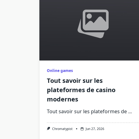
Online games
Tout savoir sur les
plateformes de casino
modernes
Tout savoir sur les plateformes de
...
Chromatypist
Jun 27, 2026