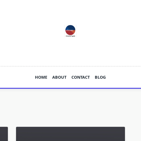
HOME
ABOUT
CONTACT
BLOG