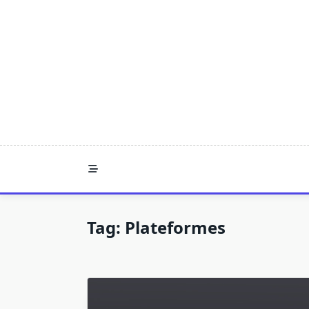
Skip
to
content
Tag:
Plateformes