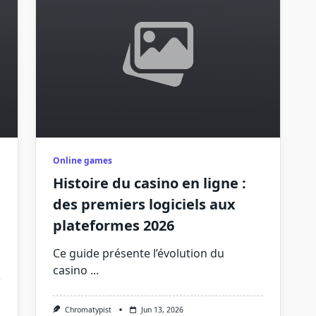
Online games
Histoire du casino en ligne :
des premiers logiciels aux
plateformes 2026
Ce guide présente l’évolution du
casino
...
Chromatypist
Jun 13, 2026