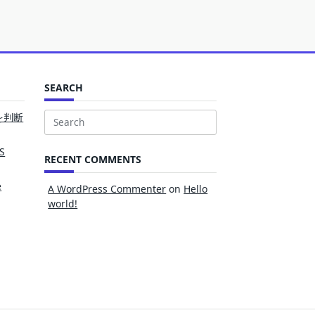
SEARCH
を判断
Search
for:
S
RECENT COMMENTS
e
A WordPress Commenter
on
Hello
world!