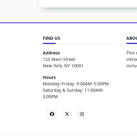
FIND US
ABOU
Address
This 
123 Main Street
intro
New York, NY 10001
inclu
Hours
Monday–Friday: 9:00AM–5:00PM
Saturday & Sunday: 11:00AM–
3:00PM