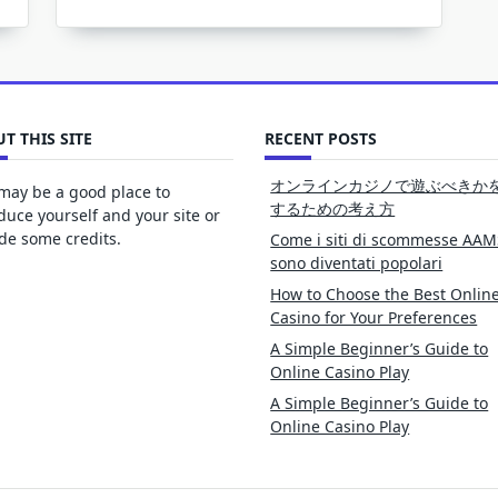
T THIS SITE
RECENT POSTS
オンラインカジノで遊ぶべきか
may be a good place to
するための考え方
duce yourself and your site or
de some credits.
Come i siti di scommesse AAM
sono diventati popolari
How to Choose the Best Onlin
Casino for Your Preferences
A Simple Beginner’s Guide to
Online Casino Play
A Simple Beginner’s Guide to
Online Casino Play