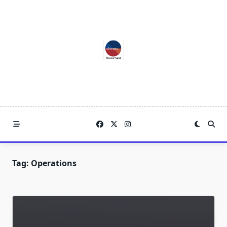
Skip
to
content
Tag:
Operations