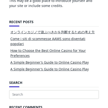
This may be a good place to introduce yourself and
your site or include some credits.
RECENT POSTS
オンラインカジノで遊ぶべきかを判断するための考え方
Come i siti di scommesse AAMS sono diventati
popolari
How to Choose the Best Online Casino for Your
Preferences
A Simple Beginner’s Guide to Online Casino Play
A Simple Beginner’s Guide to Online Casino Play
SEARCH
Search
for:
RECENT COMMENTS