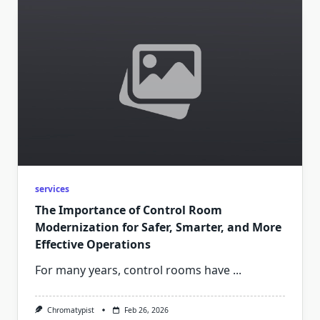
services
The Importance of Control Room
Modernization for Safer, Smarter, and More
Effective Operations
For many years, control rooms have
...
Chromatypist
Feb 26, 2026