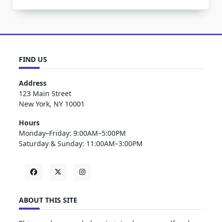
FIND US
Address
123 Main Street
New York, NY 10001
Hours
Monday–Friday: 9:00AM–5:00PM
Saturday & Sunday: 11:00AM–3:00PM
ABOUT THIS SITE