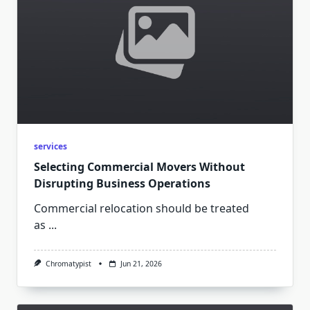
services
Selecting Commercial Movers Without
Disrupting Business Operations
Commercial relocation should be treated
as
...
Chromatypist
Jun 21, 2026