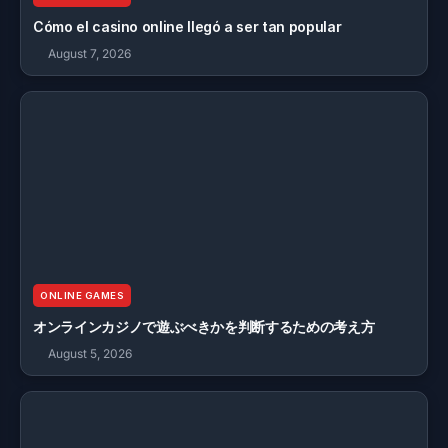
Cómo el casino online llegó a ser tan popular
August 7, 2026
ONLINE GAMES
オンラインカジノで遊ぶべきかを判断するための考え方
August 5, 2026