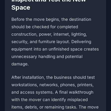
Space
Before the move begins, the destination
should be checked for completed
construction, power, internet, lighting,
security, and furniture layout. Delivering
equipment into an unfinished space creates
unnecessary handling and potential
damage.
After installation, the business should test
workstations, networks, phones, printers,
and access systems. A final walkthrough
with the mover can identify misplaced
items, debris, or remaining tasks. The move