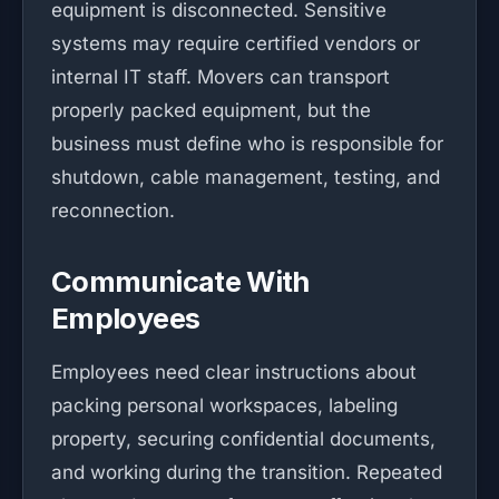
equipment is disconnected. Sensitive
systems may require certified vendors or
internal IT staff. Movers can transport
properly packed equipment, but the
business must define who is responsible for
shutdown, cable management, testing, and
reconnection.
Communicate With
Employees
Employees need clear instructions about
packing personal workspaces, labeling
property, securing confidential documents,
and working during the transition. Repeated