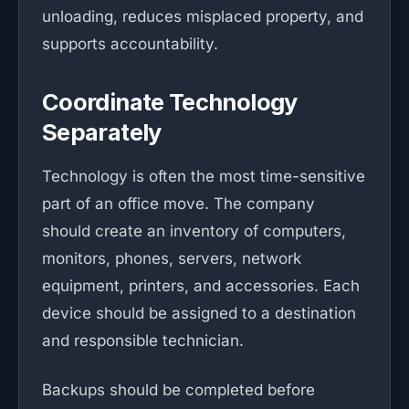
unloading, reduces misplaced property, and
supports accountability.
Coordinate Technology
Separately
Technology is often the most time-sensitive
part of an office move. The company
should create an inventory of computers,
monitors, phones, servers, network
equipment, printers, and accessories. Each
device should be assigned to a destination
and responsible technician.
Backups should be completed before