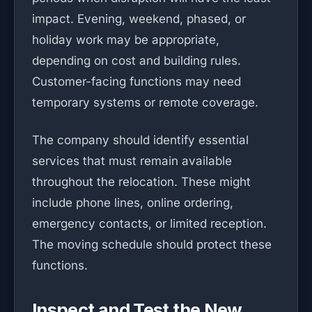
impact. Evening, weekend, phased, or
holiday work may be appropriate,
depending on cost and building rules.
Customer-facing functions may need
temporary systems or remote coverage.
The company should identify essential
services that must remain available
throughout the relocation. These might
include phone lines, online ordering,
emergency contacts, or limited reception.
The moving schedule should protect these
functions.
Inspect and Test the New