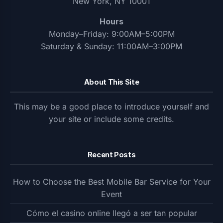
New York, NY 10001
Hours
Monday–Friday: 9:00AM–5:00PM
Saturday & Sunday: 11:00AM–3:00PM
About This Site
This may be a good place to introduce yourself and
your site or include some credits.
Recent Posts
How to Choose the Best Mobile Bar Service for Your
Event
Cómo el casino online llegó a ser tan popular