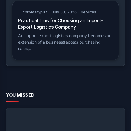
chromatypist
July 30, 2026
services
Practical Tips for Choosing an Import-
Export Logistics Company
An import-export logistics company becomes an
extension of a business&apos;s purchasing,
sales,…
YOU MISSED