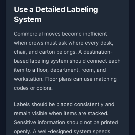
Use a Detailed Labeling
System
Commercial moves become inefficient
when crews must ask where every desk,
chair, and carton belongs. A destination-
based labeling system should connect each
item to a floor, department, room, and
workstation. Floor plans can use matching
codes or colors.
Labels should be placed consistently and
remain visible when items are stacked.
Sensitive information should not be printed
openly. A well-designed system speeds