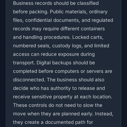
Business records should be classified
before packing. Public materials, ordinary
files, confidential documents, and regulated
records may require different containers
and handling procedures. Locked carts,
numbered seals, custody logs, and limited
access can reduce exposure during
transport. Digital backups should be
completed before computers or servers are
disconnected. The business should also
decide who has authority to release and
receive sensitive property at each location.
These controls do not need to slow the
move when they are planned early. Instead,
they create a documented path for