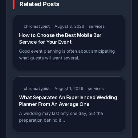
Related Posts
chromatypist
August 8, 2026
services
How to Choose the Best Mobile Bar
Service for Your Event
Good event planning is often about anticipating
what guests will want several…
chromatypist
August 1, 2026
services
What Separates An Experienced Wedding
Planner From An Average One
A wedding may last only one day, but the
preparation behind it…