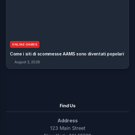
ONLINE GAMES
Come i siti di scommesse AAMS sono diventati popolari
August 3, 2026
Find Us
Address
123 Main Street