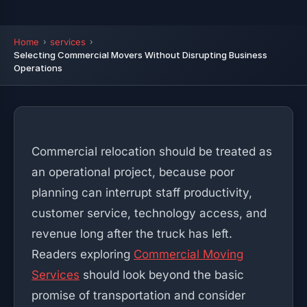
Home
services
Selecting Commercial Movers Without Disrupting Business
Operations
Commercial relocation should be treated as
an operational project, because poor
planning can interrupt staff productivity,
customer service, technology access, and
revenue long after the truck has left.
Readers exploring
Commercial Moving
Services
should look beyond the basic
promise of transportation and consider