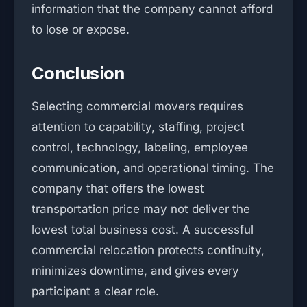
information that the company cannot afford
to lose or expose.
Conclusion
Selecting commercial movers requires
attention to capability, staffing, project
control, technology, labeling, employee
communication, and operational timing. The
company that offers the lowest
transportation price may not deliver the
lowest total business cost. A successful
commercial relocation protects continuity,
minimizes downtime, and gives every
participant a clear role.