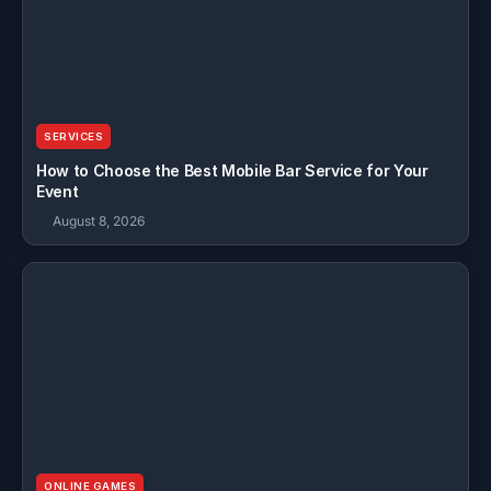
SERVICES
How to Choose the Best Mobile Bar Service for Your
Event
August 8, 2026
ONLINE GAMES