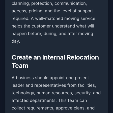
planning, protection, communication,
access, pricing, and the level of support
required. A well-matched moving service
helps the customer understand what will
happen before, during, and after moving
day.
Create an Internal Relocation
Team
A business should appoint one project
leader and representatives from facilities,
technology, human resources, security, and
affected departments. This team can
collect requirements, approve plans, and