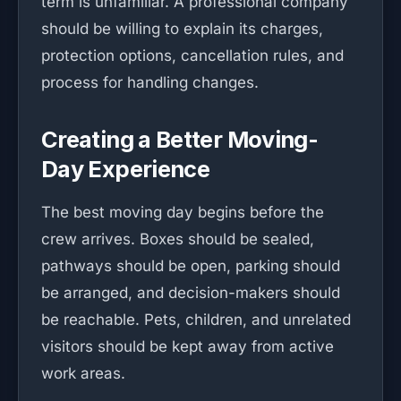
term is unfamiliar. A professional company
should be willing to explain its charges,
protection options, cancellation rules, and
process for handling changes.
Creating a Better Moving-
Day Experience
The best moving day begins before the
crew arrives. Boxes should be sealed,
pathways should be open, parking should
be arranged, and decision-makers should
be reachable. Pets, children, and unrelated
visitors should be kept away from active
work areas.