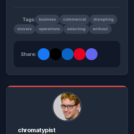
Tags:
business
commercial
disrupting
movers
operations
selecting
without
Share:
chromatypist