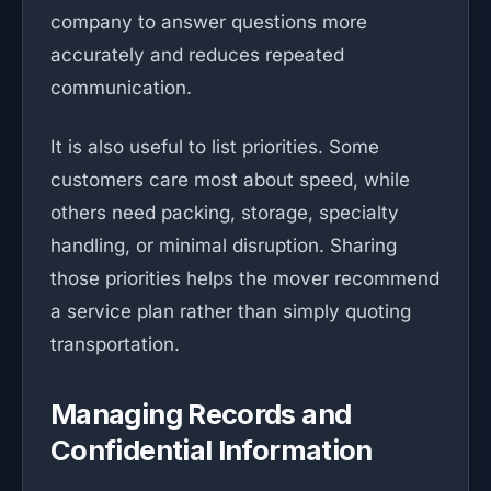
company to answer questions more
accurately and reduces repeated
communication.
It is also useful to list priorities. Some
customers care most about speed, while
others need packing, storage, specialty
handling, or minimal disruption. Sharing
those priorities helps the mover recommend
a service plan rather than simply quoting
transportation.
Managing Records and
Confidential Information