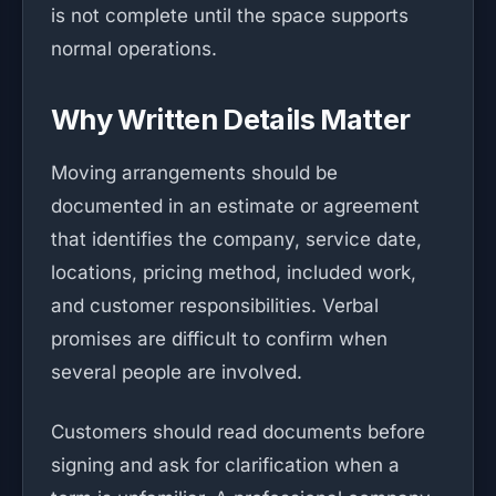
is not complete until the space supports
normal operations.
Why Written Details Matter
Moving arrangements should be
documented in an estimate or agreement
that identifies the company, service date,
locations, pricing method, included work,
and customer responsibilities. Verbal
promises are difficult to confirm when
several people are involved.
Customers should read documents before
signing and ask for clarification when a