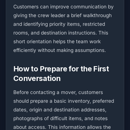
Customers can improve communication by
giving the crew leader a brief walkthrough
and identifying priority items, restricted
rooms, and destination instructions. This
short orientation helps the team work
efficiently without making assumptions.
How to Prepare for the First
Conversation
Before contacting a mover, customers
should prepare a basic inventory, preferred
dates, origin and destination addresses,
photographs of difficult items, and notes
about access. This information allows the