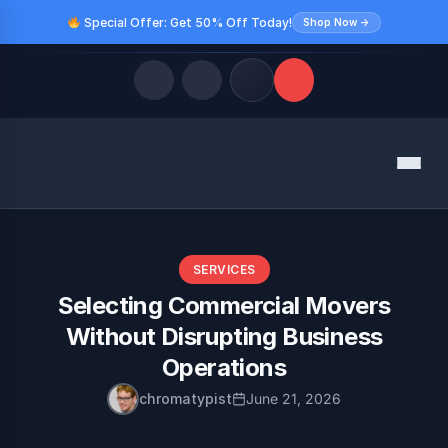
Special Offer: Get 50% Off Today!
Shop Now →
Quick Links
Menu
LATEST UPDATES
August 10, 2026
FOLLOW US
SERVICES
Selecting Commercial Movers
Without Disrupting Business
Operations
chromatypist
June 21, 2026