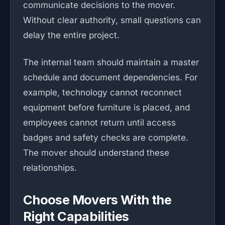
communicate decisions to the mover.
Without clear authority, small questions can
delay the entire project.
The internal team should maintain a master
schedule and document dependencies. For
example, technology cannot reconnect
equipment before furniture is placed, and
employees cannot return until access
badges and safety checks are complete.
The mover should understand these
relationships.
Choose Movers With the
Right Capabilities