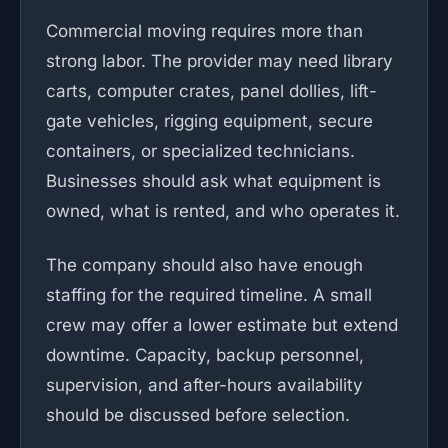
Commercial moving requires more than
strong labor. The provider may need library
carts, computer crates, panel dollies, lift-
gate vehicles, rigging equipment, secure
containers, or specialized technicians.
Businesses should ask what equipment is
owned, what is rented, and who operates it.
The company should also have enough
staffing for the required timeline. A small
crew may offer a lower estimate but extend
downtime. Capacity, backup personnel,
supervision, and after-hours availability
should be discussed before selection.