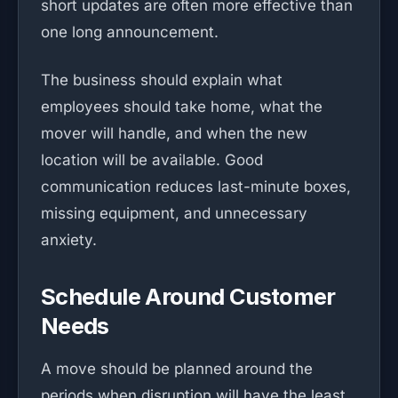
short updates are often more effective than
one long announcement.
The business should explain what
employees should take home, what the
mover will handle, and when the new
location will be available. Good
communication reduces last-minute boxes,
missing equipment, and unnecessary
anxiety.
Schedule Around Customer
Needs
A move should be planned around the
periods when disruption will have the least