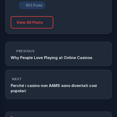
853 Posts
View All Posts
PREVIOUS
Why People Love Playing at Online Casinos
NEXT
Perché i casino non AAMS sono diventati così
popolari