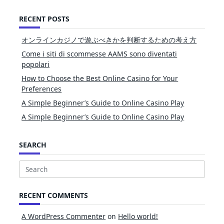
RECENT POSTS
オンラインカジノで遊ぶべきかを判断するための考え方
Come i siti di scommesse AAMS sono diventati
popolari
How to Choose the Best Online Casino for Your
Preferences
A Simple Beginner’s Guide to Online Casino Play
A Simple Beginner’s Guide to Online Casino Play
SEARCH
Search
for:
RECENT COMMENTS
A WordPress Commenter
on
Hello world!