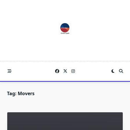
Skip
to
content
Tag:
Movers