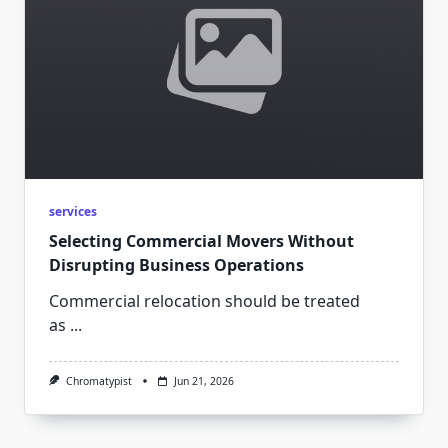
services
Selecting Commercial Movers Without
Disrupting Business Operations
Commercial relocation should be treated
as
...
Chromatypist
Jun 21, 2026