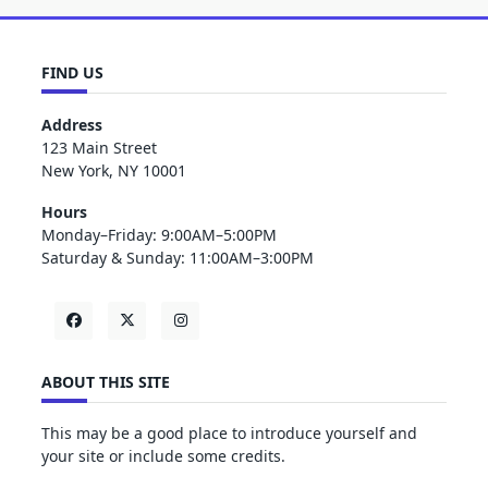
FIND US
Address
123 Main Street
New York, NY 10001
Hours
Monday–Friday: 9:00AM–5:00PM
Saturday & Sunday: 11:00AM–3:00PM
ABOUT THIS SITE
This may be a good place to introduce yourself and
your site or include some credits.