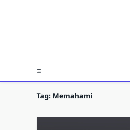
Skip
to
content
Tag:
Memahami