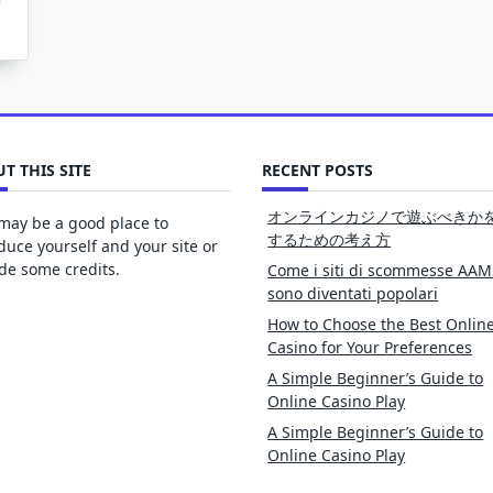
T THIS SITE
RECENT POSTS
オンラインカジノで遊ぶべきか
may be a good place to
するための考え方
duce yourself and your site or
de some credits.
Come i siti di scommesse AAM
sono diventati popolari
How to Choose the Best Onlin
Casino for Your Preferences
A Simple Beginner’s Guide to
Online Casino Play
A Simple Beginner’s Guide to
Online Casino Play