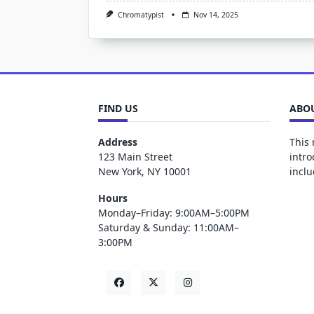
Chromatypist
Nov 14, 2025
FIND US
ABOU
Address
This 
123 Main Street
intro
New York, NY 10001
inclu
Hours
Monday–Friday: 9:00AM–5:00PM
Saturday & Sunday: 11:00AM–
3:00PM