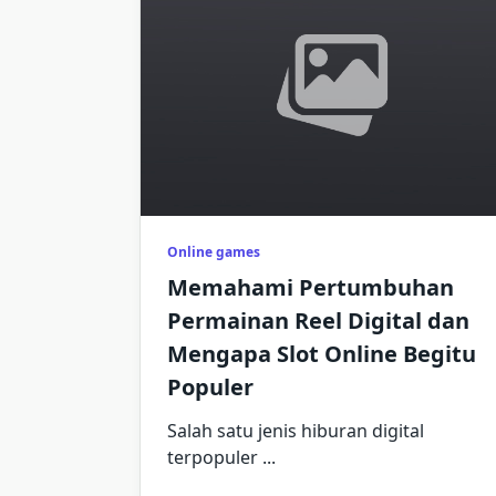
Online games
Memahami Pertumbuhan
Permainan Reel Digital dan
Mengapa Slot Online Begitu
Populer
Salah satu jenis hiburan digital
terpopuler
...