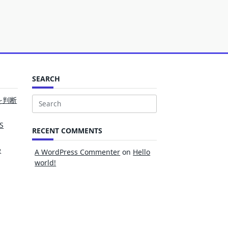
SEARCH
を判断
Search
for:
S
RECENT COMMENTS
e
A WordPress Commenter
on
Hello
world!