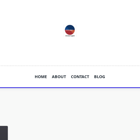
HOME
ABOUT
CONTACT
BLOG