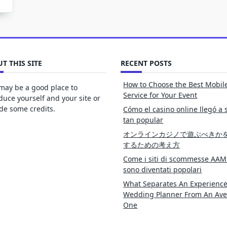
T THIS SITE
RECENT POSTS
How to Choose the Best Mobil
may be a good place to
Service for Your Event
duce yourself and your site or
de some credits.
Cómo el casino online llegó a 
tan popular
オンラインカジノで遊ぶべきか
するための考え方
Come i siti di scommesse AAM
sono diventati popolari
What Separates An Experienc
Wedding Planner From An Av
One