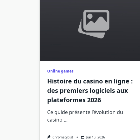
Online games
Histoire du casino en ligne :
des premiers logiciels aux
plateformes 2026
Ce guide présente l’évolution du
casino
...
Chromatypist
Jun 13, 2026