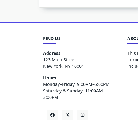
FIND US
ABOU
Address
This 
123 Main Street
intro
New York, NY 10001
inclu
Hours
Monday–Friday: 9:00AM–5:00PM
Saturday & Sunday: 11:00AM–
3:00PM