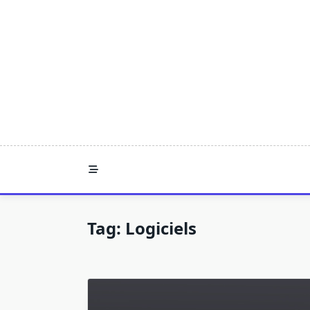
Skip
to
content
Tag:
Logiciels