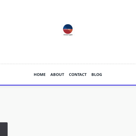
HOME
ABOUT
CONTACT
BLOG