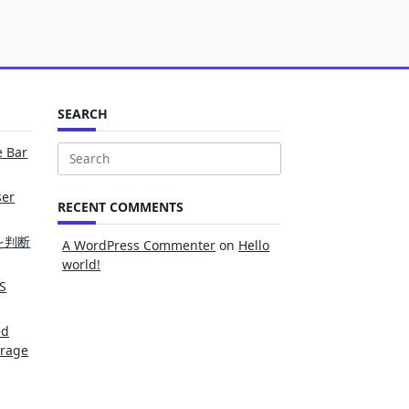
SEARCH
e Bar
Search
for:
ser
RECENT COMMENTS
を判断
A WordPress Commenter
on
Hello
world!
S
ed
erage