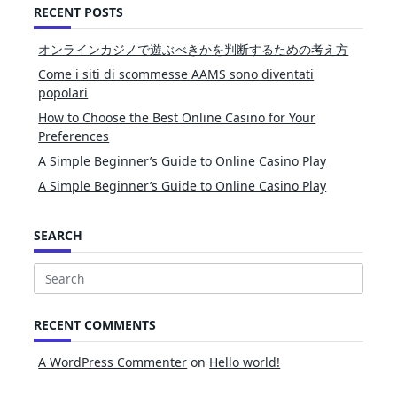
RECENT POSTS
オンラインカジノで遊ぶべきかを判断するための考え方
Come i siti di scommesse AAMS sono diventati
popolari
How to Choose the Best Online Casino for Your
Preferences
A Simple Beginner’s Guide to Online Casino Play
A Simple Beginner’s Guide to Online Casino Play
SEARCH
Search
for:
RECENT COMMENTS
A WordPress Commenter
on
Hello world!