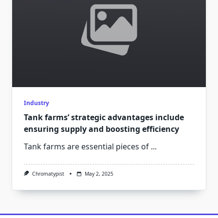
Industry
Tank farms’ strategic advantages include
ensuring supply and boosting efficiency
Tank farms are essential pieces of
...
Chromatypist
May 2, 2025