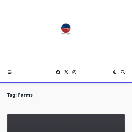
Skip
to
content
Tag:
Farms