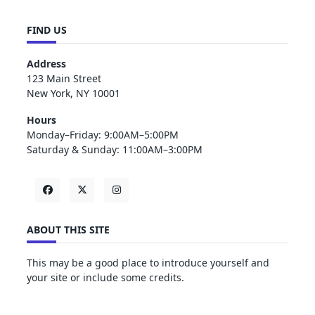
FIND US
Address
123 Main Street
New York, NY 10001
Hours
Monday–Friday: 9:00AM–5:00PM
Saturday & Sunday: 11:00AM–3:00PM
ABOUT THIS SITE
This may be a good place to introduce yourself and
your site or include some credits.