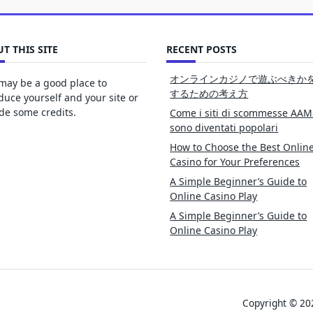
T THIS SITE
RECENT POSTS
オンラインカジノで遊ぶべきか
may be a good place to
するための考え方
duce yourself and your site or
de some credits.
Come i siti di scommesse AAM
sono diventati popolari
How to Choose the Best Onlin
Casino for Your Preferences
A Simple Beginner’s Guide to
Online Casino Play
A Simple Beginner’s Guide to
Online Casino Play
Copyright © 