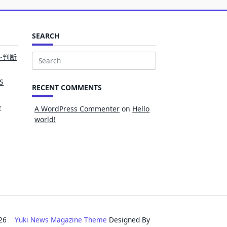
SEARCH
を判断
Search
for:
S
RECENT COMMENTS
e
A WordPress Commenter
on
Hello
world!
2026
Yuki News Magazine Theme
Designed By