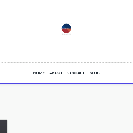
HOME
ABOUT
CONTACT
BLOG