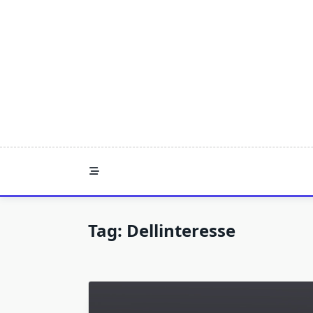
Skip
to
content
Tag:
Dellinteresse