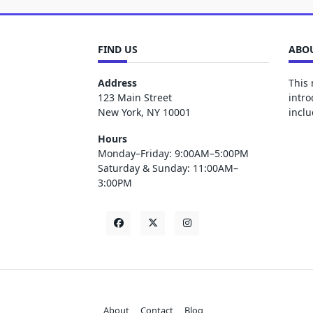
FIND US
ABOU
Address
This 
123 Main Street
intro
New York, NY 10001
inclu
Hours
Monday–Friday: 9:00AM–5:00PM
Saturday & Sunday: 11:00AM–
3:00PM
About
Contact
Blog