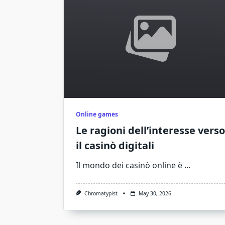
Online games
Le ragioni dell’interesse verso
il casinò digitali
Il mondo dei casinò online è
...
Chromatypist
May 30, 2026