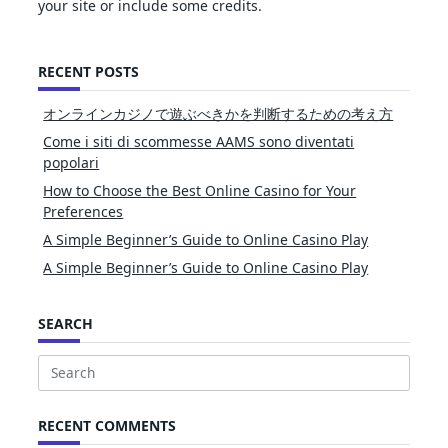
your site or include some credits.
RECENT POSTS
オンラインカジノで遊ぶべきかを判断するための考え方
Come i siti di scommesse AAMS sono diventati
popolari
How to Choose the Best Online Casino for Your
Preferences
A Simple Beginner’s Guide to Online Casino Play
A Simple Beginner’s Guide to Online Casino Play
SEARCH
Search
for:
RECENT COMMENTS