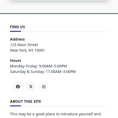
FIND US
Address
123 Main Street
New York, NY 10001
Hours
Monday–Friday: 9:00AM–5:00PM
Saturday & Sunday: 11:00AM–3:00PM
ABOUT THIS SITE
This may be a good place to introduce yourself and