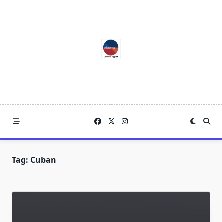
Skip
to
content
Tag:
Cuban