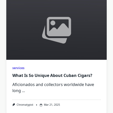
services
What Is So Unique About Cuban Cigars?
Aficionados and collectors worldwide have
long
...
Chromatypist
Mar 21, 2025