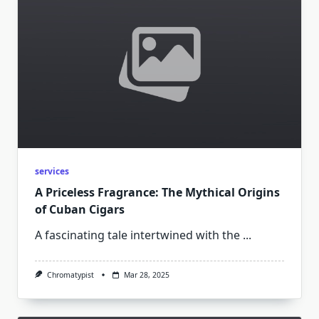
services
A Priceless Fragrance: The Mythical Origins
of Cuban Cigars
A fascinating tale intertwined with the
...
Chromatypist
Mar 28, 2025