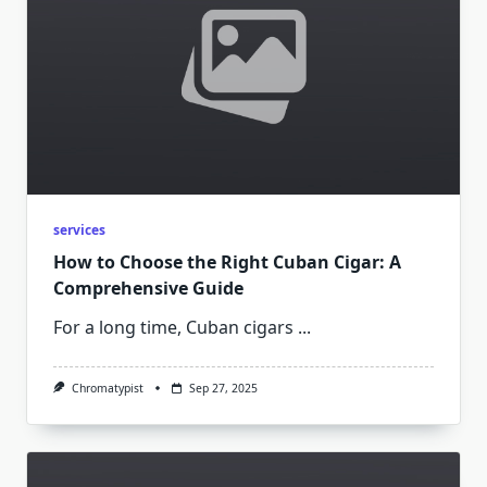
services
How to Choose the Right Cuban Cigar: A
Comprehensive Guide
For a long time, Cuban cigars
...
Chromatypist
Sep 27, 2025