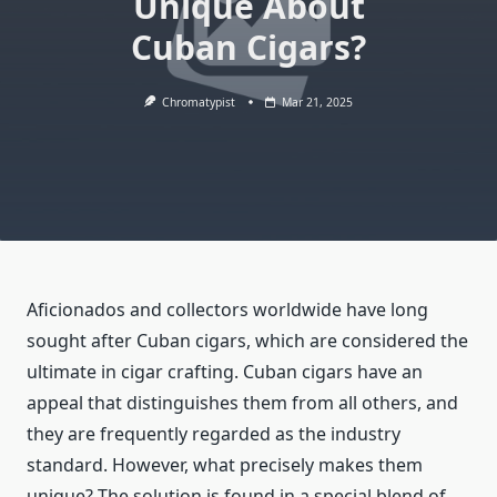
Unique About
Cuban Cigars?
Chromatypist
Mar 21, 2025
Aficionados and collectors worldwide have long
sought after Cuban cigars, which are considered the
ultimate in cigar crafting. Cuban cigars have an
appeal that distinguishes them from all others, and
they are frequently regarded as the industry
standard. However, what precisely makes them
unique? The solution is found in a special blend of