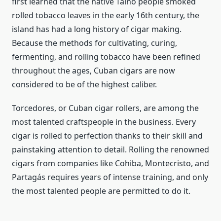
first learned that the native Taino people smoked
rolled tobacco leaves in the early 16th century, the
island has had a long history of cigar making.
Because the methods for cultivating, curing,
fermenting, and rolling tobacco have been refined
throughout the ages, Cuban cigars are now
considered to be of the highest caliber.
Torcedores, or Cuban cigar rollers, are among the
most talented craftspeople in the business. Every
cigar is rolled to perfection thanks to their skill and
painstaking attention to detail. Rolling the renowned
cigars from companies like Cohiba, Montecristo, and
Partagás requires years of intense training, and only
the most talented people are permitted to do it.