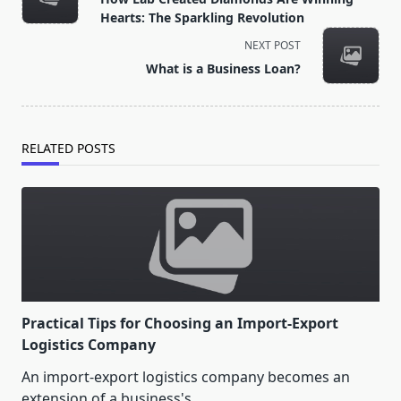
subtitle
Hearts: The Sparkling Revolution
screen-
NEXT POST
reader-
What is a Business Loan?
text">Page</span>
RELATED POSTS
Practical Tips for Choosing an Import-Export
Logistics Company
An import-export logistics company becomes an
extension of a business's
...