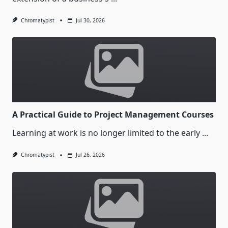
Chromatypist
Jul 30, 2026
A Practical Guide to Project Management Courses
Learning at work is no longer limited to the early
...
Chromatypist
Jul 26, 2026