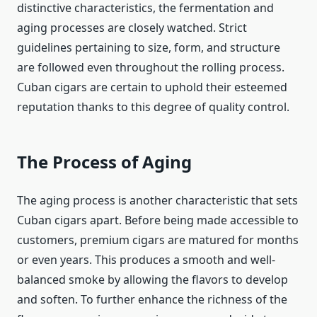
distinctive characteristics, the fermentation and
aging processes are closely watched. Strict
guidelines pertaining to size, form, and structure
are followed even throughout the rolling process.
Cuban cigars are certain to uphold their esteemed
reputation thanks to this degree of quality control.
The Process of Aging
The aging process is another characteristic that sets
Cuban cigars apart. Before being made accessible to
customers, premium cigars are matured for months
or even years. This produces a smooth and well-
balanced smoke by allowing the flavors to develop
and soften. To further enhance the richness of the