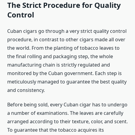
The Strict Procedure for Quality
Control
Cuban cigars go through a very strict quality control
procedure, in contrast to other cigars made all over
the world. From the planting of tobacco leaves to
the final rolling and packaging step, the whole
manufacturing chain is strictly regulated and
monitored by the Cuban government. Each step is
meticulously managed to guarantee the best quality
and consistency.
Before being sold, every Cuban cigar has to undergo
a number of examinations. The leaves are carefully
arranged according to their texture, color, and scent.
To guarantee that the tobacco acquires its