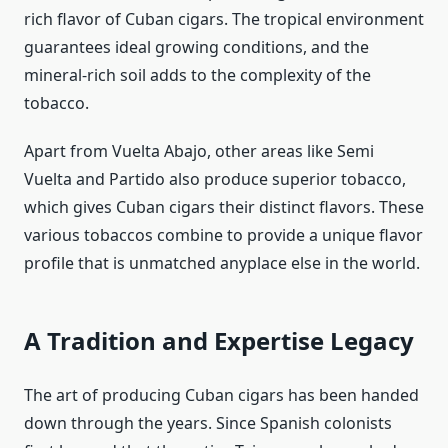
rich flavor of Cuban cigars. The tropical environment
guarantees ideal growing conditions, and the
mineral-rich soil adds to the complexity of the
tobacco.
Apart from Vuelta Abajo, other areas like Semi
Vuelta and Partido also produce superior tobacco,
which gives Cuban cigars their distinct flavors. These
various tobaccos combine to provide a unique flavor
profile that is unmatched anyplace else in the world.
A Tradition and Expertise Legacy
The art of producing Cuban cigars has been handed
down through the years. Since Spanish colonists