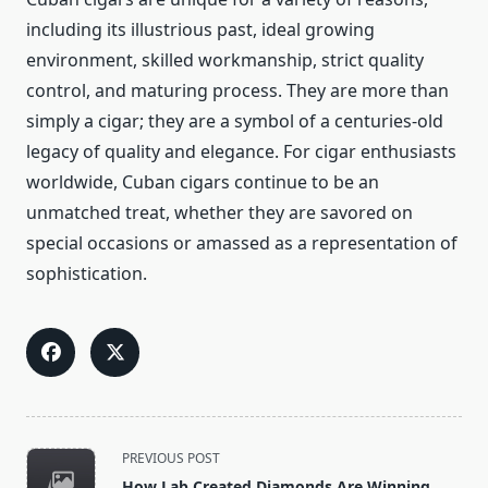
including its illustrious past, ideal growing
environment, skilled workmanship, strict quality
control, and maturing process. They are more than
simply a cigar; they are a symbol of a centuries-old
legacy of quality and elegance. For cigar enthusiasts
worldwide, Cuban cigars continue to be an
unmatched treat, whether they are savored on
special occasions or amassed as a representation of
sophistication.
<span
PREVIOUS POST
class="nav-
How Lab Created Diamonds Are Winning