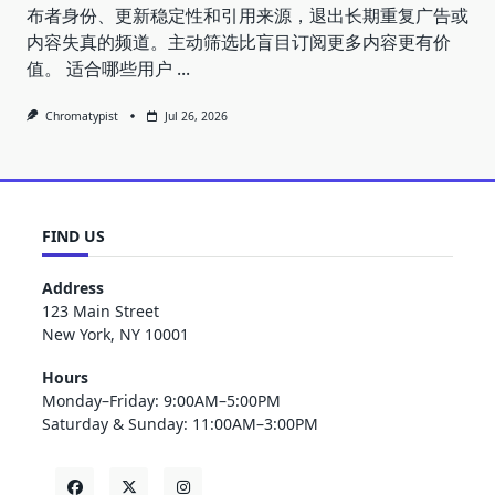
布者身份、更新稳定性和引用来源，退出长期重复广告或
内容失真的频道。主动筛选比盲目订阅更多内容更有价
值。 适合哪些用户
...
Chromatypist
Jul 26, 2026
FIND US
Address
123 Main Street
New York, NY 10001
Hours
Monday–Friday: 9:00AM–5:00PM
Saturday & Sunday: 11:00AM–3:00PM