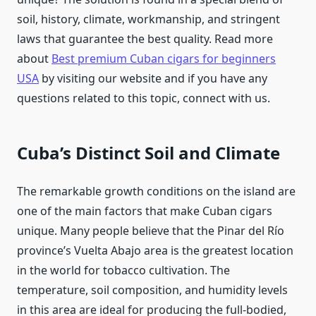
soil, history, climate, workmanship, and stringent
laws that guarantee the best quality. Read more
about
Best premium Cuban cigars for beginners
USA
by visiting our website and if you have any
questions related to this topic, connect with us.
Cuba’s Distinct Soil and Climate
The remarkable growth conditions on the island are
one of the main factors that make Cuban cigars
unique. Many people believe that the Pinar del Río
province’s Vuelta Abajo area is the greatest location
in the world for tobacco cultivation. The
temperature, soil composition, and humidity levels
in this area are ideal for producing the full-bodied,