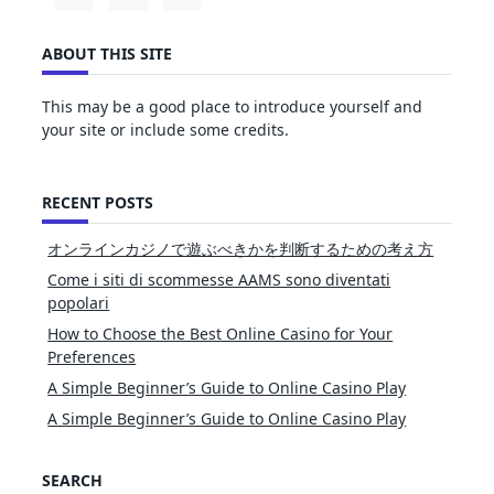
ABOUT THIS SITE
This may be a good place to introduce yourself and
your site or include some credits.
RECENT POSTS
オンラインカジノで遊ぶべきかを判断するための考え方
Come i siti di scommesse AAMS sono diventati
popolari
How to Choose the Best Online Casino for Your
Preferences
A Simple Beginner’s Guide to Online Casino Play
A Simple Beginner’s Guide to Online Casino Play
SEARCH