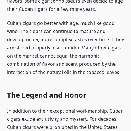
flavors, some cigar connoisseurs even decide to age
their Cuban cigars for a few more years.
Cuban cigars go better with age, much like good
wine. The cigars can continue to mature and
develop richer, more complex tastes over time if they
are stored properly in a humidor. Many other cigars
on the market cannot equal the harmonic
combination of flavor and scent produced by the
interaction of the natural oils in the tobacco leaves.
The Legend and Honor
In addition to their exceptional workmanship, Cuban
cigars exude exclusivity and mystery. For decades,
Cuban cigars were prohibited in the United States