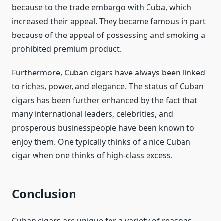
because to the trade embargo with Cuba, which
increased their appeal. They became famous in part
because of the appeal of possessing and smoking a
prohibited premium product.
Furthermore, Cuban cigars have always been linked
to riches, power, and elegance. The status of Cuban
cigars has been further enhanced by the fact that
many international leaders, celebrities, and
prosperous businesspeople have been known to
enjoy them. One typically thinks of a nice Cuban
cigar when one thinks of high-class excess.
Conclusion
Cuban cigars are unique for a variety of reasons,