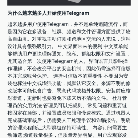
为什么越来越多人开始使用Telegram
越来越多用户使用Telegram，并不是单纯追随流行，而
是因为它在多设备、社群、频道和文件管理方面提供了较
高自由度。对重视主动订阅和跨地区交流的人来说，这种
设计具有很强吸引力。 中文界面带来的便利 中文菜单能
够帮助用户更快理解通知、隐私、群组权限和文件设置，
尤其适合第一次使用Telegram的人。界面语言只影响操
作理解，不会改变平台的安全机制，因此仍需选择可信版
本并完成账号保护。 选择可信版本的重要性 不要因为安
装包标注中文或增强功能，就默认它安全。来源不明的修
改版本可能包含广告、恶意代码或额外权限。安装前应核
对渠道，更新时也要避免下载来历不清的文件。 社群管
理员的实用方法 管理员可以把规则、常见问题和重要链
接固定在顶部，并设置成员权限和慢速模式。通过机器人
完成基础审核后，仍需要人工处理争议和诈骗报告。明确
的管理流程能让大型群组保持可读性。 内容订阅需要主
动筛选 频道数量很多，但质量差异明显。用户应观察发