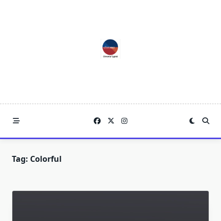
Skip
to
content
Tag:
Colorful