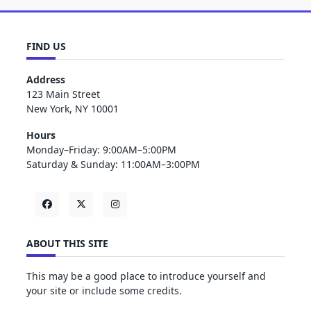
FIND US
Address
123 Main Street
New York, NY 10001
Hours
Monday–Friday: 9:00AM–5:00PM
Saturday & Sunday: 11:00AM–3:00PM
ABOUT THIS SITE
This may be a good place to introduce yourself and
your site or include some credits.