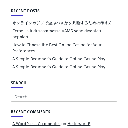
RECENT POSTS
オンラインカジノで遊ぶべきかを判断するための考え方
Come i siti di scommesse AAMS sono diventati
popolari
How to Choose the Best Online Casino for Your
Preferences
A Simple Beginner’s Guide to Online Casino Play
A Simple Beginner’s Guide to Online Casino Play
SEARCH
Search
for:
RECENT COMMENTS
A WordPress Commenter
on
Hello world!