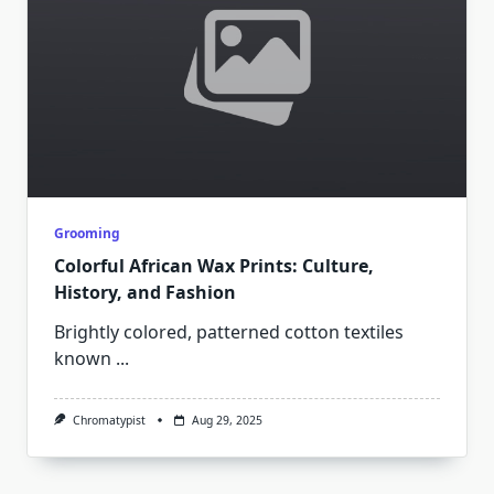
Grooming
Colorful African Wax Prints: Culture,
History, and Fashion
Brightly colored, patterned cotton textiles
known
...
Chromatypist
Aug 29, 2025