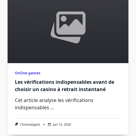
Online games
Les vérifications indispensables avant de
choisir un casino à retrait instantané
Cet article analyse les vérifications
indispensables
...
Chromatypist
Jun 13, 2026