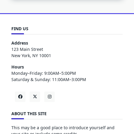
FIND US
Address
123 Main Street
New York, NY 10001
Hours
Monday–Friday: 9:00AM–5:00PM
Saturday & Sunday: 11:00AM–3:00PM
ABOUT THIS SITE
This may be a good place to introduce yourself and
your site or include some credits.