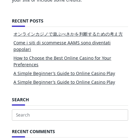
RECENT POSTS
オンラインカジノで遊ぶべきかを判断するための考え方
Come i siti di scommesse AAMS sono diventati
popolari
How to Choose the Best Online Casino for Your
Preferences
A Simple Beginner’s Guide to Online Casino Play
A Simple Beginner’s Guide to Online Casino Play
SEARCH
Search
for:
RECENT COMMENTS