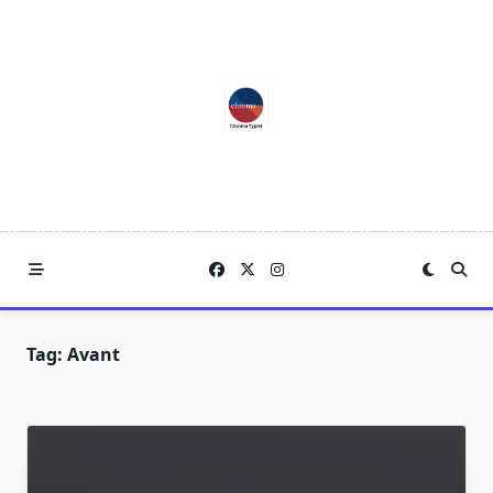
Skip
to
content
Tag:
Avant