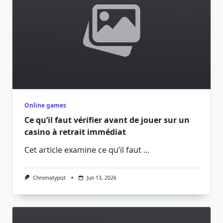
Online games
Ce qu’il faut vérifier avant de jouer sur un
casino à retrait immédiat
Cet article examine ce qu’il faut
...
Chromatypist
Jun 13, 2026