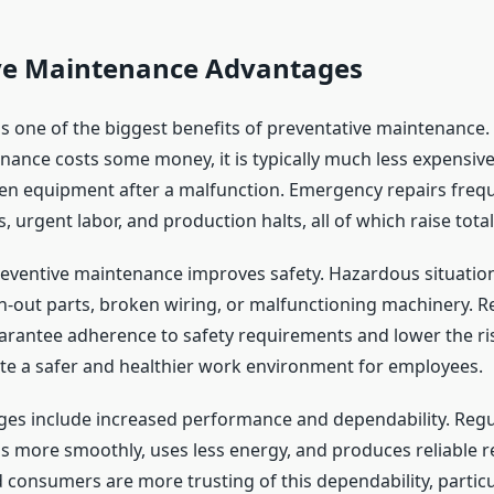
ve Maintenance Advantages
s one of the biggest benefits of preventative maintenance.
nance costs some money, it is typically much less expensive
en equipment after a malfunction. Emergency repairs freque
, urgent labor, and production halts, all of which raise tota
preventive maintenance improves safety. Hazardous situatio
-out parts, broken wiring, or malfunctioning machinery. R
arantee adherence to safety requirements and lower the ris
ate a safer and healthier work environment for employees.
es include increased performance and dependability. Regul
 more smoothly, uses less energy, and produces reliable re
consumers are more trusting of this dependability, particul