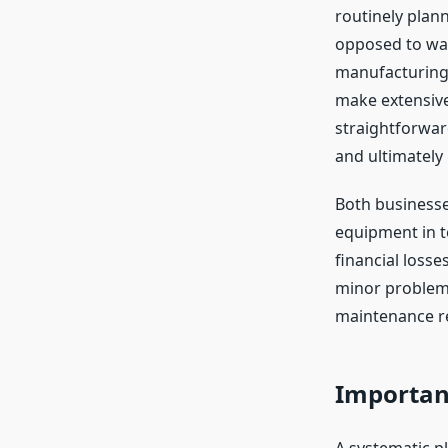
routinely plann
opposed to wai
manufacturing,
make extensive
straightforwar
and ultimately 
Both businesse
equipment in t
financial losse
minor problems
maintenance r
Importan