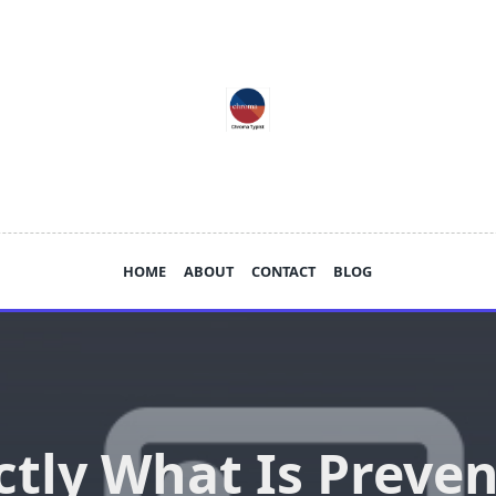
HOME
ABOUT
CONTACT
BLOG
ctly What Is Preven