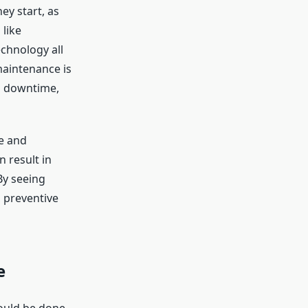
ey start, as
like
echnology all
maintenance is
d downtime,
re and
 result in
By seeing
 preventive
e