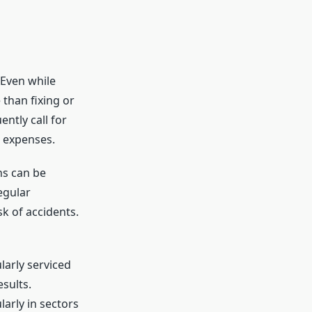
 Even while
 than fixing or
ntly call for
l expenses.
ns can be
egular
k of accidents.
arly serviced
sults.
arly in sectors