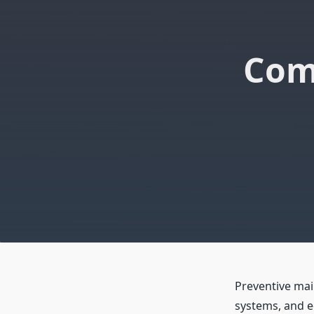
Com
Preventive mai
systems, and 