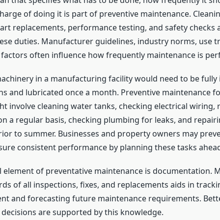
lan that specifies what has to be done, how frequently it sh
harge of doing it is part of preventive maintenance. Cleanin
art replacements, performance testing, and safety checks 
ese duties. Manufacturer guidelines, industry norms, use t
factors often influence how frequently maintenance is pe
achinery in a manufacturing facility would need to be fully
hs and lubricated once a month. Preventive maintenance for
t involve cleaning water tanks, checking electrical wiring, 
on a regular basis, checking plumbing for leaks, and repairi
prior to summer. Businesses and property owners may pre
sure consistent performance by planning these tasks ahead
l element of preventative maintenance is documentation. M
s of all inspections, fixes, and replacements aids in tracki
nt and forecasting future maintenance requirements. Bett
decisions are supported by this knowledge.