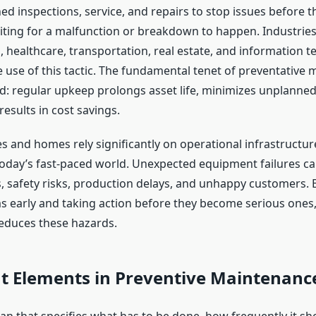
ed inspections, service, and repairs to stop issues before th
ting for a malfunction or breakdown to happen. Industries 
 healthcare, transportation, real estate, and information t
 use of this tactic. The fundamental tenet of preventative 
d: regular upkeep prolongs asset life, minimizes unplanne
results in cost savings.
s and homes rely significantly on operational infrastructu
oday’s fast-paced world. Unexpected equipment failures can
s, safety risks, production delays, and unhappy customers. 
 early and taking action before they become serious ones,
educes these hazards.
t Elements in Preventive Maintenanc