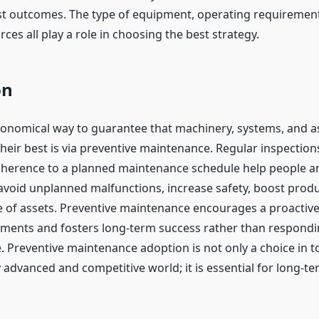
st outcomes. The type of equipment, operating requiremen
rces all play a role in choosing the best strategy.
on
onomical way to guarantee that machinery, systems, and a
their best is via preventive maintenance. Regular inspectio
dherence to a planned maintenance schedule help people a
avoid unplanned malfunctions, increase safety, boost produc
fe of assets. Preventive maintenance encourages a proactiv
tments and fosters long-term success rather than respondi
e. Preventive maintenance adoption is not only a choice in t
 advanced and competitive world; it is essential for long-t