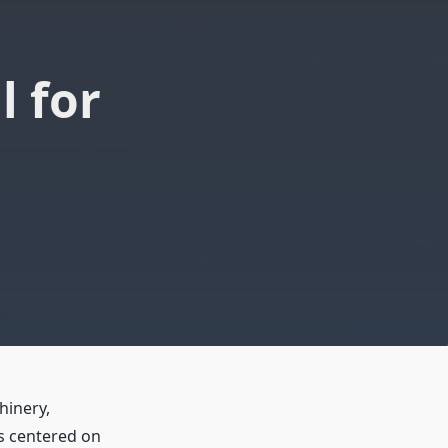
 for
hinery,
s centered on