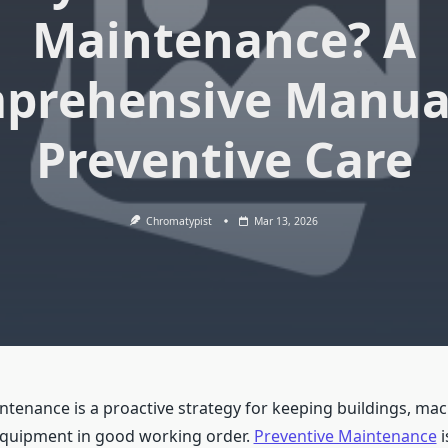
Maintenance? A
prehensive Manual
Preventive Care
Chromatypist
Mar 13, 2026
ntenance is a proactive strategy for keeping buildings, mac
equipment in good working order.
Preventive Maintenance
i