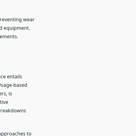
preventing wear
nd equipment.
cements.
ce entails
 Usage-based
rs, is
tive
 breakdowns
 approaches to