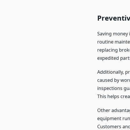
Preventi
Saving money i
routine mainte
replacing brok
expedited parts
Additionally, 
caused by worn
inspections gu
This helps cre
Other advantag
equipment runs
Customers and 