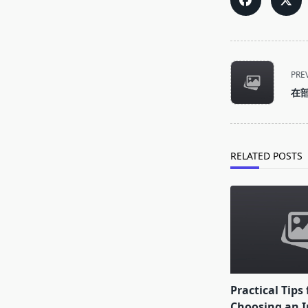
<span
PRE
class="nav-
在
subtitle
screen-
reader-
text">Page</s
RELATED POSTS
Practical Tips 
Choosing an I