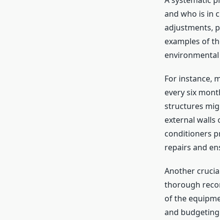
A systematic p
and who is in c
adjustments, p
examples of th
environmental 
For instance, m
every six mont
structures migh
external walls 
conditioners 
repairs and en
Another crucia
thorough record
of the equipme
and budgeting 