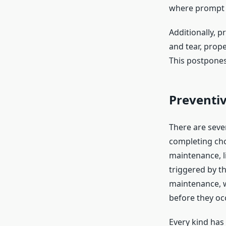
where prompt d
Additionally, 
and tear, prop
This postpones
Preventi
There are seve
completing cho
maintenance, li
triggered by t
maintenance, 
before they oc
Every kind has