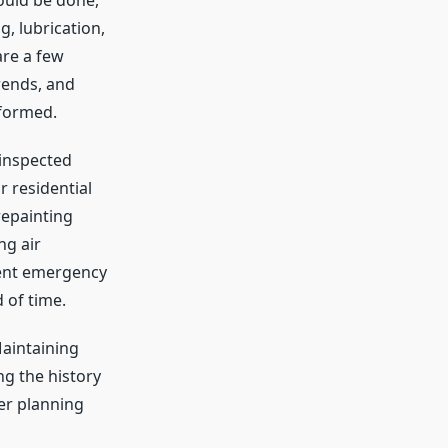
ould be done,
g, lubrication,
are a few
rends, and
rformed.
 inspected
 residential
repainting
ng air
vent emergency
 of time.
aintaining
ng the history
er planning