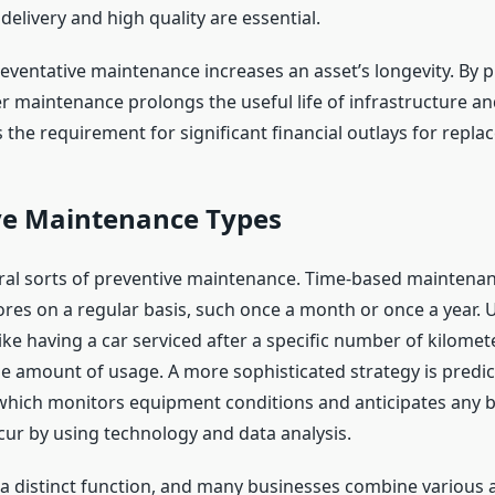
elivery and high quality are essential.
preventative maintenance increases an asset’s longevity. By 
er maintenance prolongs the useful life of infrastructure a
 the requirement for significant financial outlays for repla
ve Maintenance Types
ral sorts of preventive maintenance. Time-based maintenan
res on a regular basis, such once a month or once a year.
ke having a car serviced after a specific number of kilomete
he amount of usage. A more sophisticated strategy is predic
which monitors equipment conditions and anticipates any
cur by using technology and data analysis.
 a distinct function, and many businesses combine various