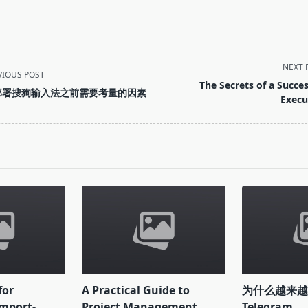
NEXT 
VIOUS POST
The Secrets of a Succes
部署搜狗输入法之前需要考量的因素
Execu
pan>
for
A Practical Guide to
为什么越来
mport-
Project Management
Telegram