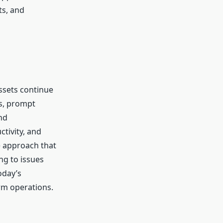
ts, and
ssets continue
ns, prompt
nd
tivity, and
e approach that
ng to issues
oday’s
erm operations.