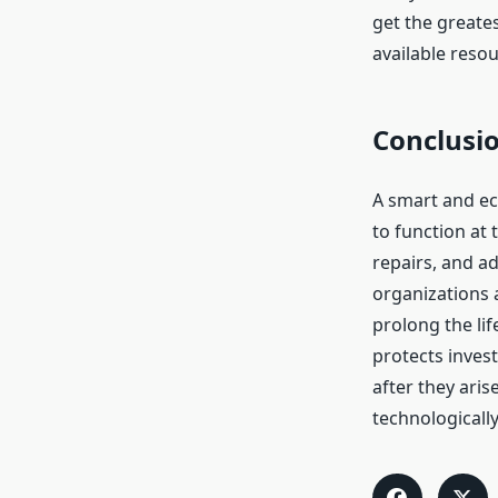
get the greate
available resou
Conclusi
A smart and ec
to function at 
repairs, and a
organizations 
prolong the li
protects inves
after they aris
technologically