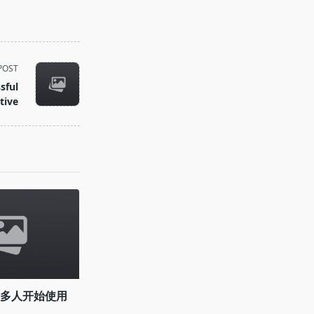
POST
sful
tive
越多人开始使用