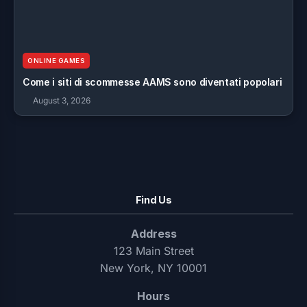
ONLINE GAMES
Come i siti di scommesse AAMS sono diventati popolari
August 3, 2026
Find Us
Address
123 Main Street
New York, NY 10001
Hours