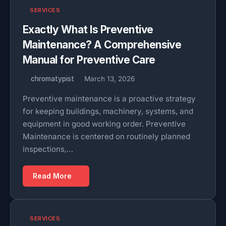
SERVICES
Exactly What Is Preventive
Maintenance? A Comprehensive
Manual for Preventive Care
chromatypist
March 13, 2026
Preventive maintenance is a proactive strategy
for keeping buildings, machinery, systems, and
equipment in good working order. Preventive
Maintenance is centered on routinely planned
inspections,…
Read More
SERVICES