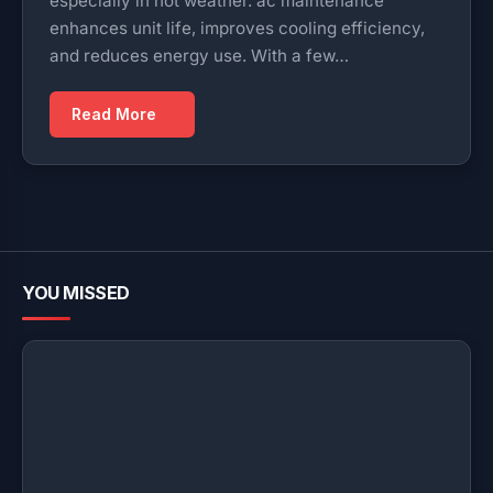
especially in hot weather. ac maintenance
enhances unit life, improves cooling efficiency,
and reduces energy use. With a few…
Read More
YOU MISSED