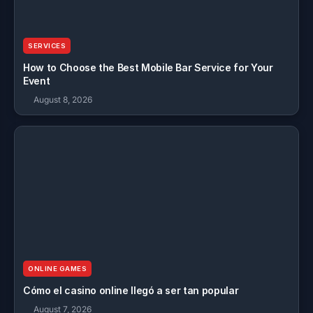
SERVICES
How to Choose the Best Mobile Bar Service for Your
Event
August 8, 2026
ONLINE GAMES
Cómo el casino online llegó a ser tan popular
August 7, 2026