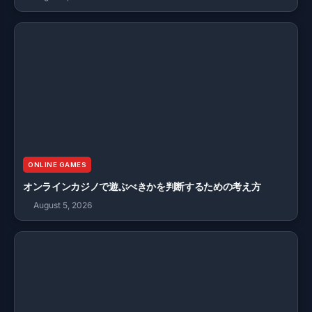
ONLINE GAMES
オンラインカジノで遊ぶべきかを判断するための考え方
August 5, 2026