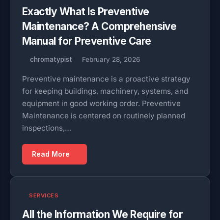
Exactly What Is Preventive
Maintenance? A Comprehensive
Manual for Preventive Care
chromatypist
February 28, 2026
Preventive maintenance is a proactive strategy
for keeping buildings, machinery, systems, and
equipment in good working order. Preventive
Maintenance is centered on routinely planned
inspections,…
Read More
SERVICES
All the Information We Require for