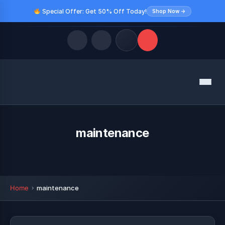
Special Offer: Get 50% Off Today!
Shop Now →
Quick Links
Menu
LATEST UPDATES
August 9, 2026
FOLLOW US
maintenance
Home
maintenance