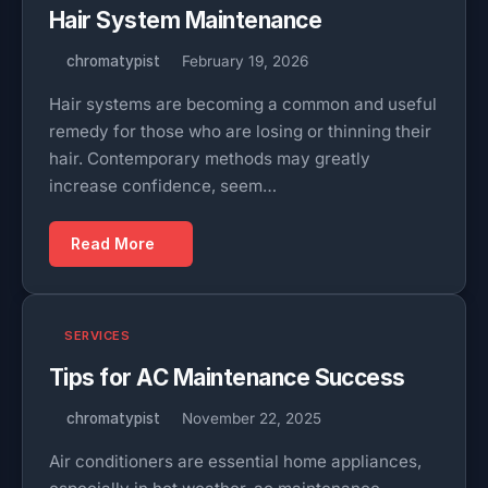
Hair System Maintenance
chromatypist
February 19, 2026
Hair systems are becoming a common and useful
remedy for those who are losing or thinning their
hair. Contemporary methods may greatly
increase confidence, seem…
Read More
SERVICES
Tips for AC Maintenance Success
chromatypist
November 22, 2025
Air conditioners are essential home appliances,