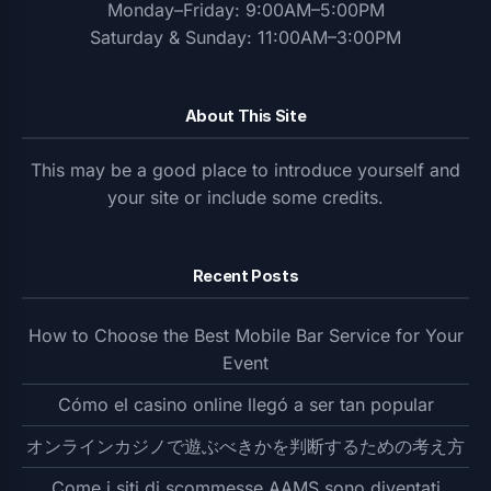
Monday–Friday: 9:00AM–5:00PM
Saturday & Sunday: 11:00AM–3:00PM
About This Site
This may be a good place to introduce yourself and
your site or include some credits.
Recent Posts
How to Choose the Best Mobile Bar Service for Your
Event
Cómo el casino online llegó a ser tan popular
オンラインカジノで遊ぶべきかを判断するための考え方
Come i siti di scommesse AAMS sono diventati