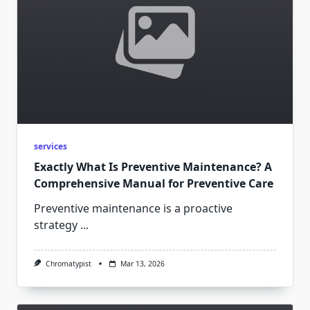
services
Exactly What Is Preventive Maintenance? A
Comprehensive Manual for Preventive Care
Preventive maintenance is a proactive
strategy
...
Chromatypist
Mar 13, 2026