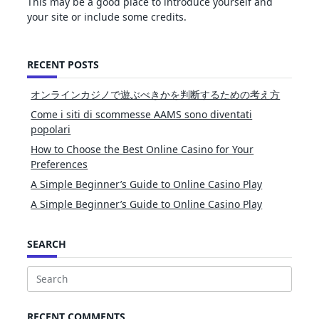
This may be a good place to introduce yourself and
your site or include some credits.
RECENT POSTS
オンラインカジノで遊ぶべきかを判断するための考え方
Come i siti di scommesse AAMS sono diventati
popolari
How to Choose the Best Online Casino for Your
Preferences
A Simple Beginner’s Guide to Online Casino Play
A Simple Beginner’s Guide to Online Casino Play
SEARCH
Search
for:
RECENT COMMENTS