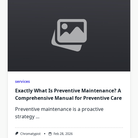
services
Exactly What Is Preventive Maintenance? A
Comprehensive Manual for Preventive Care
Preventive maintenance is a proactive
strategy
...
Chromatypist
Feb 28, 2026