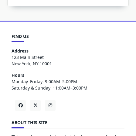
FIND US
Address
123 Main Street
New York, NY 10001
Hours
Monday–Friday: 9:00AM–5:00PM
Saturday & Sunday: 11:00AM–3:00PM
ABOUT THIS SITE