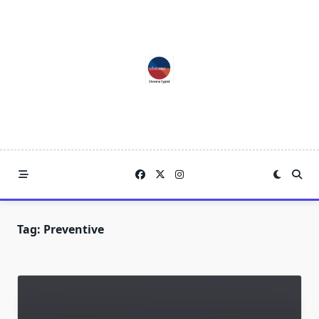
Skip
to
content
Tag:
Preventive