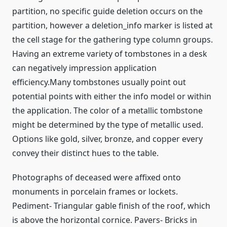
partition, no specific guide deletion occurs on the
partition, however a deletion_info marker is listed at
the cell stage for the gathering type column groups.
Having an extreme variety of tombstones in a desk
can negatively impression application
efficiency.Many tombstones usually point out
potential points with either the info model or within
the application. The color of a metallic tombstone
might be determined by the type of metallic used.
Options like gold, silver, bronze, and copper every
convey their distinct hues to the table.
Photographs of deceased were affixed onto
monuments in porcelain frames or lockets.
Pediment- Triangular gable finish of the roof, which
is above the horizontal cornice. Pavers- Bricks in