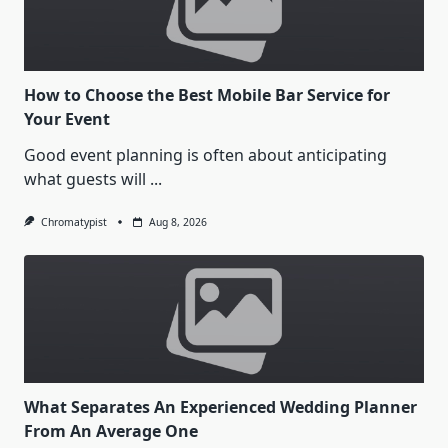
How to Choose the Best Mobile Bar Service for
Your Event
Good event planning is often about anticipating
what guests will
...
Chromatypist
Aug 8, 2026
What Separates An Experienced Wedding Planner
From An Average One