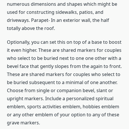
numerous dimensions and shapes which might be
used for constructing sidewalks, patios, and
driveways. Parapet- In an exterior wall, the half
totally above the roof.
Optionally, you can set this on top of a base to boost
it even higher. These are shared markers for couples
who select to be buried next to one one other with a
bevel face that gently slopes from the again to front.
These are shared markers for couples who select to
be buried subsequent to a minimal of one another.
Choose from single or companion bevel, slant or
upright markers. Include a personalized spiritual
emblem, sports activities emblem, hobbies emblem
or any other emblem of your option to any of these
grave markers.