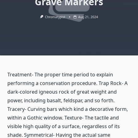
Grave Markers
Chromatypist
Aug 21, 2024
Treatment- The proper time period to explain
performing a conservation procedure. Trap Rock- A
dark-colored igneous rock of great weight and
power, including basalt, feldspar, and so forth.
Tracery- Curving bars which kind a decorative form,
within a Gothic window. Texture- The tactile and
visible high quality of a surface, regardless of its
shade. Symmetrical- Having the actual same