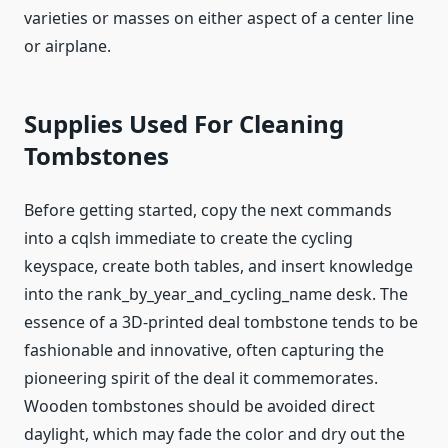
varieties or masses on either aspect of a center line
or airplane.
Supplies Used For Cleaning
Tombstones
Before getting started, copy the next commands
into a cqlsh immediate to create the cycling
keyspace, create both tables, and insert knowledge
into the rank_by_year_and_cycling_name desk. The
essence of a 3D-printed deal tombstone tends to be
fashionable and innovative, often capturing the
pioneering spirit of the deal it commemorates.
Wooden tombstones should be avoided direct
daylight, which may fade the color and dry out the