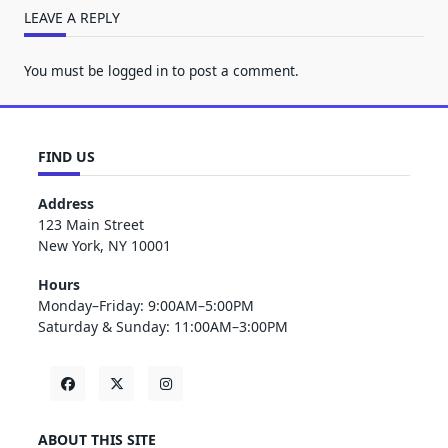
LEAVE A REPLY
You must be
logged in
to post a comment.
FIND US
Address
123 Main Street
New York, NY 10001
Hours
Monday–Friday: 9:00AM–5:00PM
Saturday & Sunday: 11:00AM–3:00PM
ABOUT THIS SITE