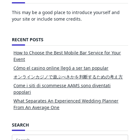
This may be a good place to introduce yourself and
your site or include some credits.
RECENT POSTS
How to Choose the Best Mobile Bar Service for Your
Event
Cómo el casino online llegó a ser tan popular
オンラインカジノで遊ぶべきかを判断するための考え方
Come i siti di scommesse AAMS sono diventati
popolari
What Separates An Experienced Wedding Planner
From An Average One
SEARCH