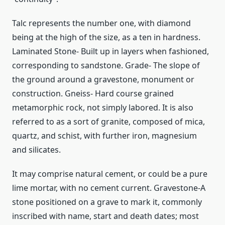
Talc represents the number one, with diamond
being at the high of the size, as a ten in hardness.
Laminated Stone- Built up in layers when fashioned,
corresponding to sandstone. Grade- The slope of
the ground around a gravestone, monument or
construction. Gneiss- Hard course grained
metamorphic rock, not simply labored. It is also
referred to as a sort of granite, composed of mica,
quartz, and schist, with further iron, magnesium
and silicates.
It may comprise natural cement, or could be a pure
lime mortar, with no cement current. Gravestone-A
stone positioned on a grave to mark it, commonly
inscribed with name, start and death dates; most