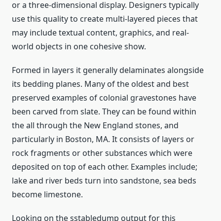
or a three-dimensional display. Designers typically
use this quality to create multi-layered pieces that
may include textual content, graphics, and real-
world objects in one cohesive show.
Formed in layers it generally delaminates alongside
its bedding planes. Many of the oldest and best
preserved examples of colonial gravestones have
been carved from slate. They can be found within
the all through the New England stones, and
particularly in Boston, MA. It consists of layers or
rock fragments or other substances which were
deposited on top of each other. Examples include;
lake and river beds turn into sandstone, sea beds
become limestone.
Looking on the sstabledump output for this