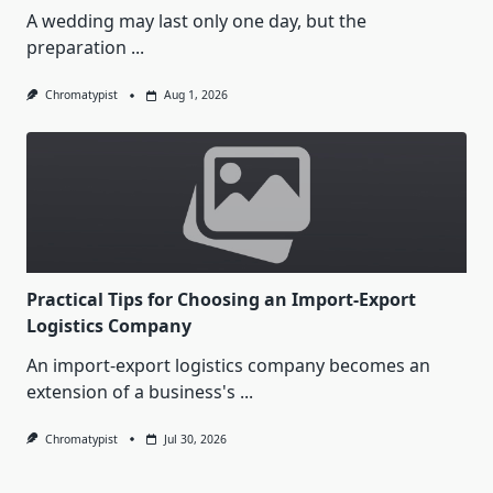
A wedding may last only one day, but the
preparation
...
Chromatypist
Aug 1, 2026
Practical Tips for Choosing an Import-Export
Logistics Company
An import-export logistics company becomes an
extension of a business's
...
Chromatypist
Jul 30, 2026