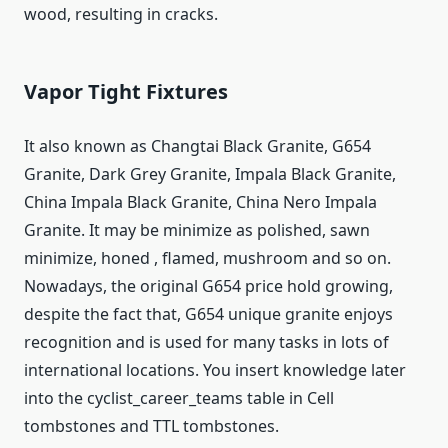
wood, resulting in cracks.
Vapor Tight Fixtures
It also known as Changtai Black Granite, G654
Granite, Dark Grey Granite, Impala Black Granite,
China Impala Black Granite, China Nero Impala
Granite. It may be minimize as polished, sawn
minimize, honed , flamed, mushroom and so on.
Nowadays, the original G654 price hold growing,
despite the fact that, G654 unique granite enjoys
recognition and is used for many tasks in lots of
international locations. You insert knowledge later
into the cyclist_career_teams table in Cell
tombstones and TTL tombstones.