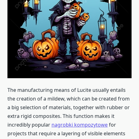
The manufacturing means of Lucite usually entails
the creation of a mildew, which can be created from
a big selection of materials, together with rubber or
extra rigid composites. This function makes it
incredibly popular
nagrobki kompozytowe
for
projects that require a layering of visible elements