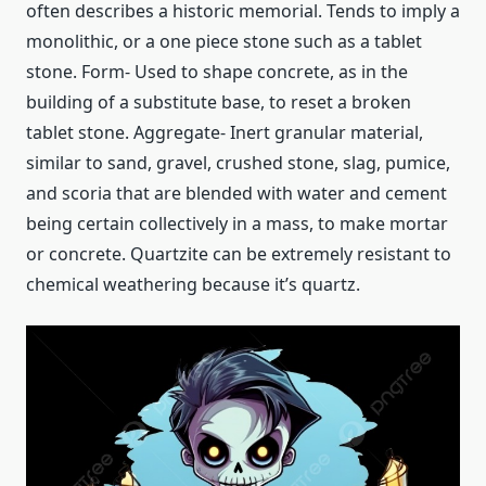
often describes a historic memorial. Tends to imply a
monolithic, or a one piece stone such as a tablet
stone. Form- Used to shape concrete, as in the
building of a substitute base, to reset a broken
tablet stone. Aggregate- Inert granular material,
similar to sand, gravel, crushed stone, slag, pumice,
and scoria that are blended with water and cement
being certain collectively in a mass, to make mortar
or concrete. Quartzite can be extremely resistant to
chemical weathering because it’s quartz.