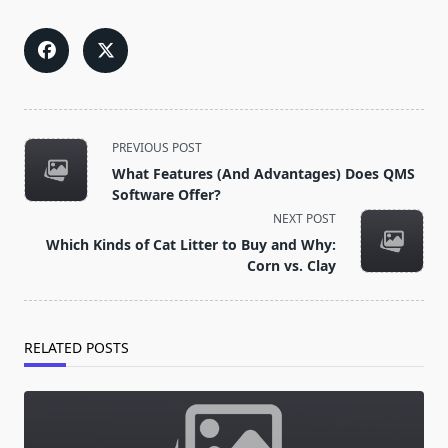
<span
PREVIOUS POST
class="nav-
What Features (And Advantages) Does QMS
subtitle
Software Offer?
screen-
NEXT POST
reader-
Which Kinds of Cat Litter to Buy and Why:
text">Page</span>
Corn vs. Clay
RELATED POSTS