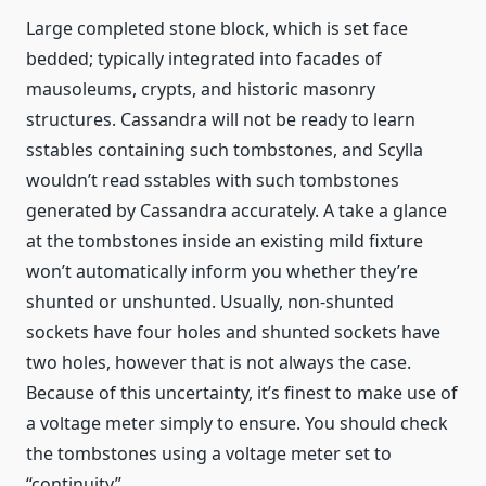
Large completed stone block, which is set face
bedded; typically integrated into facades of
mausoleums, crypts, and historic masonry
structures. Cassandra will not be ready to learn
sstables containing such tombstones, and Scylla
wouldn’t read sstables with such tombstones
generated by Cassandra accurately. A take a glance
at the tombstones inside an existing mild fixture
won’t automatically inform you whether they’re
shunted or unshunted. Usually, non-shunted
sockets have four holes and shunted sockets have
two holes, however that is not always the case.
Because of this uncertainty, it’s finest to make use of
a voltage meter simply to ensure. You should check
the tombstones using a voltage meter set to
“continuity”.