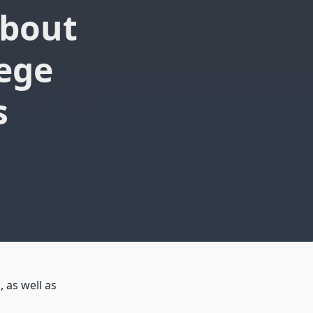
About
lege
s
 as well as