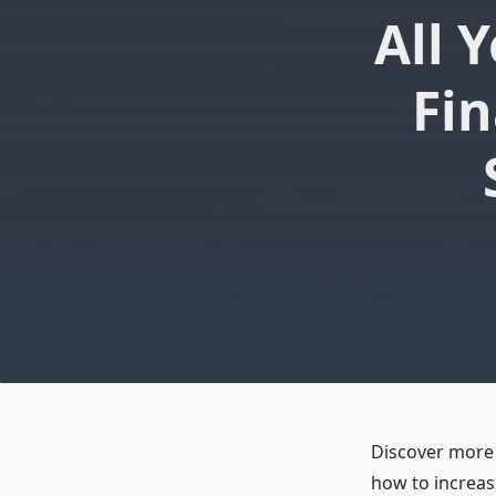
All 
Fin
Discover more a
how to increas