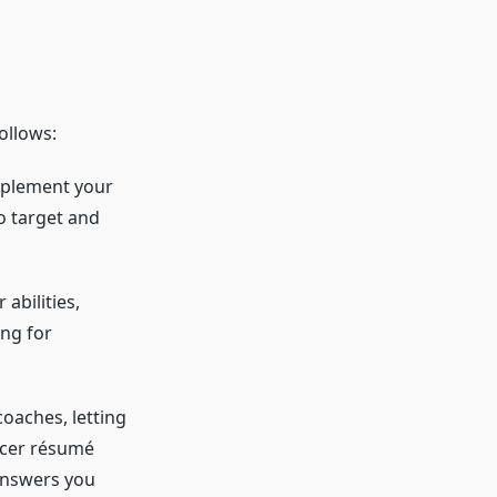
ollows:
omplement your
to target and
abilities,
ng for
oaches, letting
ccer résumé
answers you