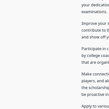
your dedicatio
examinations.
Improve your s
contribute to t
and show off you
Participate in 
by college coa
that are organi
Make connectio
players, and a
the scholarshi
be proactive in
Apply to variou