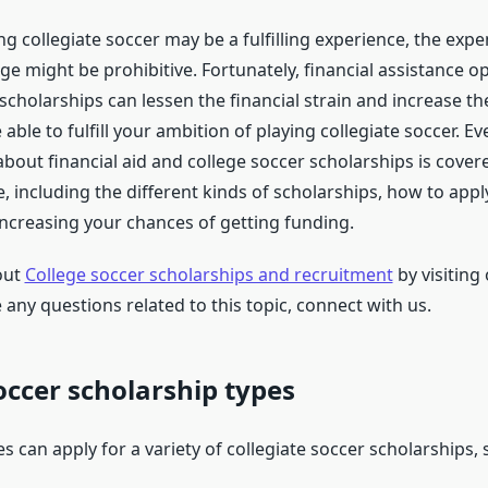
g collegiate soccer may be a fulfilling experience, the expe
ge might be prohibitive. Fortunately, financial assistance o
scholarships can lessen the financial strain and increase th
e able to fulfill your ambition of playing collegiate soccer. E
out financial aid and college soccer scholarships is covere
, including the different kinds of scholarships, how to appl
increasing your chances of getting funding.
out
College soccer scholarships and recruitment
by visiting
 any questions related to this topic, connect with us.
occer scholarship types
s can apply for a variety of collegiate soccer scholarships, 