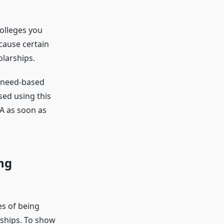
colleges you
cause certain
olarships.
or need-based
sed using this
SA as soon as
ng
es of being
rships. To show