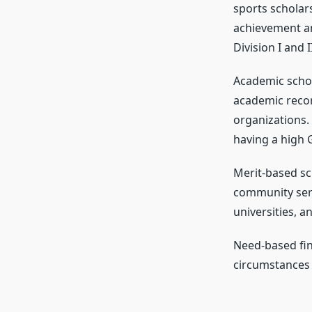
sports scholar
achievement an
Division I and 
Academic schola
academic recor
organizations.
having a high G
Merit-based sc
community serv
universities, 
Need-based fina
circumstances 