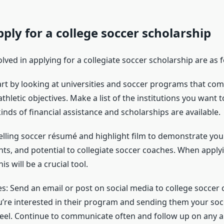
ply for a college soccer scholarship
lved in applying for a collegiate soccer scholarship are as f
tart by looking at universities and soccer programs that c
hletic objectives. Make a list of the institutions you want 
inds of financial assistance and scholarships are available.
lling soccer résumé and highlight film to demonstrate your 
s, and potential to collegiate soccer coaches. When applyi
is will be a crucial tool.
s: Send an email or post on social media to college soccer c
re interested in their program and sending them your so
reel. Continue to communicate often and follow up on any 