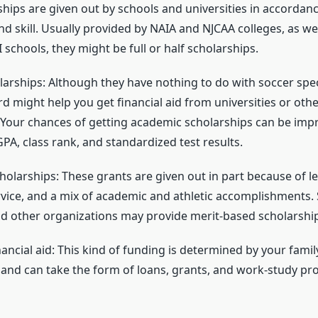
ships are given out by schools and universities in accordan
d skill. Usually provided by NAIA and NJCAA colleges, as we
II schools, they might be full or half scholarships.
rships: Although they have nothing to do with soccer specif
d might help you get financial aid from universities or othe
 Your chances of getting academic scholarships can be imp
PA, class rank, and standardized test results.
holarships: These grants are given out in part because of l
ice, and a mix of academic and athletic accomplishments.
and other organizations may provide merit-based scholarshi
ncial aid: This kind of funding is determined by your family
and can take the form of loans, grants, and work-study pr