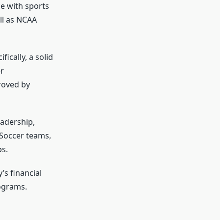
ce with sports
ll as NCAA
ically, a solid
r
roved by
eadership,
 Soccer teams,
ps.
’s financial
ograms.