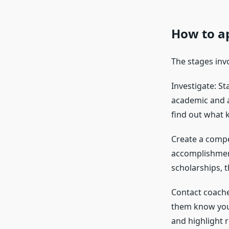
How to ap
The stages invo
Investigate: S
academic and at
find out what k
Create a compe
accomplishment
scholarships, th
Contact coache
them know you’
and highlight 