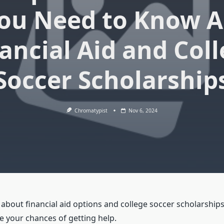
You Need to Know 
ancial Aid and Col
Soccer Scholarship
Chromatypist
Nov 6, 2024
bout financial aid options and college soccer scholarships,
e your chances of getting help.