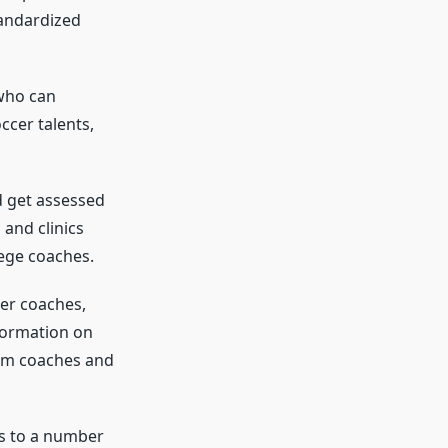
tandardized
 who can
ccer talents,
d get assessed
and clinics
lege coaches.
er coaches,
nformation on
rom coaches and
ns to a number