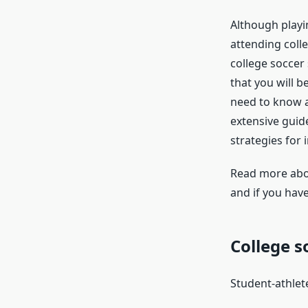
Although playin
attending colle
college soccer 
that you will b
need to know ab
extensive guide
strategies for 
Read more ab
and if you have
College s
Student-athlete