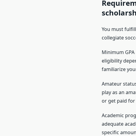
Requireme
scholarsh
You must fulfil
collegiate socc
Minimum GPA an
eligibility dep
familiarize you
Amateur status:
play as an amat
or get paid for
Academic progr
adequate academ
specific amoun