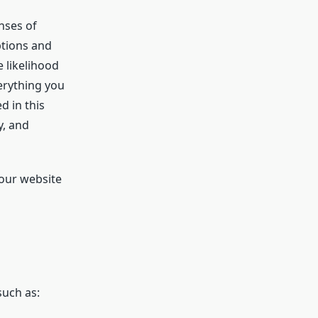
nses of
ptions and
e likelihood
verything you
d in this
y, and
 our website
such as: