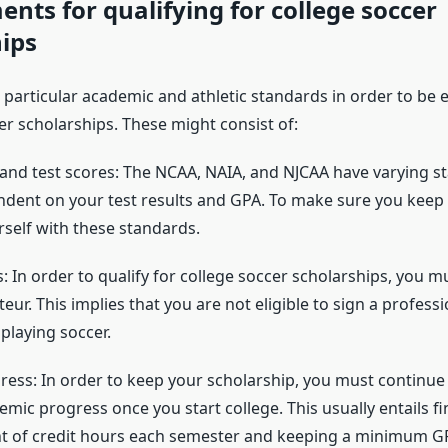
nts for qualifying for college soccer
ips
l particular academic and athletic standards in order to be el
er scholarships. These might consist of:
d test scores: The NCAA, NAIA, and NJCAA have varying s
endent on your test results and GPA. To make sure you keep yo
rself with these standards.
 In order to qualify for college soccer scholarships, you m
eur. This implies that you are not eligible to sign a profess
 playing soccer.
ess: In order to keep your scholarship, you must continue
ic progress once you start college. This usually entails fi
t of credit hours each semester and keeping a minimum G