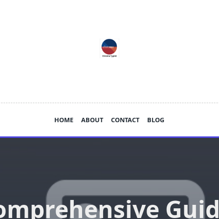
HOME
ABOUT
CONTACT
BLOG
omprehensive Guid