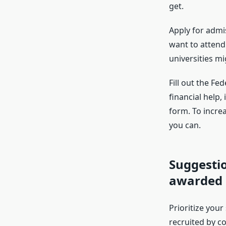
get.
Apply for admi
want to attend
universities m
Fill out the Fe
financial help,
form. To incre
you can.
Suggestio
awarded a
Prioritize your
recruited by c