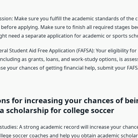
ssion: Make sure you fulfill the academic standards of the 
 before applying. Make sure to finish all required stages be
ight need a separate application for academic or sports sch
deral Student Aid Free Application (FAFSA): Your eligibility f
 including as grants, loans, and work-study options, is asses
ase your chances of getting financial help, submit your FAF
ns for increasing your chances of bei
 scholarship for college soccer
 studies: A strong academic record will increase your chanc
ollege soccer coaches and help you obtain academic schola