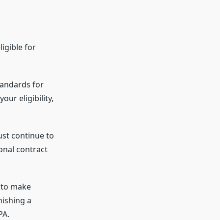
igible for
tandards for
ur eligibility,
ust continue to
ional contract
 to make
nishing a
PA.