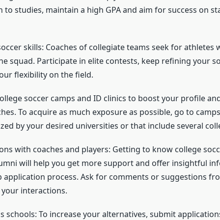
n to studies, maintain a high GPA and aim for success on s
occer skills: Coaches of collegiate teams seek for athletes
he squad. Participate in elite contests, keep refining your so
r flexibility on the field.
college soccer camps and ID clinics to boost your profile an
ches. To acquire as much exposure as possible, go to camps 
zed by your desired universities or that include several col
ns with coaches and players: Getting to know college socc
lumni will help you get more support and offer insightful i
p application process. Ask for comments or suggestions f
 your interactions.
s schools: To increase your alternatives, submit applicatio