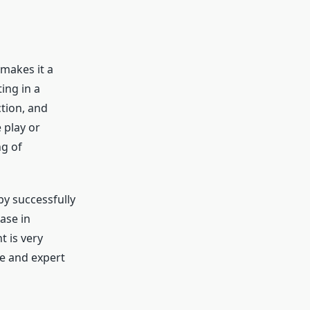
makes it a
ing in a
tion, and
 play or
ng of
y successfully
ase in
 is very
e and expert