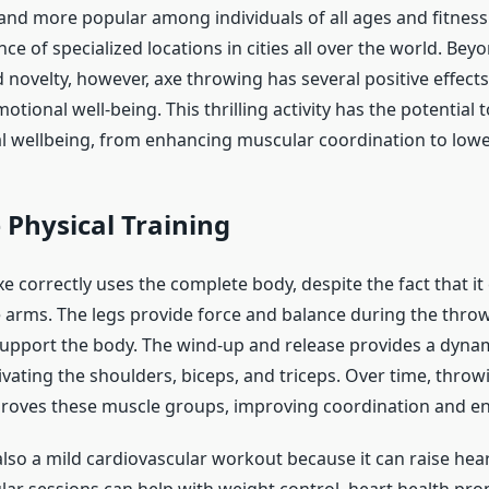
d more popular among individuals of all ages and fitness 
e of specialized locations in cities all over the world. Bey
 novelty, however, axe throwing has several positive effects
otional well-being. This thrilling activity has the potential 
al wellbeing, from enhancing muscular coordination to lowe
Physical Training
 correctly uses the complete body, despite the fact that it
e arms. The legs provide force and balance during the throw
upport the body. The wind-up and release provides a dyna
ivating the shoulders, biceps, and triceps. Over time, throw
roves these muscle groups, improving coordination and e
also a mild cardiovascular workout because it can raise hear