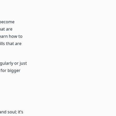
o become
hat are
learn how to
lls that are
gularly or just
for bigger
d soul; it’s