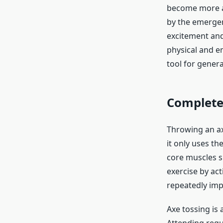
become more an
by the emergenc
excitement and
physical and em
tool for gener
Complete 
Throwing an axe
it only uses th
core muscles s
exercise by act
repeatedly imp
Axe tossing is 