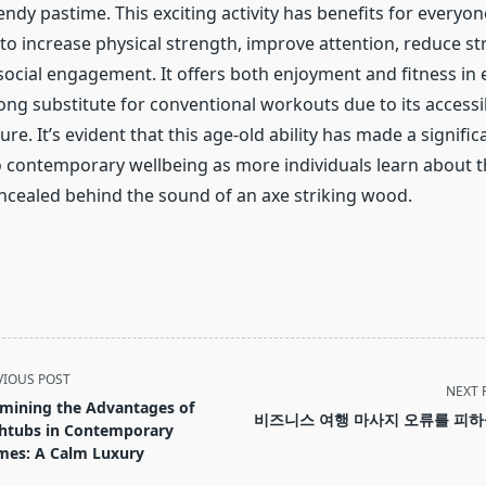
endy pastime. This exciting activity has benefits for everyo
 to increase physical strength, improve attention, reduce st
social engagement. It offers both enjoyment and fitness in
ong substitute for conventional workouts due to its accessib
ure. It’s evident that this age-old ability has made a signific
o contemporary wellbeing as more individuals learn about t
cealed behind the sound of an axe striking wood.
VIOUS POST
NEXT 
mining the Advantages of
비즈니스 여행 마사지 오류를 피
htubs in Contemporary
es: A Calm Luxury