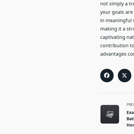
not simply a tr
your goals are
in meaningful 
making it a str
captivating nat
contribution t
advantages con
<span
PRE
class="nav-
Exa
subtitle
Bat
screen-
Hom
reader-