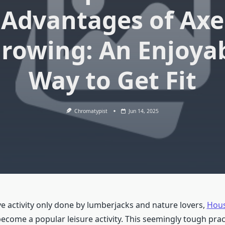
Advantages of Axe
rowing: An Enjoya
Way to Get Fit
Chromatypist
Jun 14, 2025
ve activity only done by lumberjacks and nature lovers,
Hous
ecome a popular leisure activity. This seemingly tough prac