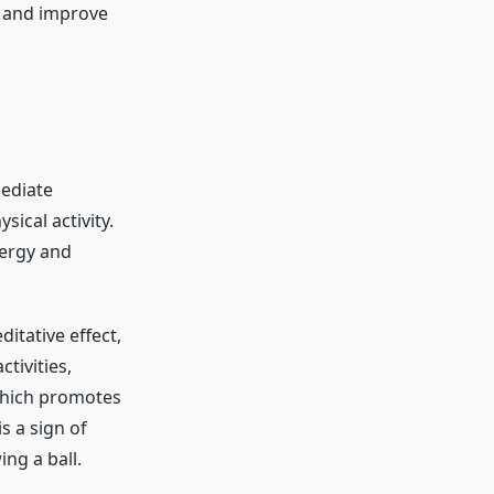
e and improve
mediate
ical activity.
nergy and
itative effect,
tivities,
which promotes
s a sign of
ng a ball.