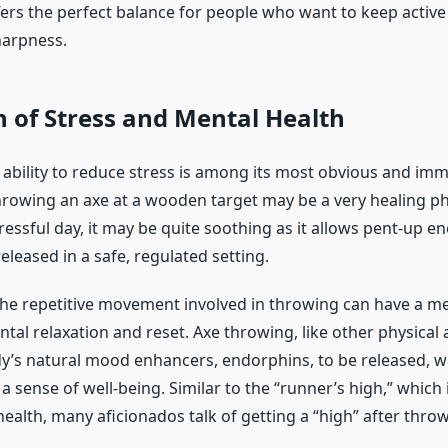
offers the perfect balance for people who want to keep activ
harpness.
 of Stress and Mental Health
 ability to reduce stress is among its most obvious and im
rowing an axe at a wooden target may be a very healing phys
tressful day, it may be quite soothing as it allows pent-up e
released in a safe, regulated setting.
he repetitive movement involved in throwing can have a med
ntal relaxation and reset. Axe throwing, like other physical ac
y’s natural mood enhancers, endorphins, to be released, 
 sense of well-being. Similar to the “runner’s high,” which i
ealth, many aficionados talk of getting a “high” after throwi