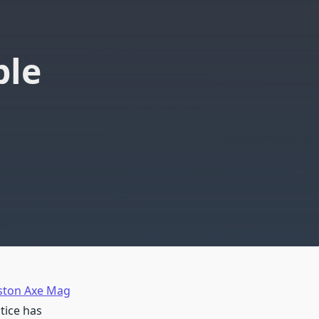
ble
ton Axe Mag
tice has