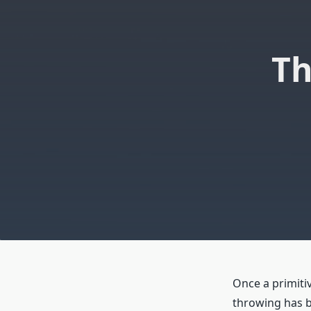
Th
Once a primiti
throwing has b