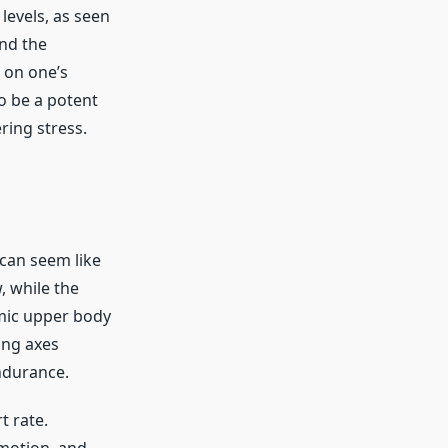
levels, as seen
ond the
 on one’s
to be a potent
ring stress.
 can seem like
, while the
mic upper body
ing axes
ndurance.
t rate.