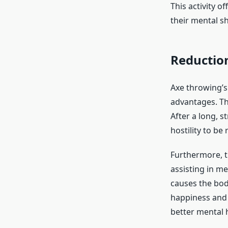
This activity 
their mental s
Reduction
Axe throwing’s
advantages. Th
After a long, s
hostility to be 
Furthermore, t
assisting in me
causes the bod
happiness and a
better mental h