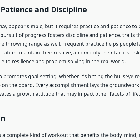
Patience and Discipline
ay appear simple, but it requires practice and patience t
 pursuit of progress fosters discipline and patience, traits t
the throwing range as well. Frequent practice helps people 
rritation, maintain their resolve, and modify their tactics—ski
le to resilience and problem-solving in the real world.
so promotes goal-setting, whether it’s hitting the bullseye re
e on the board. Every accomplishment lays the groundwork 
vates a growth attitude that may impact other facets of life.
on
 a complete kind of workout that benefits the body, mind, an