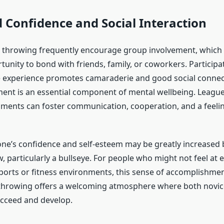
 Confidence and Social Interaction
 throwing frequently encourage group involvement, which 
tunity to bond with friends, family, or coworkers. Participat
 experience promotes camaraderie and good social connec
ent is an essential component of mental wellbeing. League
aments can foster communication, cooperation, and a feeli
ne’s confidence and self-esteem may be greatly increased b
, particularly a bullseye. For people who might not feel at e
ports or fitness environments, this sense of accomplishment
throwing offers a welcoming atmosphere where both novic
cceed and develop.