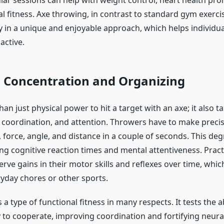
lar sessions can help with weight control, heart health pr
l fitness. Axe throwing, in contrast to standard gym exerci
ty in a unique and enjoyable approach, which helps individua
active.
 Concentration and Organizing
han just physical power to hit a target with an axe; it also t
 coordination, and attention. Throwers have to make precis
 force, angle, and distance in a couple of seconds. This deg
ng cognitive reaction times and mental attentiveness. Pract
rve gains in their motor skills and reflexes over time, whi
yday chores or other sports.
 a type of functional fitness in many respects. It tests the ab
to cooperate, improving coordination and fortifying neura