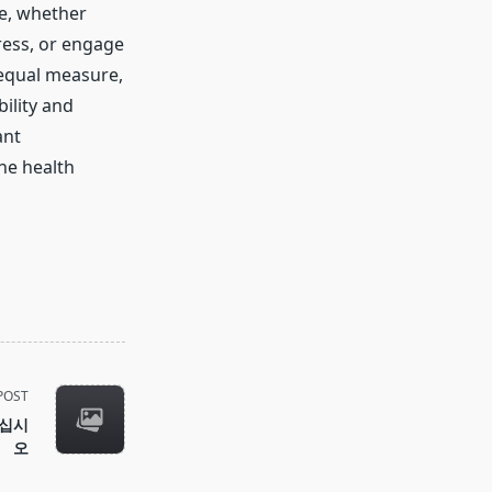
ne, whether
ress, or engage
 equal measure,
ility and
ant
he health
POST
하십시
오