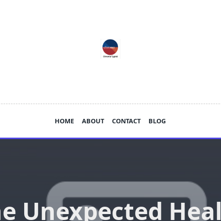
HOME
ABOUT
CONTACT
BLOG
e Unexpected Hea