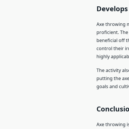
Develops 
Axe throwing m
proficient. The
beneficial off 
control their i
highly applicab
The activity al
putting the ax
goals and culti
Conclusi
Axe throwing is