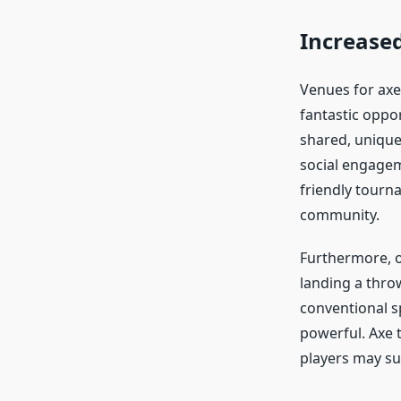
Increased
Venues for axe
fantastic oppor
shared, unique
social engagem
friendly tourn
community.
Furthermore, o
landing a throw
conventional s
powerful. Axe 
players may su