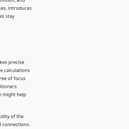
omotion, and
ses, introduces
ls stay
akes precise
e calculations
ree of focus
itioners
ch might help
ility of the
l connections.