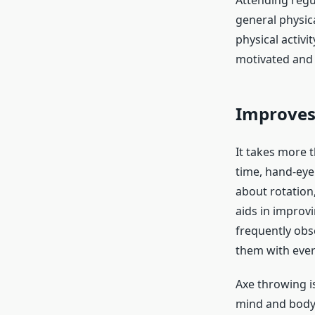
Attending regu
general physica
physical activi
motivated and 
Improves
It takes more t
time, hand-eye
about rotation,
aids in improvi
frequently obse
them with ever
Axe throwing is
mind and body 