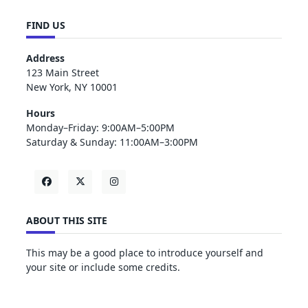
FIND US
Address
123 Main Street
New York, NY 10001
Hours
Monday–Friday: 9:00AM–5:00PM
Saturday & Sunday: 11:00AM–3:00PM
ABOUT THIS SITE
This may be a good place to introduce yourself and
your site or include some credits.