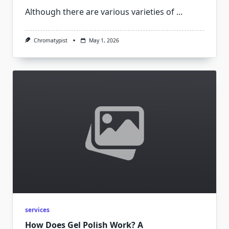
Although there are various varieties of
...
Chromatypist
May 1, 2026
services
How Does Gel Polish Work? A