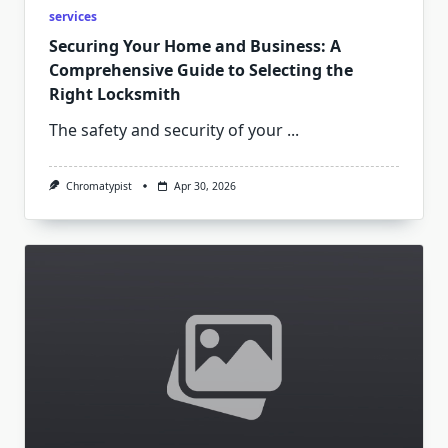
services
Securing Your Home and Business: A
Comprehensive Guide to Selecting the
Right Locksmith
The safety and security of your
...
Chromatypist
Apr 30, 2026