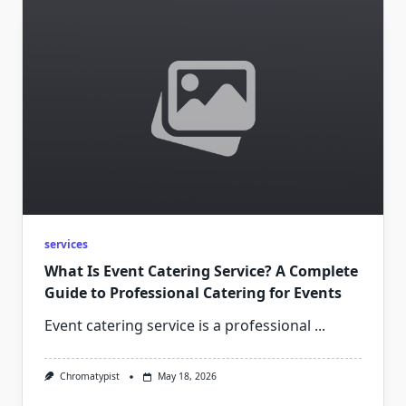
services
What Is Event Catering Service? A Complete
Guide to Professional Catering for Events
Event catering service is a professional
...
Chromatypist
May 18, 2026