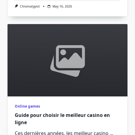
Chromatypist
May 16, 2026
Online games
Guide pour choisir le meilleur casino en
ligne
Ces dernières années, les meilleur casino
...