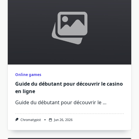
Online games
Guide du débutant pour découvrir le casino
en ligne
Guide du débutant pour découvrir le
...
Chromatypist
Jun 26, 2026