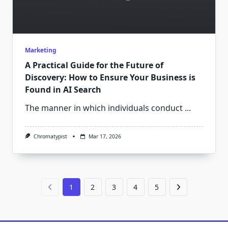
Marketing
A Practical Guide for the Future of
Discovery: How to Ensure Your Business is
Found in AI Search
The manner in which individuals conduct
...
Chromatypist
Mar 17, 2026
1
2
3
4
5