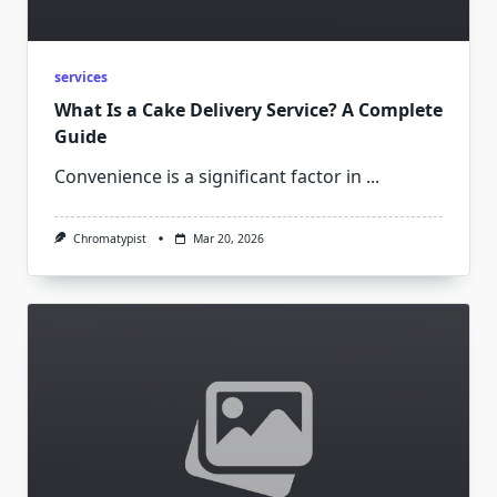
services
What Is a Cake Delivery Service? A Complete
Guide
Convenience is a significant factor in
...
Chromatypist
Mar 20, 2026