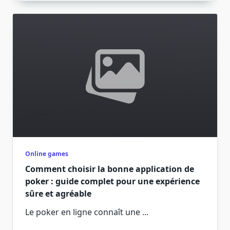
Online games
Comment choisir la bonne application de
poker : guide complet pour une expérience
sûre et agréable
Le poker en ligne connaît une
...