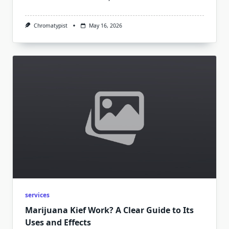
Chromatypist
May 16, 2026
services
Marijuana Kief Work? A Clear Guide to Its
Uses and Effects