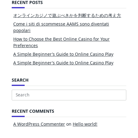
RECENT POSTS
オンラインカジノで遊ぶべきかを判断するための考え方
Come i siti di scommesse AAMS sono diventati
popolari
How to Choose the Best Online Casino for Your
Preferences
A Simple Beginner’s Guide to Online Casino Play
A Simple Beginner’s Guide to Online Casino Play
SEARCH
Search
for:
RECENT COMMENTS
A WordPress Commenter
on
Hello world!