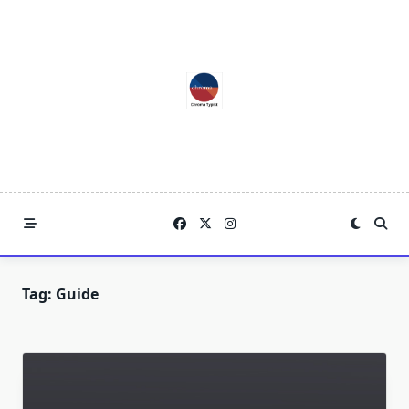
Skip
to
content
Tag:
Guide