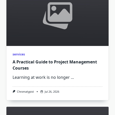
services
A Practical Guide to Project Management
Courses
Learning at work is no longer
...
Chromatypist
Jul 26, 2026