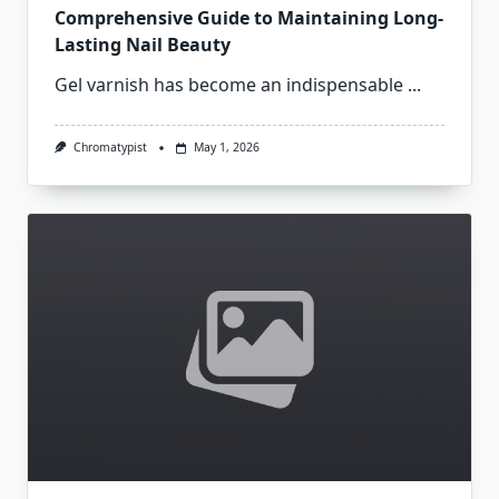
Comprehensive Guide to Maintaining Long-
Lasting Nail Beauty
Gel varnish has become an indispensable
...
Chromatypist
May 1, 2026