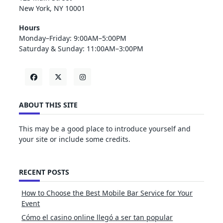
New York, NY 10001
Hours
Monday–Friday: 9:00AM–5:00PM
Saturday & Sunday: 11:00AM–3:00PM
ABOUT THIS SITE
This may be a good place to introduce yourself and
your site or include some credits.
RECENT POSTS
How to Choose the Best Mobile Bar Service for Your
Event
Cómo el casino online llegó a ser tan popular