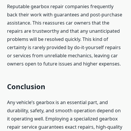
Reputable gearbox repair companies frequently
back their work with guarantees and post-purchase
assistance. This reassures car owners that the
repairs are trustworthy and that any unanticipated
problems will be resolved quickly. This kind of
certainty is rarely provided by do-it-yourself repairs
or services from unreliable mechanics, leaving car
owners open to future issues and higher expenses.
Conclusion
Any vehicle’s gearbox is an essential part, and
durability, safety, and smooth operation depend on
it operating well. Employing a specialized gearbox
repair service guarantees exact repairs, high-quality