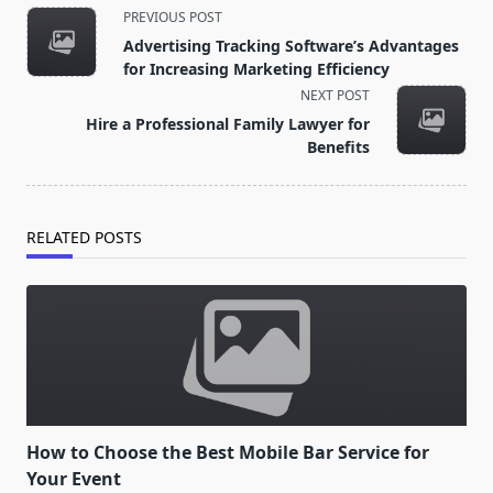
<span
PREVIOUS POST
class="nav-
Advertising Tracking Software’s Advantages
subtitle
for Increasing Marketing Efficiency
screen-
NEXT POST
reader-
Hire a Professional Family Lawyer for
text">Page</span>
Benefits
RELATED POSTS
How to Choose the Best Mobile Bar Service for
Your Event