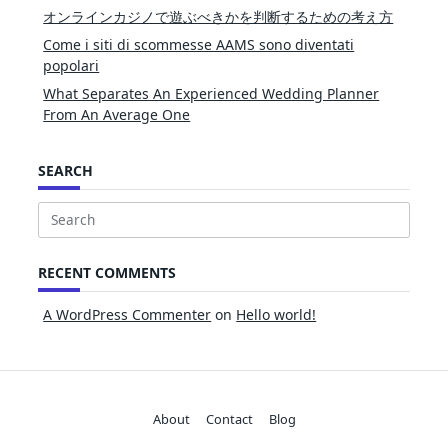
オンラインカジノで遊ぶべきかを判断するための考え方
Come i siti di scommesse AAMS sono diventati
popolari
What Separates An Experienced Wedding Planner
From An Average One
SEARCH
Search
for:
RECENT COMMENTS
A WordPress Commenter
on
Hello world!
About
Contact
Blog