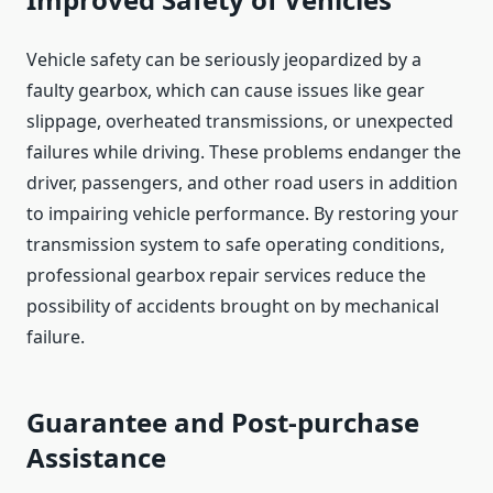
Vehicle safety can be seriously jeopardized by a
faulty gearbox, which can cause issues like gear
slippage, overheated transmissions, or unexpected
failures while driving. These problems endanger the
driver, passengers, and other road users in addition
to impairing vehicle performance. By restoring your
transmission system to safe operating conditions,
professional gearbox repair services reduce the
possibility of accidents brought on by mechanical
failure.
Guarantee and Post-purchase
Assistance