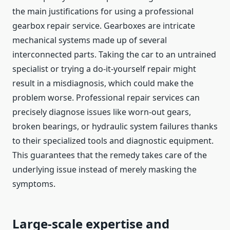
the main justifications for using a professional
gearbox repair service. Gearboxes are intricate
mechanical systems made up of several
interconnected parts. Taking the car to an untrained
specialist or trying a do-it-yourself repair might
result in a misdiagnosis, which could make the
problem worse. Professional repair services can
precisely diagnose issues like worn-out gears,
broken bearings, or hydraulic system failures thanks
to their specialized tools and diagnostic equipment.
This guarantees that the remedy takes care of the
underlying issue instead of merely masking the
symptoms.
Large-scale expertise and