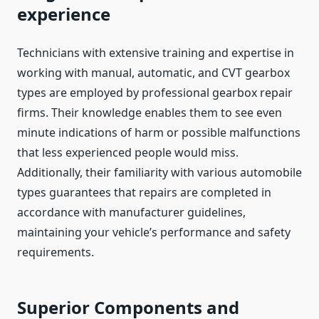
experience
Technicians with extensive training and expertise in
working with manual, automatic, and CVT gearbox
types are employed by professional gearbox repair
firms. Their knowledge enables them to see even
minute indications of harm or possible malfunctions
that less experienced people would miss.
Additionally, their familiarity with various automobile
types guarantees that repairs are completed in
accordance with manufacturer guidelines,
maintaining your vehicle’s performance and safety
requirements.
Superior Components and