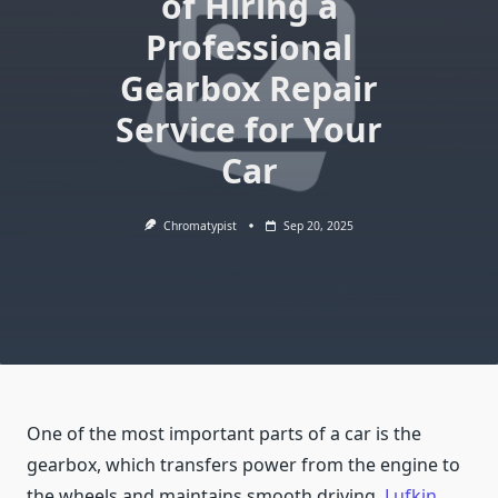
of Hiring a
Professional
Gearbox Repair
Service for Your
Car
Chromatypist
Sep 20, 2025
One of the most important parts of a car is the
gearbox, which transfers power from the engine to
the wheels and maintains smooth driving.
Lufkin