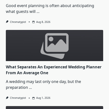
Good event planning is often about anticipating
what guests will
...
Chromatypist
Aug 8, 2026
What Separates An Experienced Wedding Planner
From An Average One
A wedding may last only one day, but the
preparation
...
Chromatypist
Aug 1, 2026