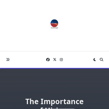
Skip
to
content
The Importance