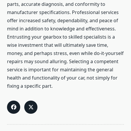
parts, accurate diagnosis, and conformity to
manufacturer specifications. Professional services
offer increased safety, dependability, and peace of
mind in addition to knowledge and effectiveness.
Entrusting your gearbox to skilled specialists is a
wise investment that will ultimately save time,
money, and perhaps stress, even while do-it-yourself
repairs may sound alluring. Selecting a competent
service is important for maintaining the general
health and functionality of your car, not simply for
fixing a specific part.