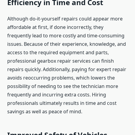
Efficiency in Time and Cost
Although do-it-yourself repairs could appear more
affordable at first, if done incorrectly, they
frequently lead to more costly and time-consuming
issues. Because of their experience, knowledge, and
access to the required equipment and parts,
professional gearbox repair services can finish
repairs quickly. Additionally, paying for expert repair
avoids reoccurring problems, which lowers the
possibility of needing to see the technician more
frequently and incurring extra costs. Hiring
professionals ultimately results in time and cost
savings as well as peace of mind.
Improved Safety of Vehicles