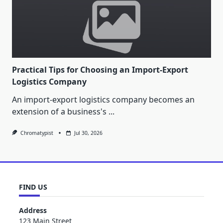
Practical Tips for Choosing an Import-Export
Logistics Company
An import-export logistics company becomes an
extension of a business's
...
Chromatypist
Jul 30, 2026
FIND US
Address
123 Main Street