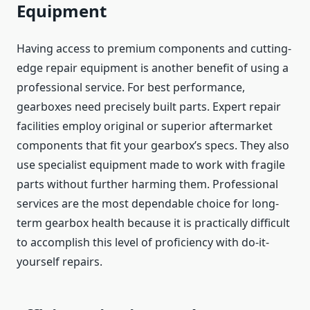
Equipment
Having access to premium components and cutting-
edge repair equipment is another benefit of using a
professional service. For best performance,
gearboxes need precisely built parts. Expert repair
facilities employ original or superior aftermarket
components that fit your gearbox’s specs. They also
use specialist equipment made to work with fragile
parts without further harming them. Professional
services are the most dependable choice for long-
term gearbox health because it is practically difficult
to accomplish this level of proficiency with do-it-
yourself repairs.