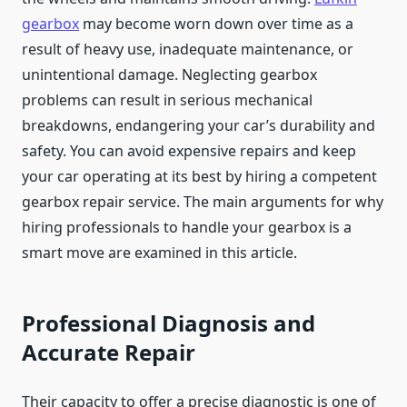
gearbox
may become worn down over time as a
result of heavy use, inadequate maintenance, or
unintentional damage. Neglecting gearbox
problems can result in serious mechanical
breakdowns, endangering your car’s durability and
safety. You can avoid expensive repairs and keep
your car operating at its best by hiring a competent
gearbox repair service. The main arguments for why
hiring professionals to handle your gearbox is a
smart move are examined in this article.
Professional Diagnosis and
Accurate Repair
Their capacity to offer a precise diagnostic is one of