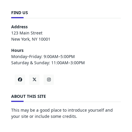
FIND US
Address
123 Main Street
New York, NY 10001
Hours
Monday–Friday: 9:00AM–5:00PM
Saturday & Sunday: 11:00AM–3:00PM
ABOUT THIS SITE
This may be a good place to introduce yourself and
your site or include some credits.