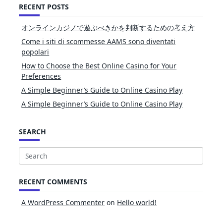
RECENT POSTS
オンラインカジノで遊ぶべきかを判断するための考え方
Come i siti di scommesse AAMS sono diventati
popolari
How to Choose the Best Online Casino for Your
Preferences
A Simple Beginner’s Guide to Online Casino Play
A Simple Beginner’s Guide to Online Casino Play
SEARCH
Search
for:
RECENT COMMENTS
A WordPress Commenter
on
Hello world!