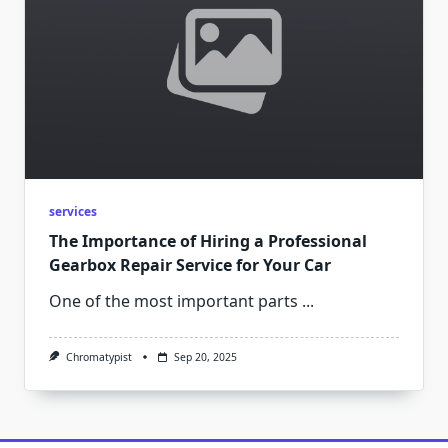
services
The Importance of Hiring a Professional
Gearbox Repair Service for Your Car
One of the most important parts
...
Chromatypist
Sep 20, 2025