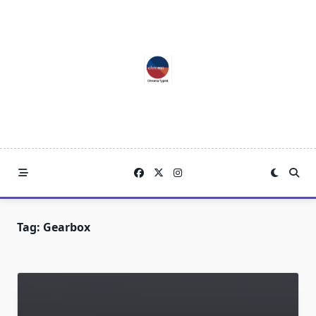
Skip
to
content
Tag:
Gearbox