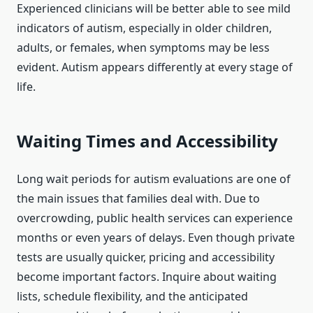
Experienced clinicians will be better able to see mild
indicators of autism, especially in older children,
adults, or females, when symptoms may be less
evident. Autism appears differently at every stage of
life.
Waiting Times and Accessibility
Long wait periods for autism evaluations are one of
the main issues that families deal with. Due to
overcrowding, public health services can experience
months or even years of delays. Even though private
tests are usually quicker, pricing and accessibility
become important factors. Inquire about waiting
lists, schedule flexibility, and the anticipated