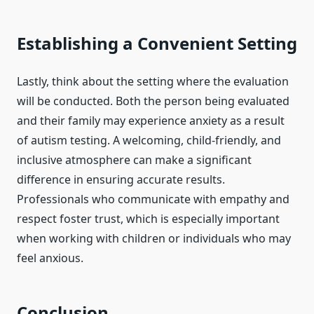
Establishing a Convenient Setting
Lastly, think about the setting where the evaluation
will be conducted. Both the person being evaluated
and their family may experience anxiety as a result
of autism testing. A welcoming, child-friendly, and
inclusive atmosphere can make a significant
difference in ensuring accurate results.
Professionals who communicate with empathy and
respect foster trust, which is especially important
when working with children or individuals who may
feel anxious.
Conclusion