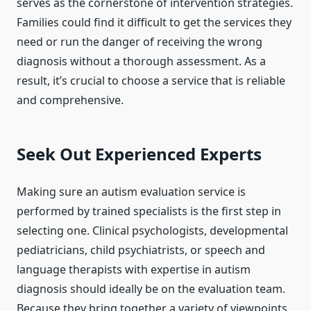
serves as the cornerstone of intervention strategies.
Families could find it difficult to get the services they
need or run the danger of receiving the wrong
diagnosis without a thorough assessment. As a
result, it’s crucial to choose a service that is reliable
and comprehensive.
Seek Out Experienced Experts
Making sure an autism evaluation service is
performed by trained specialists is the first step in
selecting one. Clinical psychologists, developmental
pediatricians, child psychiatrists, or speech and
language therapists with expertise in autism
diagnosis should ideally be on the evaluation team.
Because they bring together a variety of viewpoints,