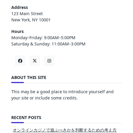
Address
123 Main Street
New York, NY 10001
Hours
Monday–Friday: 9:00AM–5:00PM
Saturday & Sunday: 11:00AM–3:00PM
ABOUT THIS SITE
This may be a good place to introduce yourself and
your site or include some credits.
RECENT POSTS
オンラインカジノで遊ぶべきかを判断するための考え方