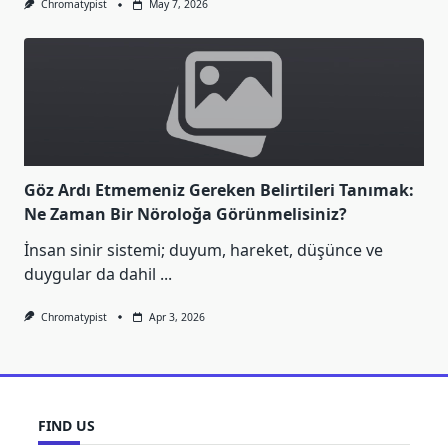
Chromatypist
May 7, 2026
Göz Ardı Etmemeniz Gereken Belirtileri Tanımak:
Ne Zaman Bir Nöroloğa Görünmelisiniz?
İnsan sinir sistemi; duyum, hareket, düşünce ve
duygular da dahil
...
Chromatypist
Apr 3, 2026
FIND US