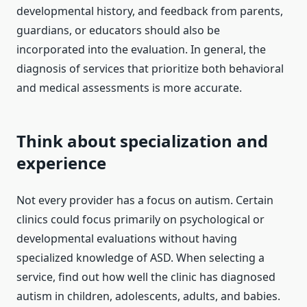
developmental history, and feedback from parents,
guardians, or educators should also be
incorporated into the evaluation. In general, the
diagnosis of services that prioritize both behavioral
and medical assessments is more accurate.
Think about specialization and
experience
Not every provider has a focus on autism. Certain
clinics could focus primarily on psychological or
developmental evaluations without having
specialized knowledge of ASD. When selecting a
service, find out how well the clinic has diagnosed
autism in children, adolescents, adults, and babies.