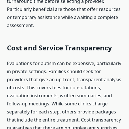
turnaround time before selecting a provider.
Particularly beneficial are those that offer resources
or temporary assistance while awaiting a complete
assessment.
Cost and Service Transparency
Evaluations for autism can be expensive, particularly
in private settings. Families should seek for
providers that give an up-front, transparent analysis
of costs. This covers fees for consultations,
evaluation instruments, written summaries, and
follow-up meetings. While some clinics charge
separately for each step, others provide packages
that include the entire treatment. Cost transparency
guarantees that there are no unpleasant surprises