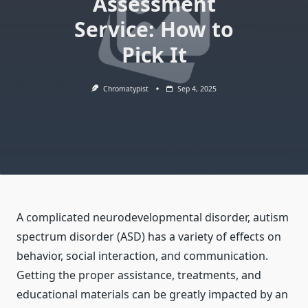
Assessment
Service: How to
Pick It
Chromatypist
Sep 4, 2025
A complicated neurodevelopmental disorder, autism
spectrum disorder (ASD) has a variety of effects on
behavior, social interaction, and communication.
Getting the proper assistance, treatments, and
educational materials can be greatly impacted by an