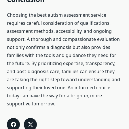
Choosing the best autism assessment service
requires careful consideration of qualifications,
assessment methods, accessibility, and ongoing
support. A thorough and compassionate evaluation
not only confirms a diagnosis but also provides
families with the tools and guidance they need for
the future. By prioritizing expertise, transparency,
and post-diagnosis care, families can ensure they
are taking the right step toward understanding and
supporting their loved one. An informed choice
today can pave the way for a brighter, more
supportive tomorrow.