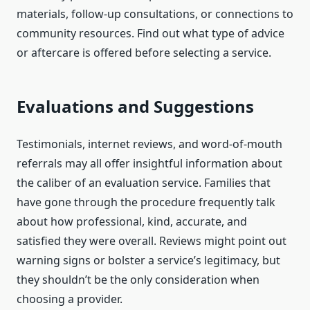
materials, follow-up consultations, or connections to
community resources. Find out what type of advice
or aftercare is offered before selecting a service.
Evaluations and Suggestions
Testimonials, internet reviews, and word-of-mouth
referrals may all offer insightful information about
the caliber of an evaluation service. Families that
have gone through the procedure frequently talk
about how professional, kind, accurate, and
satisfied they were overall. Reviews might point out
warning signs or bolster a service’s legitimacy, but
they shouldn’t be the only consideration when
choosing a provider.