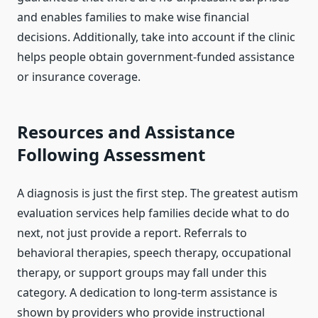
and enables families to make wise financial
decisions. Additionally, take into account if the clinic
helps people obtain government-funded assistance
or insurance coverage.
Resources and Assistance
Following Assessment
A diagnosis is just the first step. The greatest autism
evaluation services help families decide what to do
next, not just provide a report. Referrals to
behavioral therapies, speech therapy, occupational
therapy, or support groups may fall under this
category. A dedication to long-term assistance is
shown by providers who provide instructional