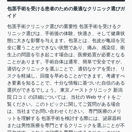
包茎手術を受ける患者のための最適なクリニック選びガ
イド
包茎手術クリニック選びの重要性 包茎手術を受けるク
リニック選びは、手術後の体験、快適さ、そして健康状
態に大きな影響を与えます。包茎とは、包皮が亀頭を完
全に覆うことができない状態であり、痛み、感染症、衛
生上の問題を引き起こす場合は、医療処置が必要となる
ことがあります。手術自体は通常、簡単で安全ですが、
適切なクリニックを選ぶことで、適切なケアを受け、リ
スクを軽減し、回復を早めることができます。考慮すべ
き要素を知ることで、十分な情報に基づいた自信のある
選択ができるでしょう。 東京ノーストクリニック 新潟
院 口コミ の詳細については、当社の Web サイトをご
覧ください。このトピックに関してご質問がある場合
は、当社までお問い合わせください。 専門医療のメリ
ットを理解する 包茎手術を検討する際には、泌尿器科
または男性医療を専門とするクリニックを選ぶことが不