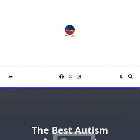
Skip
to
content
The Best Autism