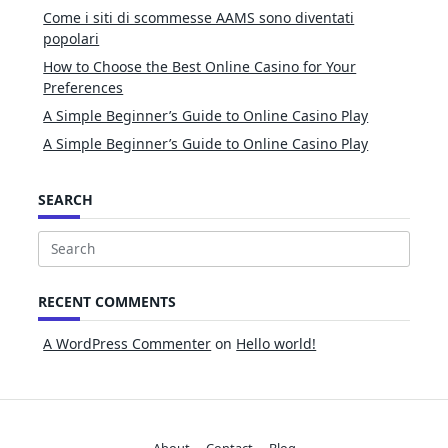
Come i siti di scommesse AAMS sono diventati
popolari
How to Choose the Best Online Casino for Your
Preferences
A Simple Beginner’s Guide to Online Casino Play
A Simple Beginner’s Guide to Online Casino Play
SEARCH
Search
for:
RECENT COMMENTS
A WordPress Commenter
on
Hello world!
About
Contact
Blog