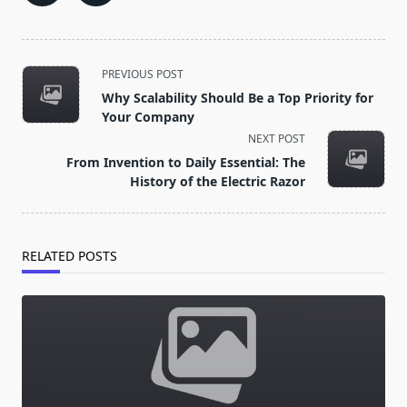
<span
PREVIOUS POST
class="nav-
Why Scalability Should Be a Top Priority for
subtitle
Your Company
screen-
NEXT POST
reader-
From Invention to Daily Essential: The
text">Page</span>
History of the Electric Razor
RELATED POSTS