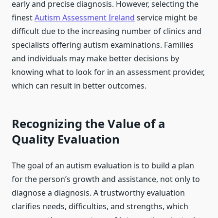
early and precise diagnosis. However, selecting the
finest
Autism Assessment Ireland
service might be
difficult due to the increasing number of clinics and
specialists offering autism examinations. Families
and individuals may make better decisions by
knowing what to look for in an assessment provider,
which can result in better outcomes.
Recognizing the Value of a
Quality Evaluation
The goal of an autism evaluation is to build a plan
for the person’s growth and assistance, not only to
diagnose a diagnosis. A trustworthy evaluation
clarifies needs, difficulties, and strengths, which