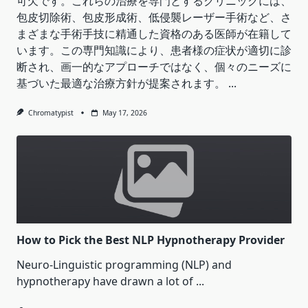
可欠です。これらの治療を専門とするクリニックには、
包皮切除術、包皮形成術、低侵襲レーザー手術など、さ
まざまな手術手技に精通した資格のある医師が在籍して
います。この専門知識により、患者様の症状が適切に診
断され、画一的なアプローチではなく、個々のニーズに
基づいた最適な治療方針が提案されます。
...
Chromatypist
May 17, 2026
How to Pick the Best NLP Hypnotherapy Provider
Neuro-Linguistic programming (NLP) and
hypnotherapy have drawn a lot of
...