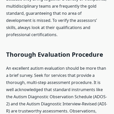
multidisciplinary teams are frequently the gold
standard, guaranteeing that no area of
development is missed. To verify the assessors’
skills, always look at their qualifications and
professional certifications.
Thorough Evaluation Procedure
An excellent autism evaluation should be more than
a brief survey. Seek for services that provide a
thorough, multi-step assessment procedure. It is
well acknowledged that standard instruments like
the Autism Diagnostic Observation Schedule (ADOS-
2) and the Autism Diagnostic Interview-Revised (ADI-
R) are trustworthy assessments. Observations,