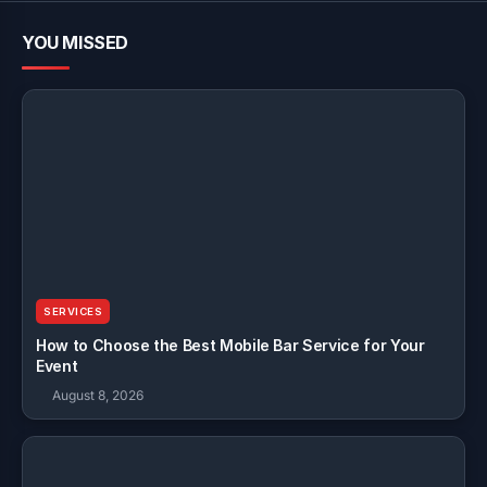
YOU MISSED
SERVICES
How to Choose the Best Mobile Bar Service for Your
Event
August 8, 2026