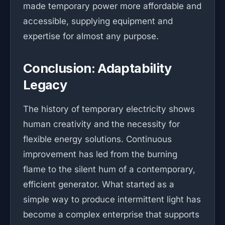
made temporary power more affordable and
accessible, supplying equipment and
expertise for almost any purpose.
Conclusion: Adaptability
Legacy
The history of temporary electricity shows
human creativity and the necessity for
flexible energy solutions. Continuous
improvement has led from the burning
flame to the silent hum of a contemporary,
efficient generator. What started as a
simple way to produce intermittent light has
become a complex enterprise that supports