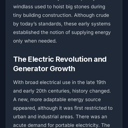
windlass used to hoist big stones during
tiny building construction. Although crude
by today’s standards, these early systems
established the notion of supplying energy
only when needed.
The Electric Revolution and
Generator Growth
With broad electrical use in the late 19th
and early 20th centuries, history changed.
A new, more adaptable energy source
appeared, although it was first restricted to
urban and industrial areas. There was an
acute demand for portable electricity. The