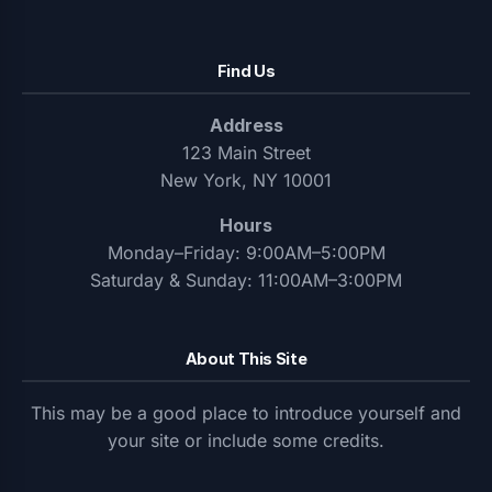
Find Us
Address
123 Main Street
New York, NY 10001
Hours
Monday–Friday: 9:00AM–5:00PM
Saturday & Sunday: 11:00AM–3:00PM
About This Site
This may be a good place to introduce yourself and
your site or include some credits.