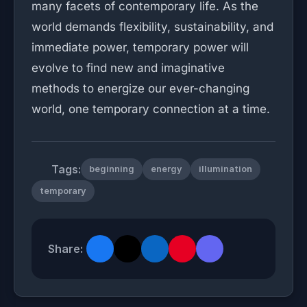
many facets of contemporary life. As the
world demands flexibility, sustainability, and
immediate power, temporary power will
evolve to find new and imaginative
methods to energize our ever-changing
world, one temporary connection at a time.
Tags:
beginning
energy
illumination
temporary
Share: