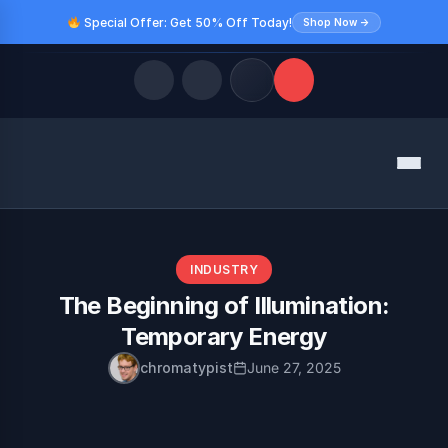
Special Offer: Get 50% Off Today!
Shop Now →
Quick Links
Menu
LATEST UPDATES
August 9, 2026
FOLLOW US
INDUSTRY
The Beginning of Illumination:
Temporary Energy
chromatypist
June 27, 2025