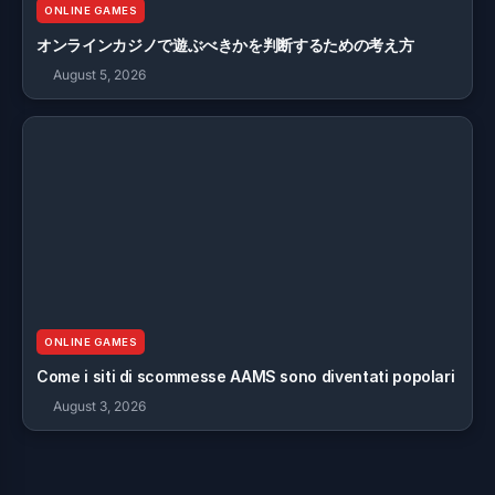
ONLINE GAMES
オンラインカジノで遊ぶべきかを判断するための考え方
August 5, 2026
ONLINE GAMES
Come i siti di scommesse AAMS sono diventati popolari
August 3, 2026