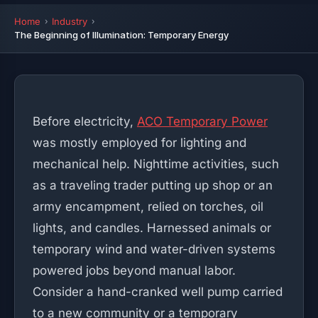
Home
Industry
The Beginning of Illumination: Temporary Energy
Before electricity,
ACO Temporary Power
was mostly employed for lighting and
mechanical help. Nighttime activities, such
as a traveling trader putting up shop or an
army encampment, relied on torches, oil
lights, and candles. Harnessed animals or
temporary wind and water-driven systems
powered jobs beyond manual labor.
Consider a hand-cranked well pump carried
to a new community or a temporary