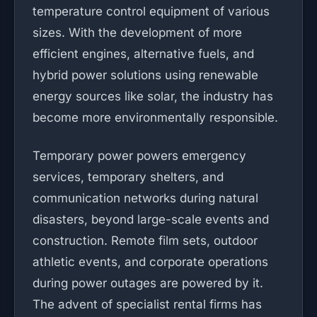
temperature control equipment of various
sizes. With the development of more
efficient engines, alternative fuels, and
hybrid power solutions using renewable
energy sources like solar, the industry has
become more environmentally responsible.
Temporary power powers emergency
services, temporary shelters, and
communication networks during natural
disasters, beyond large-scale events and
construction. Remote film sets, outdoor
athletic events, and corporate operations
during power outages are powered by it.
The advent of specialist rental firms has