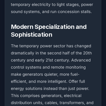
temporary electricity to light stages, power
sound systems, and run concession stalls.
Modern Specialization and
Sophistication
The temporary power sector has changed
dramatically in the second half of the 20th
century and early 21st century. Advanced
control systems and remote monitoring
make generators quieter, more fuel-
efficient, and more intelligent. Offer full
energy solutions instead than just power.
This comprises generators, electrical
distribution units, cables, transformers, and