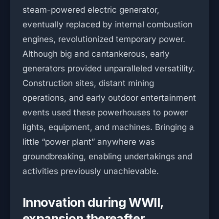
steam-powered electric generator,
eventually replaced by internal combustion
engines, revolutionized temporary power.
Although big and cantankerous, early
generators provided unparalleled versatility.
Construction sites, distant mining
operations, and early outdoor entertainment
events used these powerhouses to power
lights, equipment, and machines. Bringing a
little “power plant” anywhere was
groundbreaking, enabling undertakings and
activities previously unachievable.
Innovation during WWII,
expansion thereafter