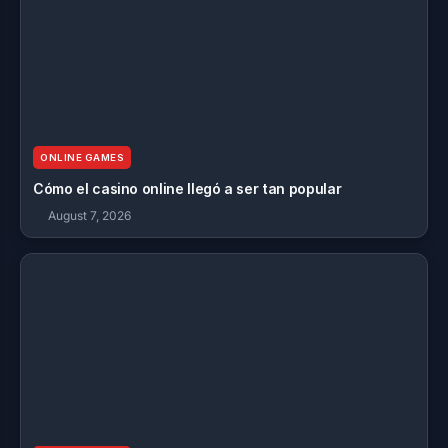
ONLINE GAMES
Cómo el casino online llegó a ser tan popular
August 7, 2026