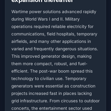
Wartime power solutions advanced rapidly
during World Wars I and II. Military
operations required reliable electricity for
communications, field hospitals, temporary
airfields, and many other applications in
varied and frequently dangerous situations.
This improved generator design, making
them more compact, robust, and fuel-
efficient. The post-war boom spread this
technology to civilian use. Temporary
generators were essential as construction
projects increased fast in places lacking
grid infrastructure. From circuses to outdoor
concerts, the entertainment sector used