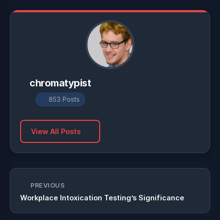
chromatypist
853 Posts
View All Posts
PREVIOUS
Workplace Intoxication Testing’s Significance