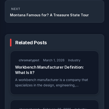
NEXT
Montana Famous for? A Treasure State Tour
Related Posts
chromatypist
March 1, 2026
Industry
Workbench Manufacturer Definition:
What Is It?
A workbench manufacturer is a company that
specializes in the design, engineering,…