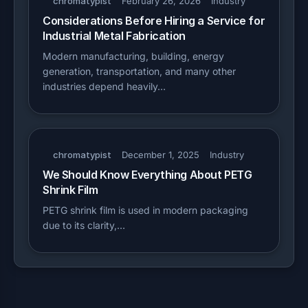
chromatypist
February 26, 2026
Industry
Considerations Before Hiring a Service for
Industrial Metal Fabrication
Modern manufacturing, building, energy
generation, transportation, and many other
industries depend heavily…
chromatypist
December 1, 2025
Industry
We Should Know Everything About PETG
Shrink Film
PETG shrink film is used in modern packaging
due to its clarity,…